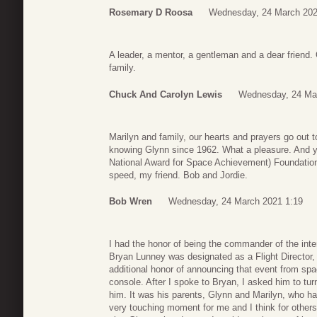
Rosemary D Roosa
Wednesday, 24 March 202
A leader, a mentor, a gentleman and a dear friend.
family.
Chuck And Carolyn Lewis
Wednesday, 24 Ma
Marilyn and family, our hearts and prayers go out t
knowing Glynn since 1962. What a pleasure. And 
National Award for Space Achievement) Foundation
speed, my friend. Bob and Jordie.
Bob Wren
Wednesday, 24 March 2021 1:19
I had the honor of being the commander of the inter
Bryan Lunney was designated as a Flight Director, f
additional honor of announcing that event from sp
console. After I spoke to Bryan, I asked him to tu
him. It was his parents, Glynn and Marilyn, who had
very touching moment for me and I think for other