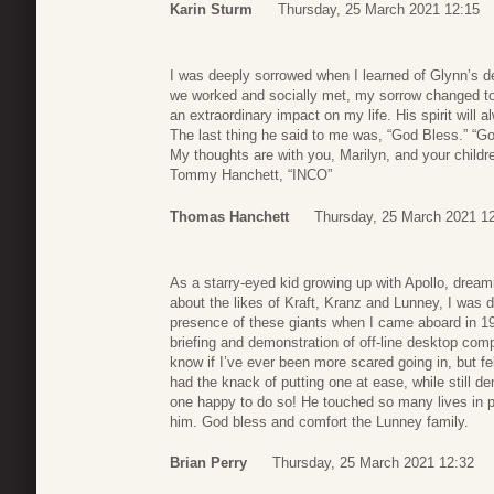
Karin Sturm
Thursday, 25 March 2021 12:15
I was deeply sorrowed when I learned of Glynn’s de
we worked and socially met, my sorrow changed to
an extraordinary impact on my life. His spirit will a
The last thing he said to me was, “God Bless.” “Go
My thoughts are with you, Marilyn, and your childr
Tommy Hanchett, “INCO”
Thomas Hanchett
Thursday, 25 March 2021 1
As a starry-eyed kid growing up with Apollo, dream
about the likes of Kraft, Kranz and Lunney, I was d
presence of these giants when I came aboard in 19
briefing and demonstration of off-line desktop com
know if I’ve ever been more scared going in, but fe
had the knack of putting one at ease, while still 
one happy to do so! He touched so many lives in 
him. God bless and comfort the Lunney family.
Brian Perry
Thursday, 25 March 2021 12:32