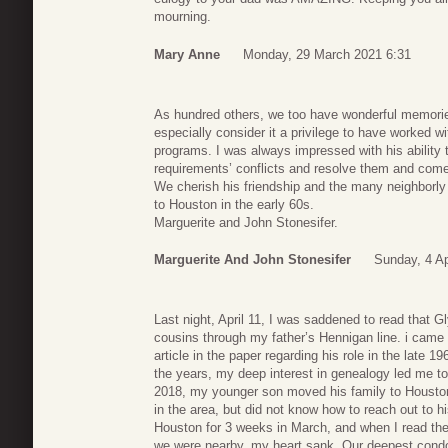
mourning.
Mary Anne
Monday, 29 March 2021 6:31
As hundred others, we too have wonderful memories 
especially consider it a privilege to have worked 
programs. I was always impressed with his ability t
requirements’ conflicts and resolve them and come
We cherish his friendship and the many neighborly
to Houston in the early 60s.
Marguerite and John Stonesifer.
Marguerite And John Stonesifer
Sunday, 4 Ap
Last night, April 11, I was saddened to read tha
cousins through my father’s Hennigan line. i cam
article in the paper regarding his role in the late 19
the years, my deep interest in genealogy led me t
2018, my younger son moved his family to Houston
in the area, but did not know how to reach out to h
Houston for 3 weeks in March, and when I read the
we were nearby, my heart sank. Our deepest condol