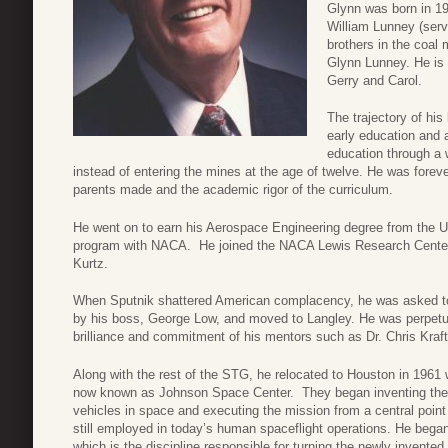
Glynn was born in 19
William Lunney (serv
brothers in the coal
Glynn Lunney. He is a
Gerry and Carol.
The trajectory of his
early education and 
education through a 
instead of entering the mines at the age of twelve. He was forever 
parents made and the academic rigor of the curriculum.
He went on to earn his Aerospace Engineering degree from the Un
program with NACA. He joined the NACA Lewis Research Center u
Kurtz.
When Sputnik shattered American complacency, he was asked t
by his boss, George Low, and moved to Langley. He was perpetua
brilliance and commitment of his mentors such as Dr. Chris Kraft
Along with the rest of the STG, he relocated to Houston in 1961
now known as Johnson Space Center. They began inventing the c
vehicles in space and executing the mission from a central poin
still employed in today’s human spaceflight operations. He bega
which is the discipline responsible for turning the newly invente