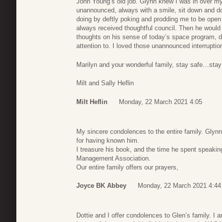
John Young’s old job. Glynn knew I was in over my
unannounced, always with a smile, sit down and do
doing by deftly poking and prodding me to be open
always received thoughtful council. Then he would
thoughts on his sense of today’s space program, dr
attention to. I loved those unannounced interruptio
Marilyn and your wonderful family, stay safe…sta
Milt and Sally Heflin
Milt Heflin
Monday, 22 March 2021 4:05
My sincere condolences to the entire family. Glyn
for having known him.
I treasure his book, and the time he spent speakin
Management Association.
Our entire family offers our prayers,
Joyce BK Abbey
Monday, 22 March 2021 4:44
Dottie and I offer condolences to Glen’s family. 