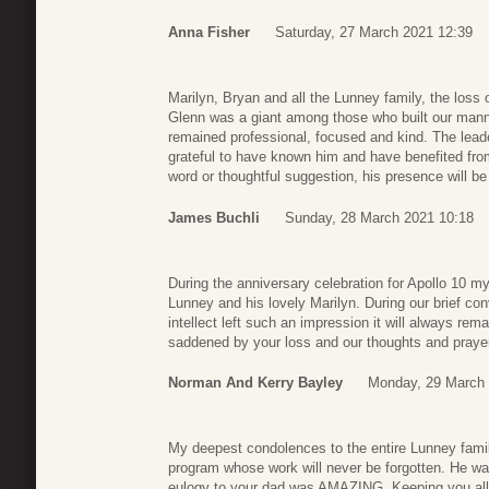
Anna Fisher
Saturday, 27 March 2021 12:39
Marilyn, Bryan and all the Lunney family, the loss 
Glenn was a giant among those who built our mann
remained professional, focused and kind. The lead
grateful to have known him and have benefited fro
word or thoughtful suggestion, his presence will b
James Buchli
Sunday, 28 March 2021 10:18
During the anniversary celebration for Apollo 10 my
Lunney and his lovely Marilyn. During our brief co
intellect left such an impression it will always re
saddened by your loss and our thoughts and prayers
Norman And Kerry Bayley
Monday, 29 March 
My deepest condolences to the entire Lunney famil
program whose work will never be forgotten. He w
eulogy to your dad was AMAZING. Keeping you all i