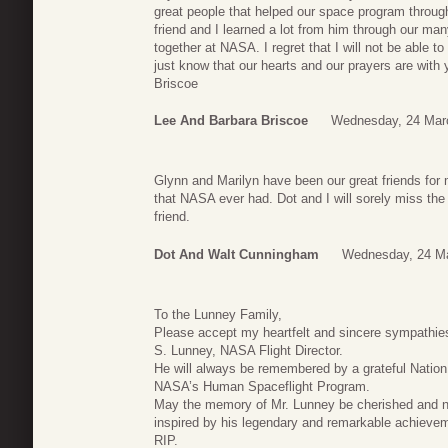
great people that helped our space program throu
friend and I learned a lot from him through our m
together at NASA. I regret that I will not be able t
just know that our hearts and our prayers are wit
Briscoe
Lee And Barbara Briscoe
Wednesday, 24 Mar
Glynn and Marilyn have been our great friends for
that NASA ever had. Dot and I will sorely miss the
friend.
Dot And Walt Cunningham
Wednesday, 24 Ma
To the Lunney Family,
Please accept my heartfelt and sincere sympathie
S. Lunney, NASA Flight Director.
He will always be remembered by a grateful Nation
NASA’s Human Spaceflight Program.
May the memory of Mr. Lunney be cherished and nev
inspired by his legendary and remarkable achievem
RIP.