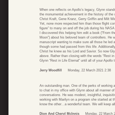
When one reflects on Apollo’s legacy, Glynn stands
the monumental achievement in the history of the 
Christ Kraft, Gene Kranz, Gerry Griffin and Milt W
Yet, none more respected him than those flight co
figure” to many on and off the job during his NASA c
I discovered this helping him edit a book (“From th
Moon”) about his beloved team of controllers. He 
manuscript wanting to make sure all those he led an
though some had passed from this life. Additionally
Christ he knew as his Lord and Savior. So now Gl
above. Rather than closing with the words “Rest in 
Glynn “Rest in Life Eternal” until all of your Apoll
Jerry Woodfill
Monday, 22 March 2021 2:38
An outstanding man. One of the perks of working a
to chat in my office with Glynn about all manner o
conversations. He was modest, insightful, inquisi
working with Marilyn on a program she started at th
know the other…a wonderful team. We will keep all 
Dion And Cheryl McInnis
Monday, 22 March 