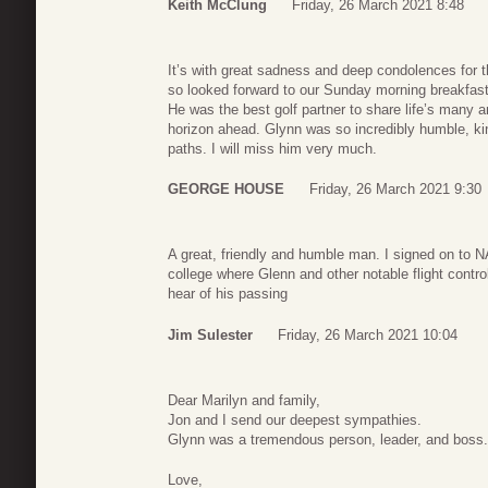
Keith McClung
Friday, 26 March 2021 8:48
It’s with great sadness and deep condolences for t
so looked forward to our Sunday morning breakfast 
He was the best golf partner to share life’s many a
horizon ahead. Glynn was so incredibly humble, kind
paths. I will miss him very much.
GEORGE HOUSE
Friday, 26 March 2021 9:30
A great, friendly and humble man. I signed on to N
college where Glenn and other notable flight contr
hear of his passing
Jim Sulester
Friday, 26 March 2021 10:04
Dear Marilyn and family,
Jon and I send our deepest sympathies.
Glynn was a tremendous person, leader, and boss. 
Love,