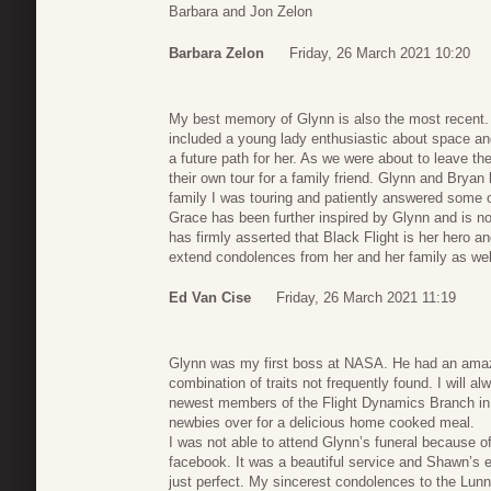
Barbara and Jon Zelon
Barbara Zelon
Friday, 26 March 2021 10:20
My best memory of Glynn is also the most recent. I
included a young lady enthusiastic about space an
a future path for her. As we were about to leave 
their own tour for a family friend. Glynn and Bryan 
family I was touring and patiently answered some o
Grace has been further inspired by Glynn and is 
has firmly asserted that Black Flight is her hero a
extend condolences from her and her family as well
Ed Van Cise
Friday, 26 March 2021 11:19
Glynn was my first boss at NASA. He had an ama
combination of traits not frequently found. I will
newest members of the Flight Dynamics Branch in 
newbies over for a delicious home cooked meal.
I was not able to attend Glynn’s funeral because of
facebook. It was a beautiful service and Shawn’s 
just perfect. My sincerest condolences to the Lunn