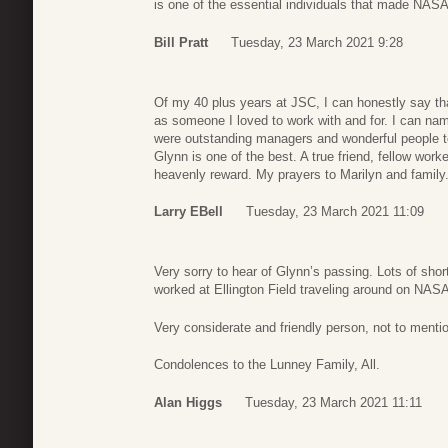
is one of the essential individuals that made NAS
Bill Pratt
Tuesday, 23 March 2021 9:28
Of my 40 plus years at JSC, I can honestly say th
as someone I loved to work with and for. I can na
were outstanding managers and wonderful people to
Glynn is one of the best. A true friend, fellow wor
heavenly reward. My prayers to Marilyn and family
Larry EBell
Tuesday, 23 March 2021 11:09
Very sorry to hear of Glynn’s passing. Lots of shor
worked at Ellington Field traveling around on NAS
Very considerate and friendly person, not to men
Condolences to the Lunney Family, All.
Alan Higgs
Tuesday, 23 March 2021 11:11