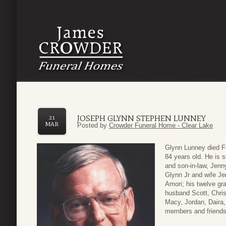
JOSEPH GLYNN STEPHEN LUNNEY
21
MAR
Posted by
Crowder Funeral Home - Clear Lake
Glynn Lunney died F
84 years old. He is s
and son-in-law, Jenn
Glynn Jr and wife Je
Amori; his twelve gr
husband Scott, Chris
Macy, Jordan, Daira
members and friends