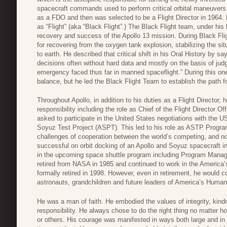
spacecraft commands used to perform critical orbital maneuver
as a FDO and then was selected to be a Flight Director in 1964
as “Flight” (aka “Black Flight”.) The Black Flight team, under his 
recovery and success of the Apollo 13 mission. During Black Fligh
for recovering from the oxygen tank explosion, stabilizing the sit
to earth. He described that critical shift in his Oral History by 
decisions often without hard data and mostly on the basis of judg
emergency faced thus far in manned spaceflight.” During this one 
balance, but he led the Black Flight Team to establish the path fo
Throughout Apollo, in addition to his duties as a Flight Director, 
responsibility including the role as Chief of the Flight Director O
asked to participate in the United States negotiations with the US
Soyuz Test Project (ASPT). This led to his role as ASTP Progr
challenges of cooperation between the world’s competing, and no
successful on orbit docking of an Apollo and Soyuz spacecraft 
in the upcoming space shuttle program including Program Manag
retired from NASA in 1985 and continued to work in the America’s
formally retired in 1998. However, even in retirement, he would
astronauts, grandchildren and future leaders of America’s Huma
He was a man of faith. He embodied the values of integrity, kin
responsibility. He always chose to do the right thing no matter 
or others. His courage was manifested in ways both large and in t