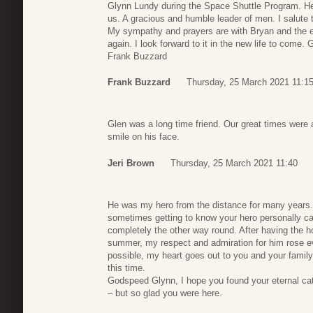
Glynn Lundy during the Space Shuttle Program. He
us. A gracious and humble leader of men. I salute 
My sympathy and prayers are with Bryan and the e
again. I look forward to it in the new life to come.
Frank Buzzard
Frank Buzzard
Thursday, 25 March 2021 11:1
Glen was a long time friend. Our great times were
smile on his face.
Jeri Brown
Thursday, 25 March 2021 11:40
He was my hero from the distance for many years. A
sometimes getting to know your hero personally ca
completely the other way round. After having the ho
summer, my respect and admiration for him rose ev
possible, my heart goes out to you and your family,
this time.
Godspeed Glynn, I hope you found your eternal ca
– but so glad you were here.