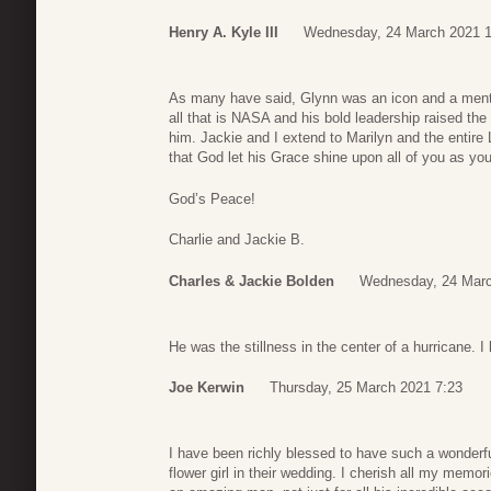
Henry A. Kyle III
Wednesday, 24 March 2021 1
As many have said, Glynn was an icon and a ment
all that is NASA and his bold leadership raised the
him. Jackie and I extend to Marilyn and the entire
that God let his Grace shine upon all of you as you 
God’s Peace!
Charlie and Jackie B.
Charles & Jackie Bolden
Wednesday, 24 Marc
He was the stillness in the center of a hurricane. I
Joe Kerwin
Thursday, 25 March 2021 7:23
I have been richly blessed to have such a wonderf
flower girl in their wedding. I cherish all my memo