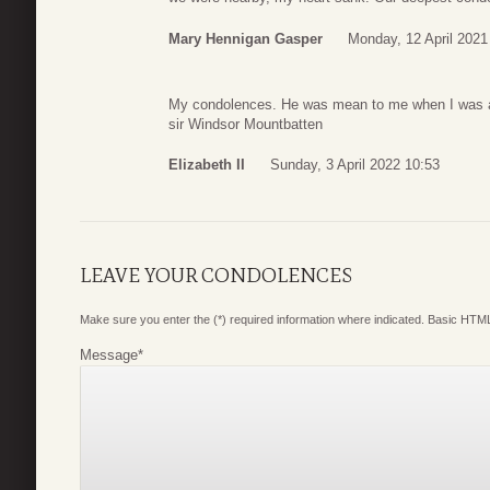
Mary Hennigan Gasper
Monday, 12 April 2021
My condolences. He was mean to me when I was a
sir Windsor Mountbatten
Elizabeth II
Sunday, 3 April 2022 10:53
LEAVE YOUR CONDOLENCES
Make sure you enter the (*) required information where indicated. Basic HTML
Message
*