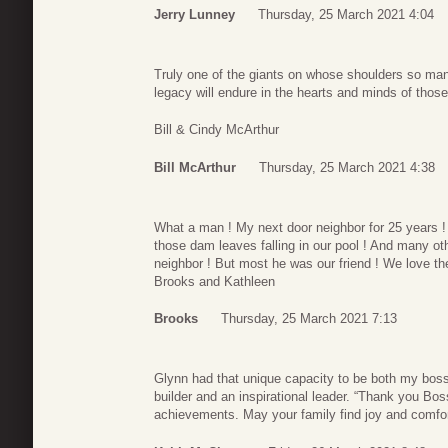
Jerry Lunney
Thursday, 25 March 2021 4:04
Truly one of the giants on whose shoulders so man
legacy will endure in the hearts and minds of those
Bill & Cindy McArthur
Bill McArthur
Thursday, 25 March 2021 4:38
What a man ! My next door neighbor for 25 years !
those dam leaves falling in our pool ! And many ot
neighbor ! But most he was our friend ! We love the
Brooks and Kathleen
Brooks
Thursday, 25 March 2021 7:13
Glynn had that unique capacity to be both my bo
builder and an inspirational leader. “Thank you Bo
achievements. May your family find joy and comfor