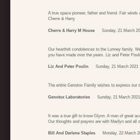
A true space pioneer, father and friend. Fair winds
Cherre & Harry
Cherre & Harry M House
Sunday, 21 March 20
Our heartfelt condolences to the Lunney family. 
you have made over the years. Liz and Peter Poul
Liz And Peter Poulin
Sunday, 21 March 2021 
The entire Genotox Family wishes to express our de
Genotox Laboratories
Sunday, 21 March 2021
It was a true gift to know Glynn. A man of great a
Our thoughts and prayers are with Marilyn and all o
Bill And Darlene Staples
Monday, 22 March 2