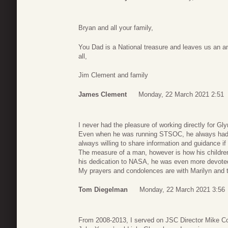
Bryan and all your family,
You Dad is a National treasure and leaves us an 
all,
Jim Clement and family
James Clement
Monday, 22 March 2021 2:51
I never had the pleasure of working directly for Gly
Even when he was running STSOC, he always had t
always willing to share information and guidance if 
The measure of a man, however is how his childre
his dedication to NASA, he was even more devoted 
My prayers and condolences are with Marilyn and thei
Tom Diegelman
Monday, 22 March 2021 3:56
From 2008-2013, I served on JSC Director Mike Coa