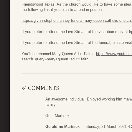
Friendswood Texas. As the church would like to have some idea 
the following link if you plan to attend in person.
https://glynn-stephen-lunney-funeral-mary-queen-catholic-churc
If you prefer to attend the Live Stream of the visitation (only at 
If you prefer to attend the Live Stream of the funeral, please v
YouTube channel Mary Queen Adult Faith
https://www.youtube
search_query=mary+queen+adult+faith
54 COMMENTS
An awesome individual. Enjoyed working him many
family.
Gerri Martisek
Geraldine Martisek
Sunday, 21 March 2021 4: