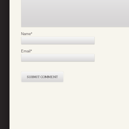
Name
*
Email
*