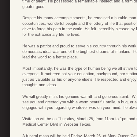
time or talent. He possessed a remarkable intellect and a formid
greater good.
Despite his many accomplishments, he remained a humble man. 
opportunities, wonderful people and the lottery of life that positi
drive to forge his path in the world. He felt incredibly blessed by
for the extraordinary life he lived.
He was a patriot and proud to serve his country through his work
democratic ideal was one of the brightest dreams of mankind. He
lead the world to a better place.
Most importantly, he was the type of human being we all strive 
everyone. It mattered not your education, background, nor station
just as valuable as his or anyone else’s. He respected and enj
thoughts and ideas.
We will greatly miss his genuine warmth and generous spirit. W
see you and greeted you with a warm beautiful smile, a hug, or a
engaged with you regarding whatever was on your mind. He alway
Visitation will be on Thursday, March 25, from 11am to 1pm an
Medical Center Blvd in Webster Texas.
A funeral mass will be held Friday, March 26, at Mary Queen Ca