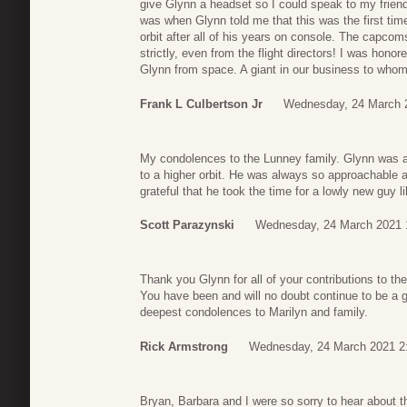
give Glynn a headset so I could speak to my friend
was when Glynn told me that this was the first tim
orbit after all of his years on console. The capcom
strictly, even from the flight directors! I was hono
Glynn from space. A giant in our business to whom
Frank L Culbertson Jr
Wednesday, 24 March 
My condolences to the Lunney family. Glynn was a 
to a higher orbit. He was always so approachable an
grateful that he took the time for a lowly new guy l
Scott Parazynski
Wednesday, 24 March 2021 
Thank you Glynn for all of your contributions to t
You have been and will no doubt continue to be a gr
deepest condolences to Marilyn and family.
Rick Armstrong
Wednesday, 24 March 2021 2
Bryan, Barbara and I were so sorry to hear about t