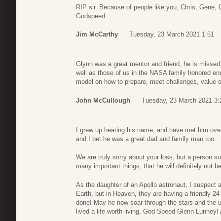
RIP sir. Because of people like you, Chris, Gene, 
Godspeed.
Jim McCarthy
Tuesday, 23 March 2021 1:51
Glynn was a great mentor and friend, he is missed.
well as those of us in the NASA family honored en
model on how to prepare, meet challenges, value oth
John McCullough
Tuesday, 23 March 2021 3:
I grew up hearing his name, and have met him ove
and I bet he was a great dad and family man too.
We are truly sorry about your loss, but a person 
many important things, that he will definitely not be
As the daughter of an Apollo astronaut, I suspect al
Earth, but in Heaven, they are having a friendly 24
done! May he now soar through the stars and the 
lived a life worth living. God Speed Glenn Lunney