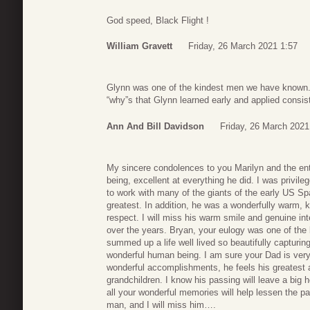
God speed, Black Flight !
William Gravett
Friday, 26 March 2021 1:57
Glynn was one of the kindest men we have known.
“why”s that Glynn learned early and applied consiste
Ann And Bill Davidson
Friday, 26 March 2021
My sincere condolences to you Marilyn and the e
being, excellent at everything he did. I was privi
to work with many of the giants of the early US S
greatest. In addition, he was a wonderfully warm, 
respect. I will miss his warm smile and genuine in
over the years. Bryan, your eulogy was one of the 
summed up a life well lived so beautifully capturin
wonderful human being. I am sure your Dad is very
wonderful accomplishments, he feels his greatest
grandchildren. I know his passing will leave a big hol
all your wonderful memories will help lessen the pai
man, and I will miss him….