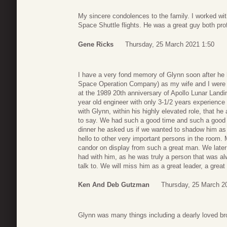
My sincere condolences to the family. I worked w
Space Shuttle flights. He was a great guy both pro
Gene Ricks
Thursday, 25 March 2021 1:50
I have a very fond memory of Glynn soon after he 
Space Operation Company) as my wife and I were fo
at the 1989 20th anniversary of Apollo Lunar Landi
year old engineer with only 3-1/2 years experience 
with Glynn, within his highly elevated role, that he
to say. We had such a good time and such a good co
dinner he asked us if we wanted to shadow him as
hello to other very important persons in the room. 
candor on display from such a great man. We later
had with him, as he was truly a person that was a
talk to. We will miss him as a great leader, a grea
Ken And Deb Gutzman
Thursday, 25 March 2
Glynn was many things including a dearly loved bro