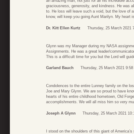
an amazing man, not just for all his incredible acc
graciousness, generosity, and kindness. He was al
to. He loss will leave such a void, but the love of 
know, will keep you going Aunt Marilyn. My heart i
Dr. Kitt Ellen Kurtz
Thursday, 25 March 2021 
Glynn was my Manager during my NASA assignmen
Assignments. He was a great leader/communicator
This is a difficult time for you but the Lord will gu
Garland Bauch
Thursday, 25 March 2021 9:58
Condolences to the entire Lunney family on the los
Joe and Mary Glynn. We are so proud to have know
hearts of his entire childhood hometown, Old Forge
accomplishments. We will all miss him so very mu
Joseph A Glynn
Thursday, 25 March 2021 10:
I stood on the shoulders of this giant of America’