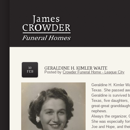
GERALDINE H. KIMLER WAITE
10
FEB
Posted by
Crowder Funeral Home - League City
Geraldine H. Kimler W
Texas. She passed awa
Geraldine is survived 
Texas, five daughters, 
great-great granddaug
nephews.
Always the organizer, 
She was especially fon
Joe and Hope, and thei