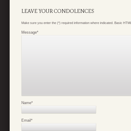
LEAVE YOUR CONDOLENCES
Make sure you enter the (*) required information where indicated. Basic HTML
Message
*
Name
*
Email
*