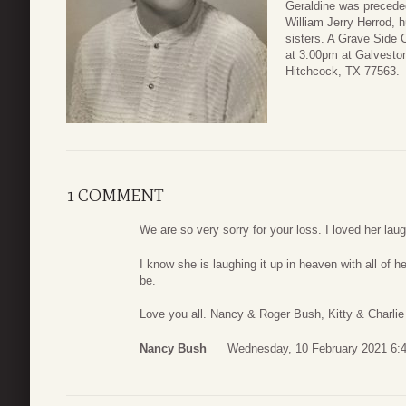
Geraldine was preceded
William Jerry Herrod, 
sisters. A Grave Side 
at 3:00pm at Galvesto
Hitchcock, TX 77563.
1 COMMENT
We are so very sorry for your loss. I loved her laug
I know she is laughing it up in heaven with all of h
be.
Love you all. Nancy & Roger Bush, Kitty & Charl
Nancy Bush
Wednesday, 10 February 2021 6: