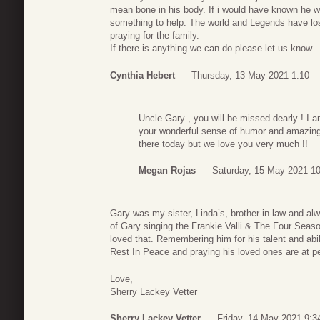
mean bone in his body. If i would have known he w
something to help. The world and Legends have los
praying for the family.
If there is anything we can do please let us know..
Cynthia Hebert
Thursday, 13 May 2021 1:10
Uncle Gary , you will be missed dearly ! I 
your wonderful sense of humor and amazing 
there today but we love you very much !!
Megan Rojas
Saturday, 15 May 2021 1
Gary was my sister, Linda’s, brother-in-law and al
of Gary singing the Frankie Valli & The Four Season
loved that. Remembering him for his talent and ab
Rest In Peace and praying his loved ones are at p
Love,
Sherry Lackey Vetter
Sherry Lackey Vetter
Friday, 14 May 2021 9:3