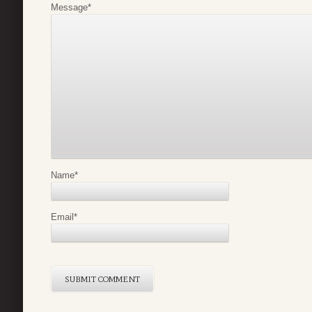
Message
*
Name
*
Email
*