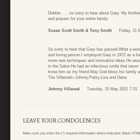
Debbie . . . so sorry to hear about Gary. My broth
and prayers for your entire family.
Susan Scott Smith & Tony Smith
Friday, 21
So sorry to hear that Gary has passed.What a wond
and loving person.I employed Gary in 1972 as a hai
more new techniques and innovative ideas.He would
in the Salon.He had an infectious smile that never
know him as my friend.May God bless his family a
The Villareals–Johnny,Patsy,Lisa and Dana
Johnny Villareal
Tuesday, 25 May 2021 7:31
LEAVE YOUR CONDOLENCES
Make sure you enter the (*) required information where indicated. Basic HTML