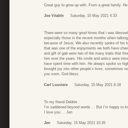
Great guy to grow up with. From a great family. He
Joe Vitable
Saturday, 15 May 2021 4:33
There were so many good times that i was blessed
especially those in the recent months when talkin
because of Jesus. We also recently spoke of his lo
that was one of the enjoyments we both have shar
and gift of gab were two of the many traits that t
him over the years. His smile and antics were into
have spent time with him. He always spoke so high
brought joy into other people’s lives, sometimes no
you soon. God bless.
Carl Louviere
Saturday, 15 May 2021 6:18
To my friend Debbie :
I’m saddened beyond words … But I’m happy to kn
I love you … Jen
Jen
Saturday, 15 May 2021 10:26