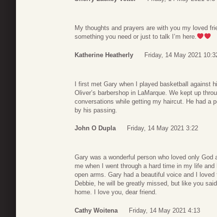
My thoughts and prayers are with you my loved frie
something you need or just to talk I’m here.
Katherine Heatherly
Friday, 14 May 2021 10:3
I first met Gary when I played basketball against 
Oliver’s barbershop in LaMarque. We kept up throu
conversations while getting my haircut. He had a pe
by his passing.
John O Dupla
Friday, 14 May 2021 3:22
Gary was a wonderful person who loved only God a
me when I went through a hard time in my life an
open arms. Gary had a beautiful voice and I loved t
Debbie, he will be greatly missed, but like you sai
home. I love you, dear friend.
Cathy Woitena
Friday, 14 May 2021 4:13