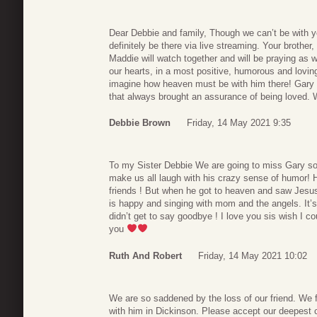
Dear Debbie and family, Though we can’t be with you
definitely be there via live streaming. Your brother
Maddie will watch together and will be praying as w
our hearts, in a most positive, humorous and lovin
imagine how heaven must be with him there! Gary wa
that always brought an assurance of being loved. 
Debbie Brown
Friday, 14 May 2021 9:35
To my Sister Debbie We are going to miss Gary so
make us all laugh with his crazy sense of humor! 
friends ! But when he got to heaven and saw Jes
is happy and singing with mom and the angels. It’s
didn’t get to say goodbye ! I love you sis wish I 
you
Ruth And Robert
Friday, 14 May 2021 10:02
We are so saddened by the loss of our friend. We
with him in Dickinson. Please accept our deepest c