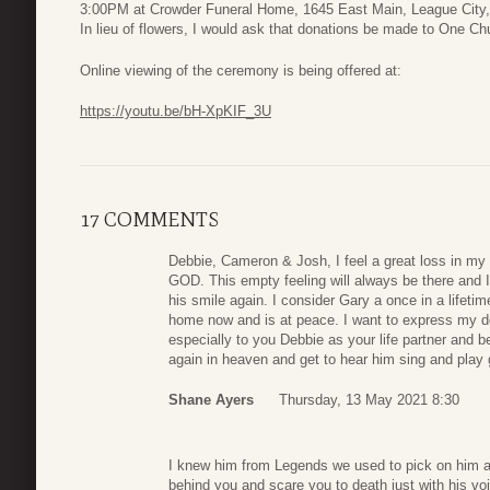
3:00PM at Crowder Funeral Home, 1645 East Main, League City
In lieu of flowers, I would ask that donations be made to One C
Online viewing of the ceremony is being offered at:
https://youtu.be/bH-XpKIF_3U
17 COMMENTS
Debbie, Cameron & Josh, I feel a great loss in my 
GOD. This empty feeling will always be there and I
his smile again. I consider Gary a once in a lifetim
home now and is at peace. I want to express my de
especially to you Debbie as your life partner and b
again in heaven and get to hear him sing and play g
Shane Ayers
Thursday, 13 May 2021 8:30
I knew him from Legends we used to pick on him a
behind you and scare you to death just with his vo