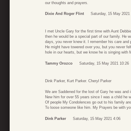
our thoughts and prayers.
Dixie And Roger Flint
Saturday, 15 May 2021
I met Uncle Gary for the first time with Aunt Debb
then he would be a special part of our family. He w
days, you never knew it. I remember his care and 
He might have towered over you, but you never fel
hole in our hearts, but we know he is singing wit
Tammy Orozco
Saturday, 15 May 2021 10:26
Dink Parker, Kurt Parker. Cheryl Parker
We are Saddened for the lost of Gary he was and 
New him for over 55 years since I was a child he wi
Of people My Condolences go out to his family and 
To loose someone like him. My Prayers be with yo
Dink Parker
Saturday, 15 May 2021 4:06