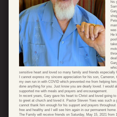
his 
Sam
Gary
shop
Pete
many
was 
He l
pool
take
moto
thro
deal
Gary
whic
sensitive heart and loved so many family and friends especially 
I cannot express my sincere appreciation for his son, Cameron, t
my own run in with COVID which prevented me from helping him
done anything for you. Just know you are dearly loved. I would als
supported me with meals and prayers and encouragement.
In recent years, Gary gave his heart to Christ and loved going t
to greet at church and loved it. Pastor Steven Yoes was such a g
cannot thank him enough for his support and prayers throughout all
free and healthy and I will see him again in our permanent home.
The Family will receive friends on Saturday, May 15, 2021 from 