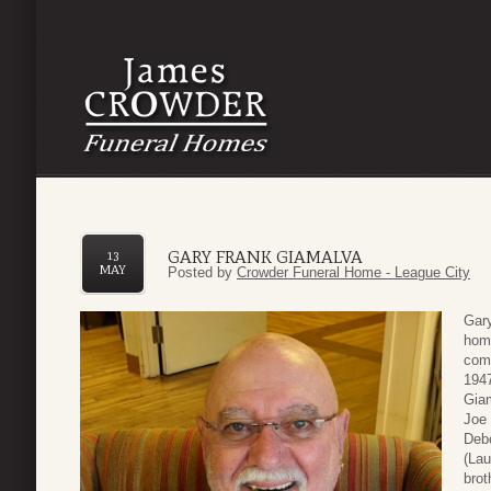
GARY FRANK GIAMALVA
13
MAY
Posted by
Crowder Funeral Home - League City
Gary
hom
com
1947
Giam
Joe 
Deb
(Lau
brot