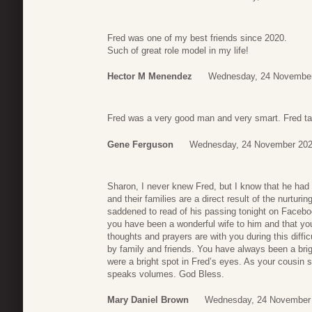
Fred was one of my best friends since 2020.
Such of great role model in my life!
Hector M Menendez
Wednesday, 24 November
Fred was a very good man and very smart. Fred ta
Gene Ferguson
Wednesday, 24 November 202
Sharon, I never knew Fred, but I know that he had 
and their families are a direct result of the nurtur
saddened to read of his passing tonight on Facebo
you have been a wonderful wife to him and that y
thoughts and prayers are with you during this diffi
by family and friends. You have always been a brig
were a bright spot in Fred’s eyes. As your cousin st
speaks volumes. God Bless.
Mary Daniel Brown
Wednesday, 24 November 