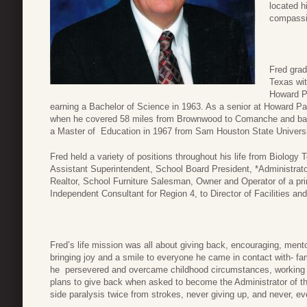
located 
compassi
Fred grad
Texas wit
Howard Pa
earning a Bachelor of Science in 1963. As a senior at Howard Pa
when he covered 58 miles from Brownwood to Comanche and back
a Master of Education in 1967 from Sam Houston State Universi
Fred held a variety of positions throughout his life from Biology
Assistant Superintendent, School Board President, *Administrato
Realtor, School Furniture Salesman, Owner and Operator of a pr
Independent Consultant for Region 4, to Director of Facilities a
Fred’s life mission was all about giving back, encouraging, ment
bringing joy and a smile to everyone he came in contact with- fam
he persevered and overcame childhood circumstances, working hi
plans to give back when asked to become the Administrator of th
side paralysis twice from strokes, never giving up, and never, ev