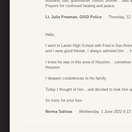
husband, dad, grandfather, cousin, brother….was l
Prayers for continued healing and peace.
Lt. Julie Freeman, GISD Police
Thursday, 12
Hello,
I went to Lanier High School with Fred in San Ant
and I were good friends. I always admired him … 
I knew he was in this area of Houston….somehow I
Houston.
I deepest condolences to his family.
Today I thought of him…and decided to look him u
So sorry for your loss.
Norma Salinas
Wednesday, 1 June 2022 6:13