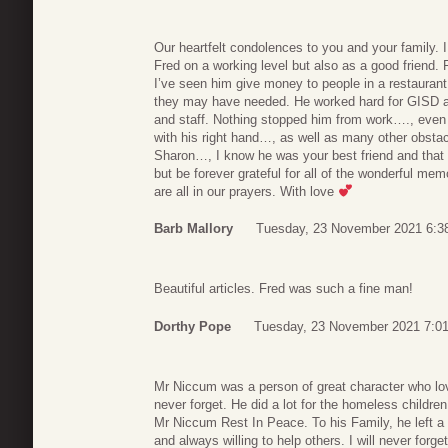
Our heartfelt condolences to you and your family. 
Fred on a working level but also as a good friend. 
I’ve seen him give money to people in a restaura
they may have needed. He worked hard for GISD an
and staff. Nothing stopped him from work…., even af
with his right hand…, as well as many other obsta
Sharon…, I know he was your best friend and that 
but be forever grateful for all of the wonderful mem
are all in our prayers. With love
Barb Mallory
Tuesday, 23 November 2021 6:3
Beautiful articles. Fred was such a fine man!
Dorthy Pope
Tuesday, 23 November 2021 7:0
Mr Niccum was a person of great character who love
never forget. He did a lot for the homeless childre
Mr Niccum Rest In Peace. To his Family, he left a 
and always willing to help others. I will never forge