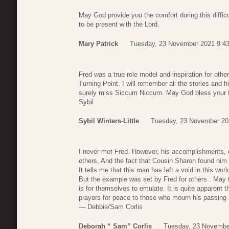
May God provide you the comfort during this diffic
to be present with the Lord.
Mary Patrick
Tuesday, 23 November 2021 9:4
Fred was a true role model and inspiration for othe
Turning Point. I will remember all the stories and 
surely miss Siccum Niccum. May God bless your f
Sybil
Sybil Winters-Little
Tuesday, 23 November 20
I never met Fred. However, his accomplishments, e
others, And the fact that Cousin Sharon found him 
It tells me that this man has left a void in this world’
But the example was set by Fred for others . May 
is for themselves to emulate. It is quite apparent 
prayers for peace to those who mourn his passing 
— Debbie/Sam Corlis
Deborah “ Sam” Corlis
Tuesday, 23 Novembe