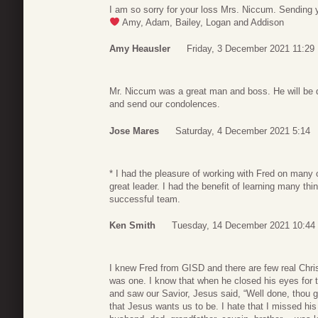
I am so sorry for your loss Mrs. Niccum. Sending 
Amy, Adam, Bailey, Logan and Addison
Amy Heausler
Friday, 3 December 2021 11:29
Mr. Niccum was a great man and boss. He will be de
and send our condolences.
Jose Mares
Saturday, 4 December 2021 5:14
* I had the pleasure of working with Fred on many 
great leader. I had the benefit of learning many t
successful team.
Ken Smith
Tuesday, 14 December 2021 10:44
I knew Fred from GISD and there are few real Chris
was one. I know that when he closed his eyes for 
and saw our Savior, Jesus said, “Well done, thou g
that Jesus wants us to be. I hate that I missed his