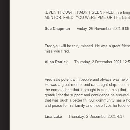
,EVEN THOUGH I HADN’T SEEN FRED. in a lon
MENTOR. FRED, YOU WERE PME OF THE BES
Sue Chapman
Friday, 26 November 2021 9:08
Fred you will be truly missed. He was a great frie
miss you Fred.
Allan Patrick
Thursday, 2 December 2021 12:
Fred saw potential in people and always was helpi
He was a great mentor and ran a tight ship. Lunch 
the camaraderie that it brought is something that I
grateful for the support and confidence he showed 
that was such a better fit. Our community has a hole 
and peace for his family and those lives he touche
Lisa Lake
Thursday, 2 December 2021 4:17