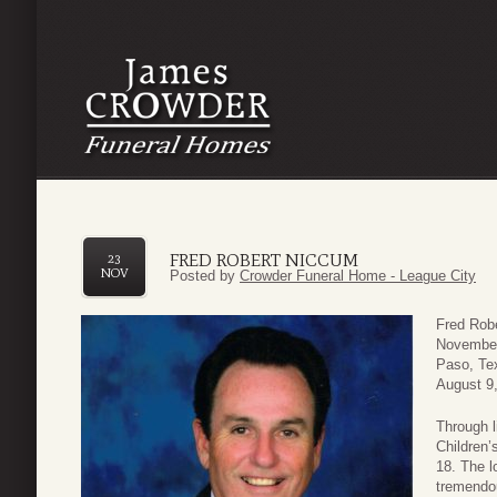
FRED ROBERT NICCUM
23
NOV
Posted by
Crowder Funeral Home - League City
Fred Rob
November 
Paso, Te
August 9
Through l
Children’
18. The l
tremendo