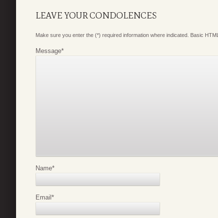
LEAVE YOUR CONDOLENCES
Make sure you enter the (*) required information where indicated. Basic HTML
Message
*
Name
*
Email
*