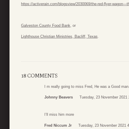
https://activerain.com/blogsview/2030069/the-red-flyer-wagon—th
Galveston County Food Bank,
or
Lighthouse Christian Ministries, Bacliff, Texas
.
18 COMMENTS
I m really going to miss Fred, He was a Good man
Johnny Beavers
Tuesday, 23 November 2021 
I’ll miss him more
Fred Niccum Jr
Tuesday, 23 November 2021 4