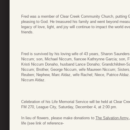
Fred was a member of Clear Creek Community Church, putting God fir
pleasing to God. He treasured his family and went beyond measur
legacy of love, light, and joy will continue to impact the world e
friends.
Fred is survived by his loving wife of 43 years, Sharon Saunde
Niccum; son, Michael Niccum, fiancee Kathrynne Garcia; son, Fr
Kristi Niccum Donaho, husband Lance Donaho; Grandchildren-
Niccum; Brother, George Niccum, wife Maureen Niccum; Sisters
Reuben; Nephew, Marc Aldaz, wife Rachel; Niece, Patrice Aldaz.
Niccum Aldaz.
Celebration of his Life Memorial Service will be held at Clear
FM 270, League City, Saturday, December 4, at 2:00 pm.
In lieu of flowers, please make donations to
The Salvation Army
life (see link of reference-