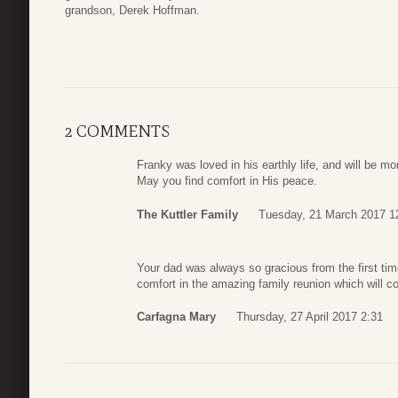
grandson, Derek Hoffman.
2 COMMENTS
Franky was loved in his earthly life, and will be mor
May you find comfort in His peace.
The Kuttler Family
Tuesday, 21 March 2017 1
Your dad was always so gracious from the first tim
comfort in the amazing family reunion which will c
Carfagna Mary
Thursday, 27 April 2017 2:31