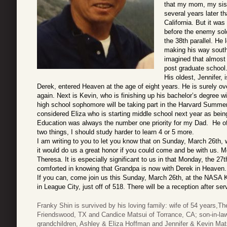
that my mom, my sister
several years later t
California. But it wa
before the enemy sold
the 38th parallel. He 
making his way south
imagined that almost 
post graduate school.
His oldest, Jennifer,
Derek, entered Heaven at the age of eight years. He is surely o
again.
Next is Kevin, who is finishing up his bachelor’s degree w
high school sophomore will be taking part in the Harvard Summer
considered Eliza who is starting middle school next year as being
Education was always the number one priority for my Dad. He of
two things, I should study harder to learn 4 or 5 more.
I am writing to you to let you know that on Sunday, March 26th, w
it would do us a great honor if you could come and be with us. 
Theresa. It is especially significant to us in that Monday, the 2
comforted in knowing that Grandpa is now with Derek in Heaven.
If you can, come join us this Sunday, March 26th, at the NASA
in League City, just off of 518. There will be a reception after se
Franky Shin is survived by his loving family: wife of 54 years,
Friendswood, TX and Candice Matsui of Torrance, CA; son-in-
grandchildren, Ashley & Eliza Hoffman and Jennifer & Kevin Ma