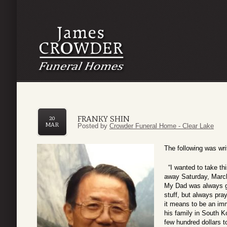
FRANKY SHIN
20
MAR
Posted by
Crowder Funeral Home - Clear Lake
The following was wr
“I wanted to take th
away Saturday, March
My Dad was always gu
stuff, but always pr
it means to be an imm
his family in South Ko
few hundred dollars t