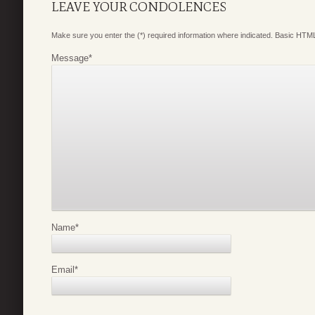
LEAVE YOUR CONDOLENCES
Make sure you enter the (*) required information where indicated. Basic HTML
Message
*
Name
*
Email
*