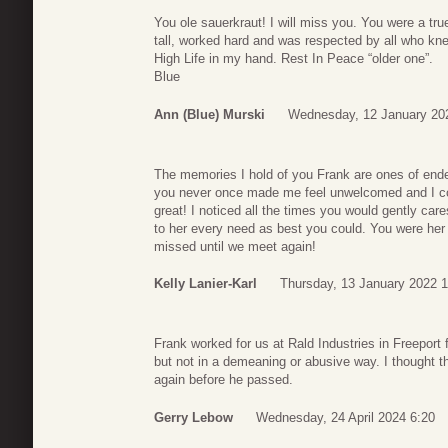
You ole sauerkraut! I will miss you. You were a tru
tall, worked hard and was respected by all who knew
High Life in my hand. Rest In Peace “older one”.
Blue
Ann (Blue) Murski
Wednesday, 12 January 20
The memories I hold of you Frank are ones of end
you never once made me feel unwelcomed and I co
great! I noticed all the times you would gently car
to her every need as best you could. You were her 
missed until we meet again!
Kelly Lanier-Karl
Thursday, 13 January 2022 
Frank worked for us at Rald Industries in Freeport
but not in a demeaning or abusive way. I thought t
again before he passed.
Gerry Lebow
Wednesday, 24 April 2024 6:20