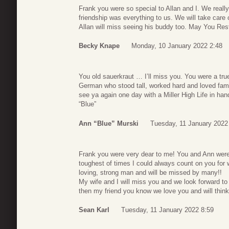
Frank you were so special to Allan and I. We reall
friendship was everything to us. We will take car
Allan will miss seeing his buddy too. May You Re
Becky Knape
Monday, 10 January 2022 2:48
You old sauerkraut … I’ll miss you. You were a true
German who stood tall, worked hard and loved famil
see ya again one day with a Miller High Life in h
“Blue”
Ann “Blue” Murski
Tuesday, 11 January 2022
Frank you were very dear to me! You and Ann were
toughest of times I could always count on you fo
loving, strong man and will be missed by many!!
My wife and I will miss you and we look forward t
then my friend you know we love you and will think
Sean Karl
Tuesday, 11 January 2022 8:59