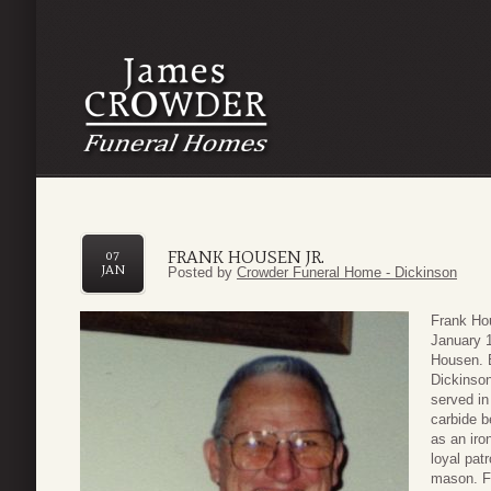
FRANK HOUSEN JR.
07
JAN
Posted by
Crowder Funeral Home - Dickinson
Frank Ho
January 1
Housen. 
Dickinso
served in
carbide b
as an iro
loyal pat
mason. F