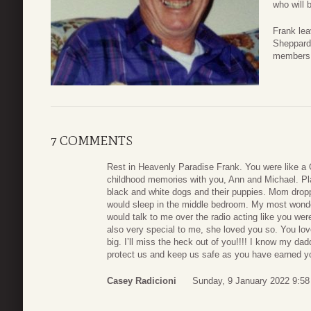
who will
Frank lea
Sheppard
members 
7 COMMENTS
Rest in Heavenly Paradise Frank. You were like a 
childhood memories with you, Ann and Michael. Pl
black and white dogs and their puppies. Mom dropp
would sleep in the middle bedroom. My most won
would talk to me over the radio acting like you we
also very special to me, she loved you so. You l
big. I’ll miss the heck out of you!!!! I know my d
protect us and keep us safe as you have earned y
Casey Radicioni
Sunday, 9 January 2022 9:58