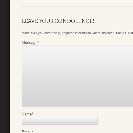
LEAVE YOUR CONDOLENCES
Make sure you enter the (*) required information where indicated. Basic HTML
Message
*
Name
*
Email
*