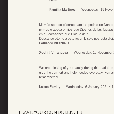
Familia Martinez
Wednesday, 18 Novem
Mi más sentido pésame para los padres de Nando y
primos e apoda e hijos que Dios les de las fuerzas
en su corazones que Dios le de el
Descanso eterno a este joven k solo nos está dic
Fernando Villanueva
Xochitl Villanueva
Wednesday, 18 November 
We are thinking of your family during this sad ti
give the comfort and help needed everyday. Fernan
remembered.
Lucas Family
Wednesday, 6 January 2021 4:1
LEAVE YOUR CONDOLENCES