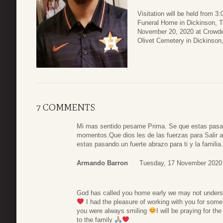
Visitation will be held from 
Funeral Home in Dickinson, Te
November 20, 2020 at Crowder 
Olivet Cemetery in Dickinson
7 COMMENTS
Mi mas sentido pesame Prima. Se que estas pasan
momentos.Que dios les de las fuerzas para Salir 
estas pasando.un fuerte abrazo para ti y la familia
Armando Barron
Tuesday, 17 November 2020
God has called you home early we may not underst
I had the pleasure of working with you for some
you were always smiling
I will be praying for 
to the family