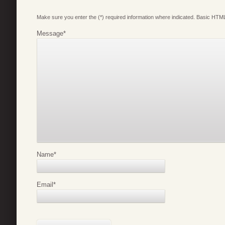
Make sure you enter the (*) required information where indicated. Basic HTML
Message
*
Name
*
Email
*