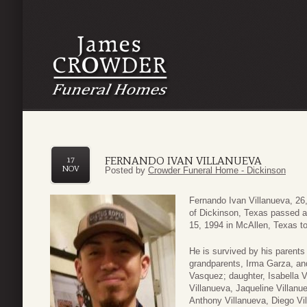
FERNANDO IVAN VILLANUEVA
17
NOV
Posted by
Crowder Funeral Home - Dickinson
Fernando Ivan Villanueva, 26,
of Dickinson, Texas passed
15, 1994 in McAllen, Texas to
He is survived by his parents
grandparents, Irma Garza, an
Vasquez; daughter, Isabella V
Villanueva, Jaqueline Villanu
Anthony Villanueva, Diego Vi