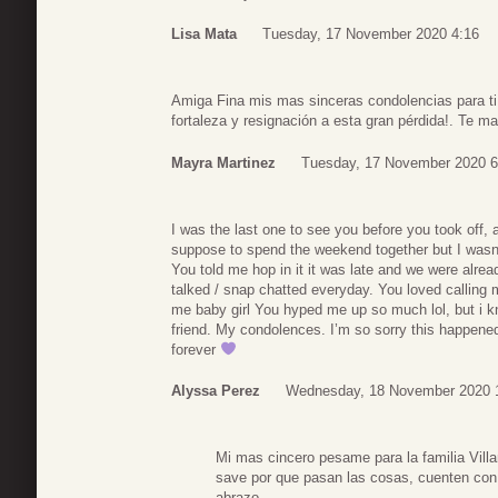
Lisa Mata
Tuesday, 17 November 2020 4:16
Amiga Fina mis mas sinceras condolencias para ti 
fortaleza y resignación a esta gran pérdida!. Te m
Mayra Martinez
Tuesday, 17 November 2020 6
I was the last one to see you before you took off,
suppose to spend the weekend together but I wasn’t 
You told me hop in it it was late and we were alrea
talked / snap chatted everyday. You loved calling 
me baby girl You hyped me up so much lol, but i 
friend. My condolences. I’m so sorry this happene
forever
Alyssa Perez
Wednesday, 18 November 2020 
Mi mas cincero pesame para la familia Villa
save por que pasan las cosas, cuenten con 
abrazo.