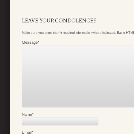
LEAVE YOUR CONDOLENCES
Make sure you enter the (*) required information where indicated. Basic HTML
Message
*
Name
*
Email
*