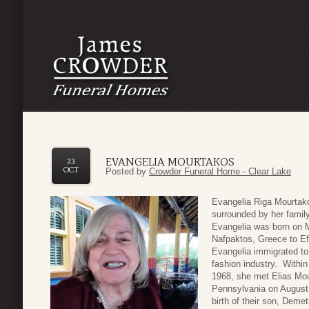
EVANGELIA MOURTAKOS
23
OCT
Posted by
Crowder Funeral Home - Clear Lake
Evangelia Riga Mourtako
surrounded by her famil
Evangelia was born on M
Nafpaktos, Greece to Ef
Evangelia immigrated to 
fashion industry. Within 
1968, she met Elias Mou
Pennsylvania on August 
birth of their son, Demet