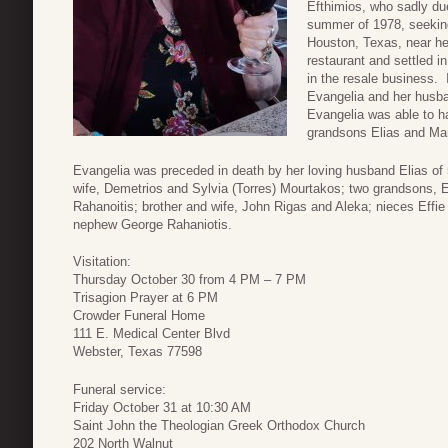
Efthimios, who sadly du
summer of 1978, seeking
Houston, Texas, near he
restaurant and settled 
in the resale business. I
Evangelia and her husba
Evangelia was able to ha
grandsons Elias and Mar
Evangelia was preceded in death by her loving husband Elias of
wife, Demetrios and Sylvia (Torres) Mourtakos; two grandsons, 
Rahanoitis; brother and wife, John Rigas and Aleka; nieces Effi
nephew George Rahaniotis.
Visitation:
Thursday October 30 from 4 PM – 7 PM
Trisagion Prayer at 6 PM
Crowder Funeral Home
111 E. Medical Center Blvd
Webster, Texas 77598
Funeral service:
Friday October 31 at 10:30 AM
Saint John the Theologian Greek Orthodox Church
202 North Walnut