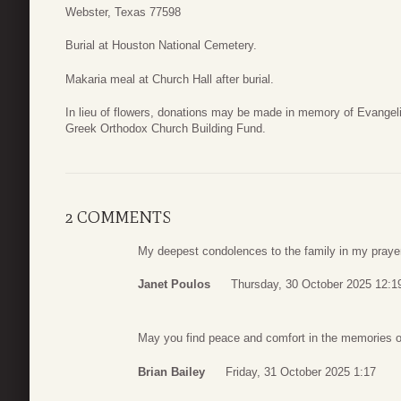
Webster, Texas 77598
Burial at Houston National Cemetery.
Makaria meal at Church Hall after burial.
In lieu of flowers, donations may be made in memory of Evangel
Greek Orthodox Church Building Fund.
2 COMMENTS
My deepest condolences to the family in my praye
Janet Poulos
Thursday, 30 October 2025 12:1
May you find peace and comfort in the memories o
Brian Bailey
Friday, 31 October 2025 1:17