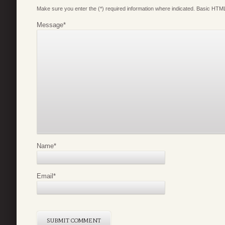
Make sure you enter the (*) required information where indicated. Basic HTML
Message
*
Name
*
Email
*