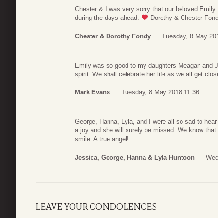
Chester & I was very sorry that our beloved Emily 
during the days ahead.
Dorothy & Chester Fon
Chester & Dorothy Fondy
Tuesday, 8 May 20
Emily was so good to my daughters Meagan and Jess
spirit. We shall celebrate her life as we all get close
Mark Evans
Tuesday, 8 May 2018 11:36
George, Hanna, Lyla, and I were all so sad to hea
a joy and she will surely be missed. We know that
smile. A true angel!
Jessica, George, Hanna & Lyla Huntoon
Wed
LEAVE YOUR CONDOLENCES