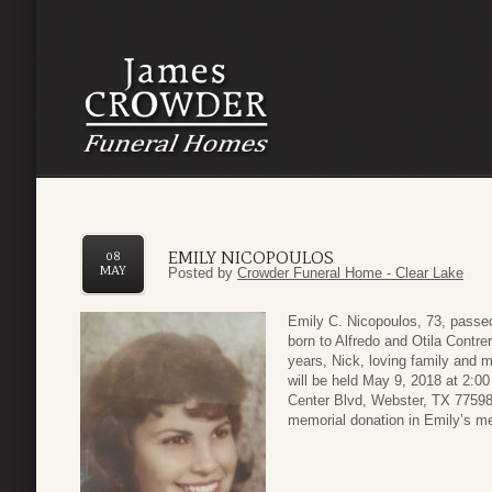
EMILY NICOPOULOS
08
MAY
Posted by
Crowder Funeral Home - Clear Lake
Emily C. Nicopoulos, 73, pass
born to Alfredo and Otila Contre
years, Nick, loving family and
will be held May 9, 2018 at 2:
Center Blvd, Webster, TX 77598.
memorial donation in Emily’s 