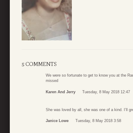
5 COMMENTS
We were so fortunate to get to know you at the Ra
missed
Karen And Jerry
Tuesday, 8 May 2018 12:47
She was loved by all, she was one of a kind. I’ll gr
Janice Lowe
Tuesday, 8 May 2018 3:58