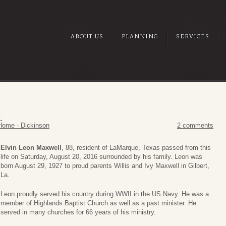
ABOUT US
PLANNING
SERVICES
L
Home - Dickinson
2 comments
Elvin Leon Maxwell
, 88, resident of LaMarque, Texas passed from this
life on Saturday, August 20, 2016 surrounded by his family. Leon was
born August 29, 1927 to proud parents Willis and Ivy Maxwell in Gilbert,
La.
Leon proudly served his country during WWII in the US Navy. He was a
member of Highlands Baptist Church as well as a past minister. He
served in many churches for 66 years of his ministry.