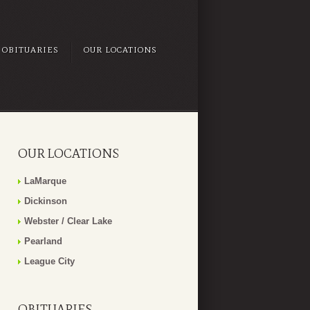
OBITUARIES
OUR LOCATIONS
OUR LOCATIONS
LaMarque
Dickinson
Webster / Clear Lake
Pearland
League City
OBITUARIES