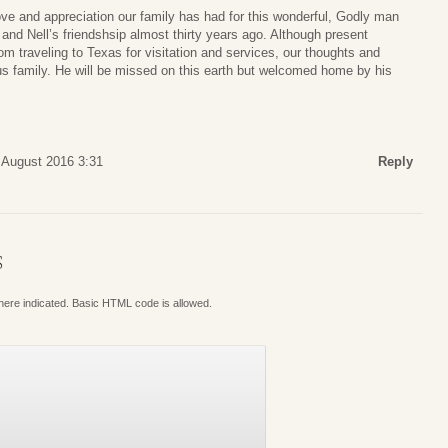
ve and appreciation our family has had for this wonderful, Godly man
 and Nell’s friendshsip almost thirty years ago. Although present
m traveling to Texas for visitation and services, our thoughts and
ous family. He will be missed on this earth but welcomed home by his
 August 2016 3:31
Reply
S
where indicated. Basic HTML code is allowed.