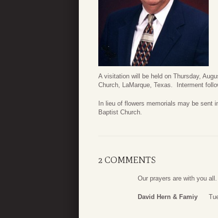
A visitation will be held on Thursday, Aug
Church, LaMarque, Texas. Interment follo
In lieu of flowers memorials may be sent
Baptist Church.
2 COMMENTS
Our prayers are with you all.
David Hern & Famiy
Tue