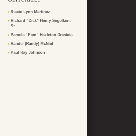
Stacie Lynn Martinez
Richard “Dick” Henry Segelken,
Sr.
Pamela “Pam” Hazleton Drastata
Randel (Randy) McNiel
Paul Ray Johnson