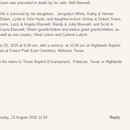
Leon was preceded in death by his wife, Nell Maxwell.
He is survived by his daughters, Jacquelyn White, Kathy & Vernon
Bates, Lydia & John Hyde, and daughter-in-love Vickey & Robert Goerz;
sons, Larry & Angela Maxwell, Randy & Julia Maxwell, and Scott &
Laura Maxwell; fifteen grandchildren and twelve great grandchildren; as
well as two sisters, Oleal Linton and Carlene Lutrick.
ust 25, 2016 at 9:30 am, with a service at 10:00 am at Highlands Baptist
ws at Forest Park East Cemetery, Webster, Texas.
 in his name to Texas Baptist Encampment, Palacios, Texas or Highlands
sday, 23 August 2016 11:54
Reply