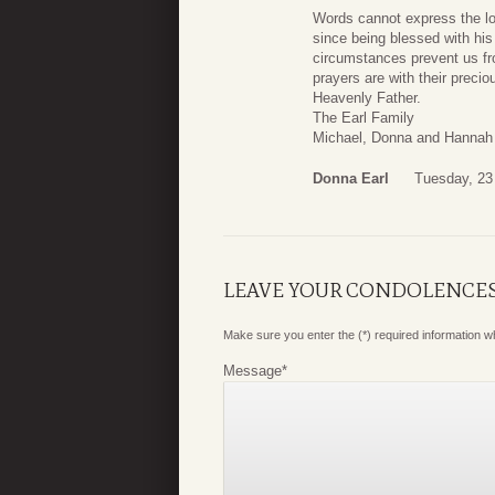
Words cannot express the lo
since being blessed with his
circumstances prevent us fro
prayers are with their preci
Heavenly Father.
The Earl Family
Michael, Donna and Hannah
Donna Earl
Tuesday, 23
LEAVE YOUR CONDOLENCE
Make sure you enter the (*) required information 
Message
*