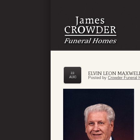
ELVIN LEON MAXWEL
22
AUG
Posted by
Crowder Funeral 