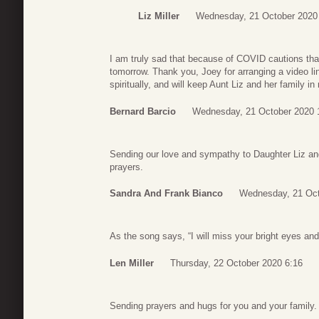
Liz Miller
Wednesday, 21 October 2020
I am truly sad that because of COVID cautions tha
tomorrow. Thank you, Joey for arranging a video link 
spiritually, and will keep Aunt Liz and her family i
Bernard Barcio
Wednesday, 21 October 2020 
Sending our love and sympathy to Daughter Liz and 
prayers.
Sandra And Frank Bianco
Wednesday, 21 Oct
As the song says, “I will miss your bright eyes an
Len Miller
Thursday, 22 October 2020 6:16
Sending prayers and hugs for you and your family.