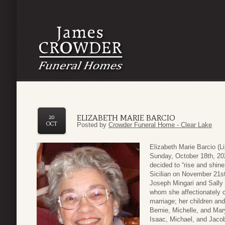
ELIZABETH MARIE BARCIO
20
OCT
Posted by
Crowder Funeral Home - Clear Lake
Elizabeth Marie Barcio (
Sunday, October 18th, 202
decided to “rise and shin
Sicilian on November 21st
Joseph Mingari and Sally 
whom she affectionately c
marriage; her children and
Bernie, Michelle, and Mar
Isaac, Michael, and Jaco