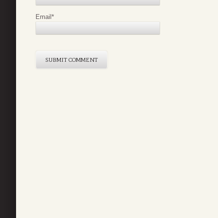
Email
*