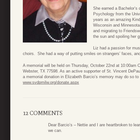
She earned a Bachelor’s d
Psychology from the Univ
years as an amazing Kind
Wisconsin and Minnesota b
and migrating to Friends
the sun and spoiling her g
Liz had a passion for musi
choirs. She had a way of putting smiles on strangers’ faces, and
A memorial will be held on Thursday, October 22nd at 10:00am 
Webster, TX 77598. As an active supporter of St. Vincent DePau
a memorial donation in Elizabeth Barcio’s memory may do so to
www.svdpmilw.org/donate.aspx
12 COMMENTS
Dear Barcio’s – Nettie and I are heartbroken to lea
we can.