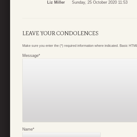
Liz Miller
Sunday, 25 October 2020 11:53
LEAVE YOUR CONDOLENCES
Make sure you enter the (*) required information where indicated. Basic HTML
Message
*
Name
*