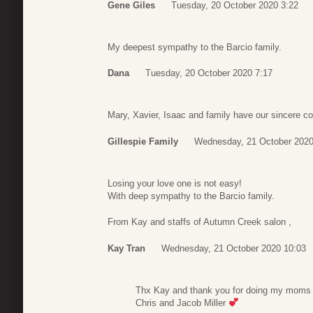
Gene Giles
Tuesday, 20 October 2020 3:22
My deepest sympathy to the Barcio family.
Dana
Tuesday, 20 October 2020 7:17
Mary, Xavier, Isaac and family have our sincere c
Gillespie Family
Wednesday, 21 October 2020
Losing your love one is not easy!
With deep sympathy to the Barcio family.
From Kay and staffs of Autumn Creek salon ,
Kay Tran
Wednesday, 21 October 2020 10:03
Thx Kay and thank you for doing my moms hai
Chris and Jacob Miller