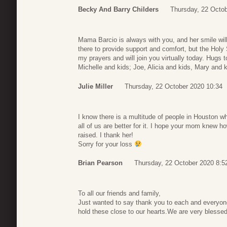
Becky And Barry Childers
Thursday, 22 Octob
Mama Barcio is always with you, and her smile will
there to provide support and comfort, but the Holy S
my prayers and will join you virtually today. Hugs 
Michelle and kids; Joe, Alicia and kids, Mary and k
Julie Miller
Thursday, 22 October 2020 10:34
I know there is a multitude of people in Houston w
all of us are better for it. I hope your mom knew h
raised. I thank her!
Sorry for your loss
Brian Pearson
Thursday, 22 October 2020 8:5
To all our friends and family,
Just wanted to say thank you to each and everyone
hold these close to our hearts.We are very blessed t