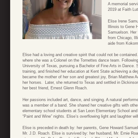
A memorial servi
2019 at Faith Lu
Elise Irene Samu
Illinois to Gene
Samuelson. Her 
from Chicago, Ill
aide from Kokomo
Elise had a loving and creative spirit that could not be containe
where she was a Colonel on the Tornettes dance team. Following 
University of Texas, pursuing a Bachelor of Fine Arts in Dance. 
training, and finished her education at Kent State achieving a de
became the mother of her son and greatest joy, Brian Matthew A
her horses. Later, she returned to Texas and settled in Dickins
her best friend, Ernest Glenn Roach.
Her passions included art, dance, and singing. A natural performe
was a member of a band. She shared her creative gifts with other
elementary school students at San Leon Elementary School and 
“Paint and Wine” nights. Elise’s overflowing light and laughter 
Elise is preceded in death by: her parents, Gene Howard Samuel
Mr. J.D. Roach. Elise is survived by: her husband, Mr. Ernie Ro