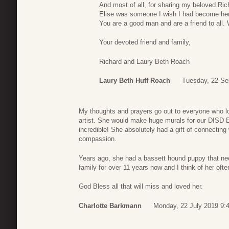
And most of all, for sharing my beloved Ric
Elise was someone I wish I had become her 
You are a good man and are a friend to all.
Your devoted friend and family,
Richard and Laury Beth Roach
Laury Beth Huff Roach
Tuesday, 22 Se
My thoughts and prayers go out to everyone who 
artist. She would make huge murals for our DISD
incredible! She absolutely had a gift of connecting 
compassion.
Years ago, she had a bassett hound puppy that ne
family for over 11 years now and I think of her oft
God Bless all that will miss and loved her.
Charlotte Barkmann
Monday, 22 July 2019 9: