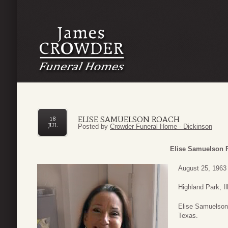
ELISE SAMUELSON ROACH
18
JUL
Posted by
Crowder Funeral Home - Dickinson
Elise Samuelson 
August 25, 1963 
Highland Park, I
Elise Samuelson 
Texas.