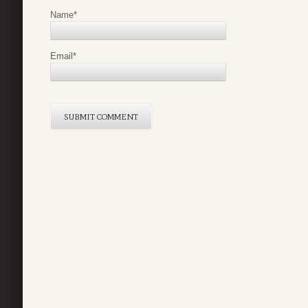
Name
*
Email
*