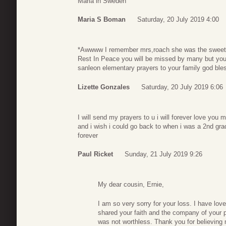
Maria in Sweden
Maria S Boman
Saturday, 20 July 2019 4:00
*Awwww I remember mrs,roach she was the sweetest
Rest In Peace you will be missed by many but you l
sanleon elementary prayers to your family god ble
Lizette Gonzales
Saturday, 20 July 2019 6:06
I will send my prayers to u i will forever love you
and i wish i could go back to when i was a 2nd grade
forever
Paul Ricket
Sunday, 21 July 2019 9:26
My dear cousin, Ernie,
I am so very sorry for your loss. I have lov
shared your faith and the company of your 
was not worthless. Thank you for believing 