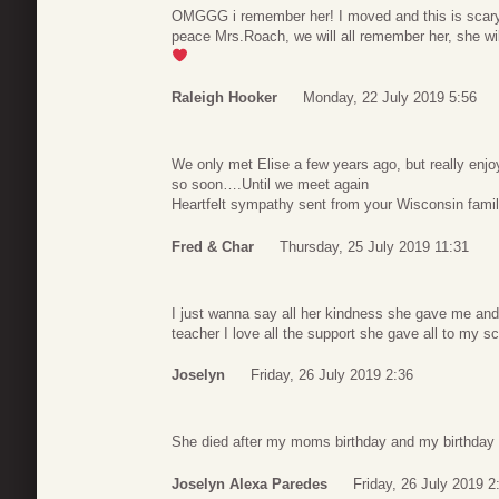
OMGGG i remember her! I moved and this is scary
peace Mrs.Roach, we will all remember her, she wil
Raleigh Hooker
Monday, 22 July 2019 5:56
We only met Elise a few years ago, but really enjoy
so soon….Until we meet again
Heartfelt sympathy sent from your Wisconsin fami
Fred & Char
Thursday, 25 July 2019 11:31
I just wanna say all her kindness she gave me an
teacher I love all the support she gave all to my s
Joselyn
Friday, 26 July 2019 2:36
She died after my moms birthday and my birthday
Joselyn Alexa Paredes
Friday, 26 July 2019 2