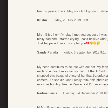
Rest in peace, Elise. May your light go on to shine 
Kristin
Friday, 26 July 2019 3:09
Mrs . Elise I em i’m glad I met you because I was
really sad and I started crying I can’t believe wha
Just happened I’m so sorry for you
Sandy Parada
Friday, 6 September 2019 9:18
My heart continues to be lost with out her. My fri
each other Sis. I miss her so much. I thank God I 
snapped this beautiful photo of her that Saturday a
camera. So she did..and I really think this photo c
miss her horribly. Rest in Peace Sis! I’m sure mis
Nadine Lewis
Tuesday, 24 December 2019 10
Hi Mrs.Roach you were the best and most loving p