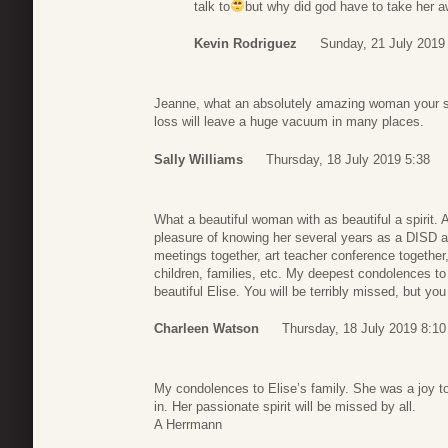
talk to
but why did god have to take her 
Kevin Rodriguez
Sunday, 21 July 2019
Jeanne, what an absolutely amazing woman your sis
loss will leave a huge vacuum in many places.
Sally Williams
Thursday, 18 July 2019 5:38
What a beautiful woman with as beautiful a spirit. 
pleasure of knowing her several years as a DISD a
meetings together, art teacher conference together,
children, families, etc. My deepest condolences to
beautiful Elise. You will be terribly missed, but 
Charleen Watson
Thursday, 18 July 2019 8:10
My condolences to Elise’s family. She was a joy t
in. Her passionate spirit will be missed by all.
A Herrmann