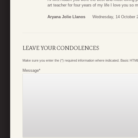
art teacher for four years of my life I love you so 
Aryana Jolie Llanos
Wednesday, 14 October 
LEAVE YOUR CONDOLENCES
Make sure you enter the (*) required information where indicated. Basic HTML
Message
*