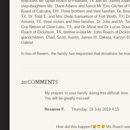
step-sons Mr. Dylan Roach of Pearland, TX and Mr. James Adams
step-daughters Ms. Diane Adams and fiancé Mr. Eric Gilcher of 
Board of Calcutta, OH. Three brothers and their families, Dr. Br
TX, Dr. Todd E. and Mrs. Dede Samuelson of Fort Worth, TX; Dr
Antonio, TX; three sisters and their families, Dr. Julie and Mr. 
Guy Nelson of Clear Lake, TX, and Dr. Mical and Dr. Lucas Duval
Roach of Dickinson, TX; brother-in-law Mr. John Roach of Dicki
grandchildren, Chad, Scott, Austin, James III, Dakota, Karsyn El
Gabriel.
In lieu of flowers, the family has requested that donations be m
20 COMMENTS
My prayers to your family during this difficult ti
You will be greatly missed!
Roxanne F.
Thursday, 18 July 2019 4:15
How did this happen?
Ms Roach was o