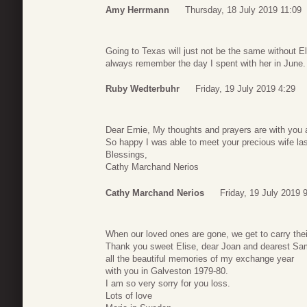
Amy Herrmann
Thursday, 18 July 2019 11:09
Going to Texas will just not be the same without Eli
always remember the day I spent with her in June.
Ruby Wedterbuhr
Friday, 19 July 2019 4:29
Dear Ernie, My thoughts and prayers are with you an
So happy I was able to meet your precious wife las
Blessings,
Cathy Marchand Nerios
Cathy Marchand Nerios
Friday, 19 July 2019 
When our loved ones are gone, we get to carry their 
Thank you sweet Elise, dear Joan and dearest Samu
all the beautiful memories of my exchange year
with you in Galveston 1979-80.
I am so very sorry for you loss.
Lots of love