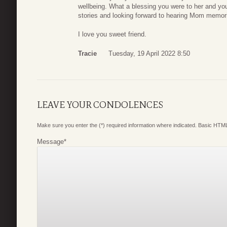
wellbeing. What a blessing you were to her and yo
stories and looking forward to hearing Mom memor
I love you sweet friend.
Tracie
Tuesday, 19 April 2022 8:50
LEAVE YOUR CONDOLENCES
Make sure you enter the (*) required information where indicated. Basic HTML
Message
*