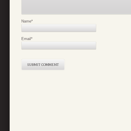
Name
*
Email
*