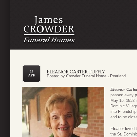
ELEANOR CARTER TUFFLY
12
APR
Posted by
Crowder Funeral Home - Pearland
Eleanor Carter
passed away pe
May 15, 1932 i
Dominic Villag
into Friendshi
and to be close
Eleanor loved t
the St. Dominic