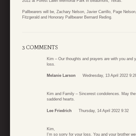
2022 at Forest Lawn Memorial Park in Beaumont, Texas.
Pallbearers will be, Zachary Nelson, Javier Carrillo, Page Nelso
Fitzgerald and Honorary Pallbearer Bernard Reding.
3 COMMENTS
Kim – Our thoughts and prayers are with you and yo
loss.
Melanie Larson
Wednesday, 13 April 2022 9:2
Kim and Family – Sincerest condolences. May the sp
saddend hearts.
Lee Friedrich
Thursday, 14 April 2022 9:32
Kim,
I’m so sorry for your loss. You and your brother w