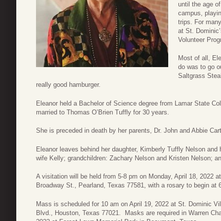
until the age o
campus, playin
trips. For man
at St. Dominic
Volunteer Progr
Most of all, El
do was to go ou
Saltgrass Steak
really good hamburger.
Eleanor held a Bachelor of Science degree from Lamar State C
married to Thomas O’Brien Tuffly for 30 years.
She is preceded in death by her parents, Dr. John and Abbie Cart
Eleanor leaves behind her daughter, Kimberly Tuffly Nelson and
wife Kelly; grandchildren: Zachary Nelson and Kristen Nelson; 
A visitation will be held from 5-8 pm on Monday, April 18, 2022 
Broadway St., Pearland, Texas 77581, with a rosary to begin at 6:
Mass is scheduled for 10 am on April 19, 2022 at St. Dominic V
Blvd., Houston, Texas 77021. Masks are required in Warren Chape