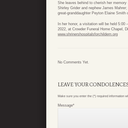
She leaves behind to cherish her memory s
Shirley Grider and nephew James Mahrer; 
great-granddaughter Peyton Elaine Smith 
In her honor, a visitation will be held 5:
2022, at Crowder Funeral Home Chapel, Di
www.shrinershospitalsforchildern.org
No Comments Yet.
LEAVE YOUR CONDOLENCE
Make sure you enter the (*) required information 
Message
*