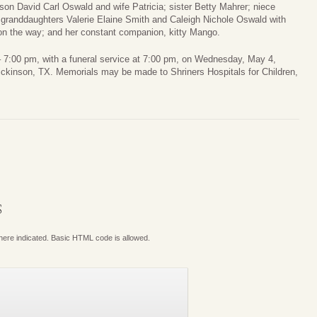
on David Carl Oswald and wife Patricia; sister Betty Mahrer; niece
granddaughters Valerie Elaine Smith and Caleigh Nichole Oswald with
on the way; and her constant companion, kitty Mango.
00 – 7:00 pm, with a funeral service at 7:00 pm, on Wednesday, May 4,
ckinson, TX. Memorials may be made to Shriners Hospitals for Children,
S
where indicated. Basic HTML code is allowed.