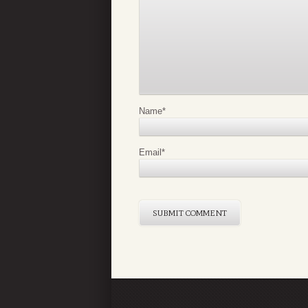
Name
*
Email
*