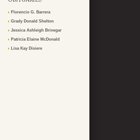
Florencio G. Barrera
Grady Donald Shelton
Jessica Ashleigh Brinegar
Patricia Elaine McDonald
Lisa Kay Disiere