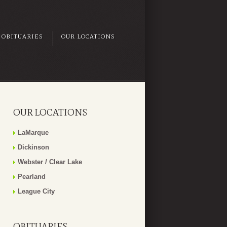
OBITUARIES
OUR LOCATIONS
OUR LOCATIONS
LaMarque
Dickinson
Webster / Clear Lake
Pearland
League City
OBITUARIES