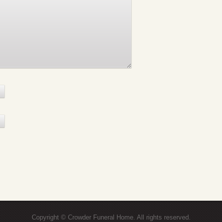
Copyright © Crowder Funeral Home. All rights reserved.