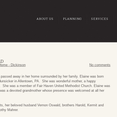
ABOUT US
PLANNING
SERVICES
LD
Home - Dickinson
No comments
y, passed away in her home surrounded by her family. Elaine was born
Hunsicker in Allentown, PA. She was wonderful mother, a happy
t. She was a member of Fair Haven United Methodist Church. Elaine was
d was a devoted grandmother whose presence was welcomed at all her
nts, her beloved husband Vernon Oswald, brothers Harold, Kermit and
othy Mahrer.