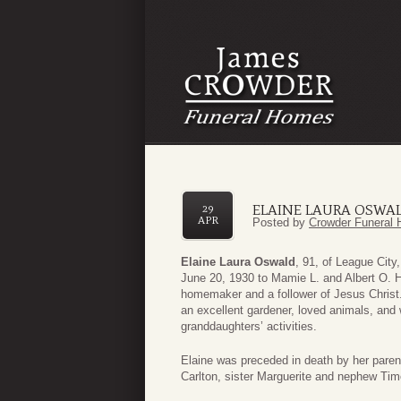
ELAINE LAURA OSWA
29
APR
Posted by
Crowder Funeral 
Elaine Laura Oswald
, 91, of League Cit
June 20, 1930 to Mamie L. and Albert O. 
homemaker and a follower of Jesus Chris
an excellent gardener, loved animals, an
granddaughters’ activities.
Elaine was preceded in death by her pare
Carlton, sister Marguerite and nephew Tim