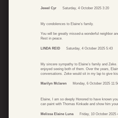
Jewel Cyr
Saturday, 4 October 2025 3:20
My condolences to Elaine’s family.
You will be greatly missed-a wonderful neighbor and
Rest in peace.
LINDA REID
Saturday, 4 October 2025 5:43
My sincere sympathy to Elaine’s family and Zeke. 
enjoyed seeing both of them. Over the years, Elai
conversations. Zeke would sit in my lap to give kiss
Marilyn Mclaren
Monday, 6 October 2025 11:5
Elaine, I am so deeply Honored to have known you 
can paint with Thomas Kinkade and show him your a
Melissa Elaine Luna
Friday, 10 October 2025 