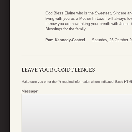
God Bless Elaine who is the Sweetest, Sincere and
living with you as a Mother In Law. I will always l
I know you are now taking your breath with Jesus
Blessings for the family.
Pam Kennedy-Casteel
Saturday, 25 October 2
LEAVE YOUR CONDOLENCES
Make sure you enter the (*) required information where indicated. Basic HTML
Message
*