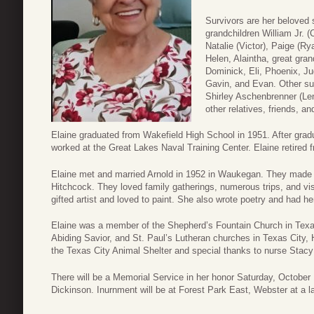
Survivors are her beloved s
grandchildren William Jr. (
Natalie (Victor), Paige (Ry
Helen, Alaintha, great gran
Dominick, Eli, Phoenix, Ju
Gavin, and Evan. Other su
Shirley Aschenbrenner (Le
other relatives, friends, a
Elaine graduated from Wakefield High School in 1951. After grad
worked at the Great Lakes Naval Training Center. Elaine retired 
Elaine met and married Arnold in 1952 in Waukegan. They made 
Hitchcock. They loved family gatherings, numerous trips, and visi
gifted artist and loved to paint. She also wrote poetry and had h
Elaine was a member of the Shepherd’s Fountain Church in Tex
Abiding Savior, and St. Paul’s Lutheran churches in Texas City,
the Texas City Animal Shelter and special thanks to nurse Stacy
There will be a Memorial Service in her honor Saturday, Octobe
Dickinson. Inurnment will be at Forest Park East, Webster at a la