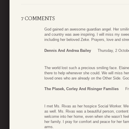
7 COMMENTS
God gained an awesome guardian angel. Her smiling
and country was awe inspiring. I will miss my sweet
including her beloved Zeke. Prayers, love and stren
Dennis And Andrea Bailey
Thursday, 2 Octob
The world lost such a precious smiling face. Elai
there to help whenever she could. We will miss her
loved ones who are already on the Other Side. God 
The Plasek, Corley And Risinger Families
Fr
I met Ms. Rivas as her hospice Social Worker. We 
as well. Ms. Rivas was a beautiful person, conten
welcome into her home, even when she wasn’t feel
her family. I pray for comfort and peace for her fam
arms.