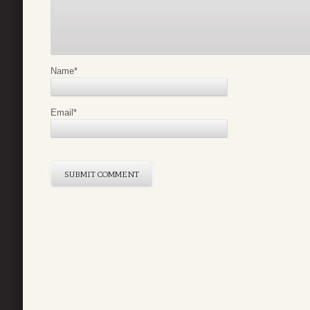
Name
*
Email
*