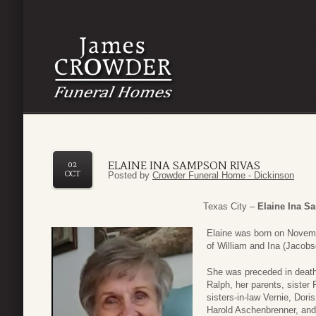
ELAINE INA SAMPSON RIVAS
02
OCT
Posted by
Crowder Funeral Home - Dickinson
Texas City –
Elaine Ina S
Elaine was born on Novemb
of William and Ina (Jacob
She was preceded in death
Ralph, her parents, sister
sisters-in-law Vernie, Dori
Harold Aschenbrenner, an