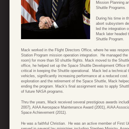
Mission Planning an
Shuttle Programs.
During his time in 
abort subsystem de
led the integration 
Mack later headed t
Shuttle Program.
Mack worked in the Flight Directors Office, where he was respon
Station Program mission operation integration. He managed the 
room) for more than 50 shuttle flights. Mack moved to the Shuttl
office, he helped set up the Space Shuttle Development Office t
critical in keeping the Shuttle operational. Mack led a technica
vehicles, significantly increasing performance at a reduced co
exploration and the retirement of the Space Shuttle, Mack helped 
ending the program. Mack’s final assignment was to apply Shuttle
of future NASA programs.
Thru the years, Mack received several prestigious awards inclu
2007), AIAA Aerospace Maintenance Award (2001), AIAA Associat
Space Achievement (2011).
He was a faithful Christian. He was an active member of First U
served in several lay ministries including Stephen Ministry, Ag