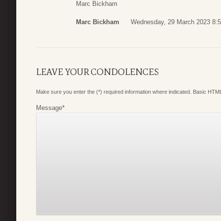
Marc Bickham
Marc Bickham
Wednesday, 29 March 2023 8:
LEAVE YOUR CONDOLENCES
Make sure you enter the (*) required information where indicated. Basic HTML
Message
*