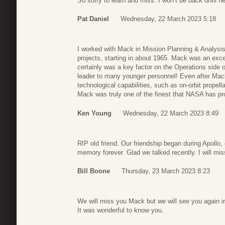
So sorry to learn and miss. I won’t be back until n
Pat Daniel
Wednesday, 22 March 2023 5:18
I worked with Mack in Mission Planning & Analysis
projects, starting in about 1965. Mack was an exce
certainly was a key factor on the Operations side
leader to many younger personnel! Even after Mac
technological capabilities, such as on-orbit propell
Mack was truly one of the finest that NASA has p
Ken Young
Wednesday, 22 March 2023 8:49
RIP old friend. Our friendship began during Apollo, 
memory forever. Glad we talked recently. I will mi
Bill Boone
Thursday, 23 March 2023 8:23
We will miss you Mack but we will see you again in
It was wonderful to know you.