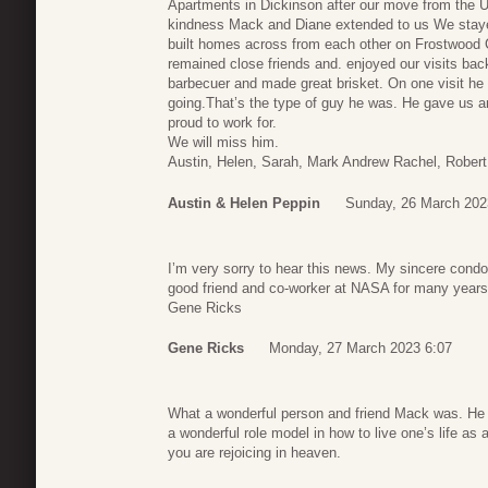
Apartments in Dickinson after our move from the 
kindness Mack and Diane extended to us We staye
built homes across from each other on Frostwood
remained close friends and. enjoyed our visits ba
barbecuer and made great brisket. On one visit he 
going.That’s the type of guy he was. He gave us 
proud to work for.
We will miss him.
Austin, Helen, Sarah, Mark Andrew Rachel, Robert 
Austin & Helen Peppin
Sunday, 26 March 202
I’m very sorry to hear this news. My sincere cond
good friend and co-worker at NASA for many year
Gene Ricks
Gene Ricks
Monday, 27 March 2023 6:07
What a wonderful person and friend Mack was. He w
a wonderful role model in how to live one’s life as
you are rejoicing in heaven.