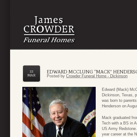
EDWARD MCCLUNG “MACK” HENDERS
22
MAR
Posted by
Crowder Funeral Home - Dickinson
Edward (Mack) McCl
Dickinson, Texas, p
was born to parents
Henderson on August
Mack graduated from
Tech with a BS in 
US Army Redstone Ar
year career at the