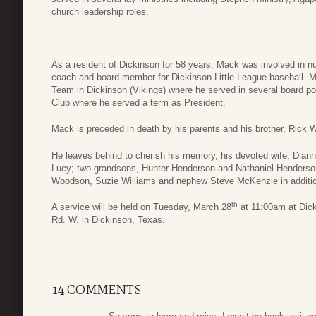
church leadership roles.
As a resident of Dickinson for 58 years, Mack was involved in 
coach and board member for Dickinson Little League baseball. Mac
Team in Dickinson (Vikings) where he served in several board p
Club where he served a term as President.
Mack is preceded in death by his parents and his brother, Rick
He leaves behind to cherish his memory, his devoted wife, Dian
Lucy; two grandsons, Hunter Henderson and Nathaniel Henders
Woodson, Suzie Williams and nephew Steve McKenzie in additio
th
A service will be held on Tuesday, March 28
at 11:00am at Dick
Rd. W. in Dickinson, Texas.
14 COMMENTS