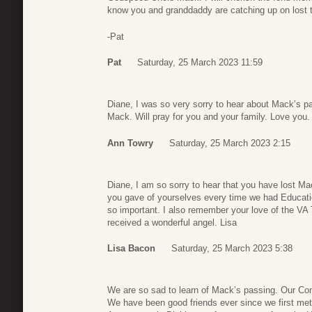
know you and granddaddy are catching up on lost t
-Pat
Pat
Saturday, 25 March 2023 11:59
Diane, I was so very sorry to hear about Mack’s 
Mack. Will pray for you and your family. Love you.
Ann Towry
Saturday, 25 March 2023 2:15
Diane, I am so sorry to hear that you have lost 
you gave of yourselves every time we had Educatio
so important. I also remember your love of the VA
received a wonderful angel. Lisa
Lisa Bacon
Saturday, 25 March 2023 5:38
We are so sad to learn of Mack’s passing. Our Con
We have been good friends ever since we first me