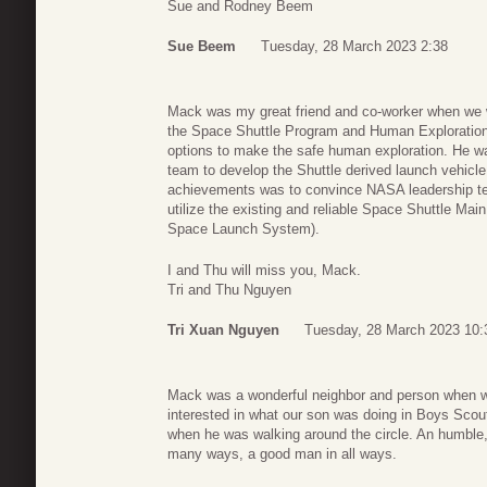
Sue and Rodney Beem
Sue Beem
Tuesday, 28 March 2023 2:38
Mack was my great friend and co-worker when we w
the Space Shuttle Program and Human Exploration I
options to make the safe human exploration. He w
team to develop the Shuttle derived launch vehicle
achievements was to convince NASA leadership t
utilize the existing and reliable Space Shuttle Mai
Space Launch System).
I and Thu will miss you, Mack.
Tri and Thu Nguyen
Tri Xuan Nguyen
Tuesday, 28 March 2023 10:
Mack was a wonderful neighbor and person when w
interested in what our son was doing in Boys Scou
when he was walking around the circle. An humble, 
many ways, a good man in all ways.