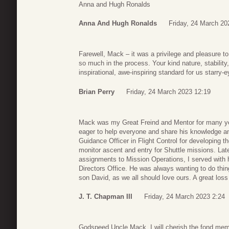
Anna and Hugh Ronalds
Anna And Hugh Ronalds
Friday, 24 March 20
Farewell, Mack – it was a privilege and pleasure t
so much in the process. Your kind nature, stability,
inspirational, awe-inspiring standard for us starr
Brian Perry
Friday, 24 March 2023 12:19
Mack was my Great Freind and Mentor for many ye
eager to help everyone and share his knowledge a
Guidance Officer in Flight Control for developing t
monitor ascent and entry for Shuttle missions. La
assignments to Mission Operations, I served with h
Directors Office. He was always wanting to do thing
son David, as we all should love ours. A great los
J. T. Chapman III
Friday, 24 March 2023 2:24
Godspeed Uncle Mack. I will cherish the fond memo