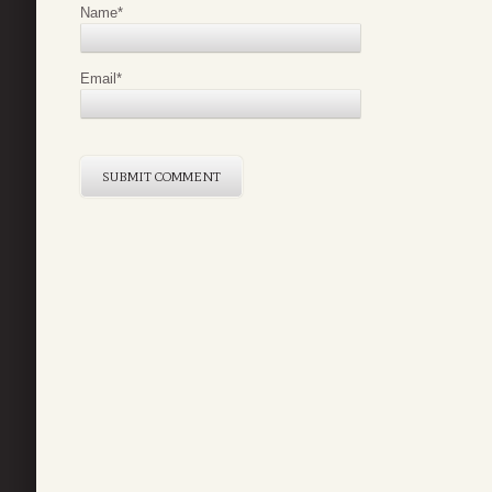
Name
*
Email
*