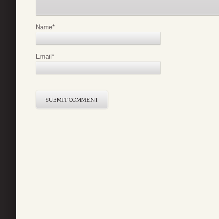
Name
*
Email
*