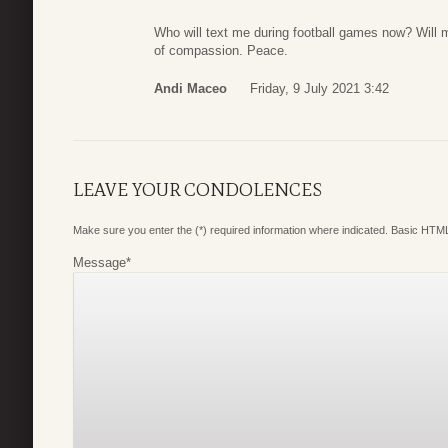
Who will text me during football games now? Will m
of compassion. Peace.
Andi Maceo
Friday, 9 July 2021 3:42
LEAVE YOUR CONDOLENCES
Make sure you enter the (*) required information where indicated. Basic HTML
Message
*