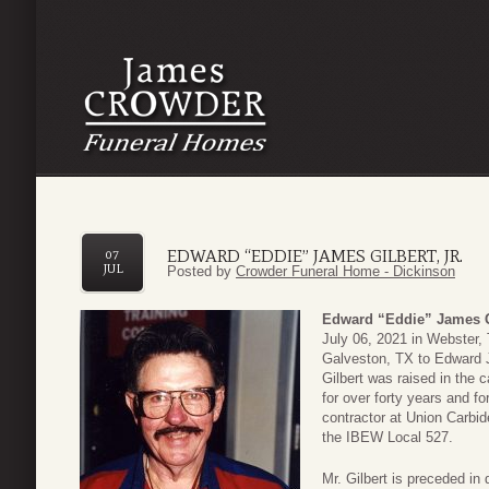
EDWARD “EDDIE” JAMES GILBERT, JR.
07
JUL
Posted by
Crowder Funeral Home - Dickinson
Edward “Eddie” James Gi
July 06, 2021 in Webster,
Galveston, TX to Edward 
Gilbert was raised in the 
for over forty years and 
contractor at Union Carbi
the IBEW Local 527.
Mr. Gilbert is preceded in