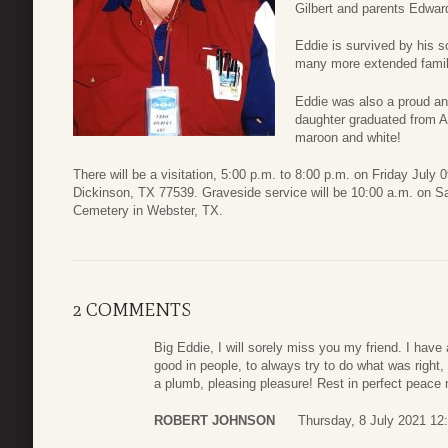
Gilbert and parents Edwar
Eddie is survived by his s
many more extended famil
Eddie was also a proud an
daughter graduated from A
maroon and white!
There will be a visitation, 5:00 p.m. to 8:00 p.m. on Friday Ju
Dickinson, TX 77539. Graveside service will be 10:00 a.m. on Sa
Cemetery in Webster, TX.
2 COMMENTS
Big Eddie, I will sorely miss you my friend. I have
good in people, to always try to do what was righ
a plumb, pleasing pleasure! Rest in perfect peace 
ROBERT JOHNSON
Thursday, 8 July 2021 12