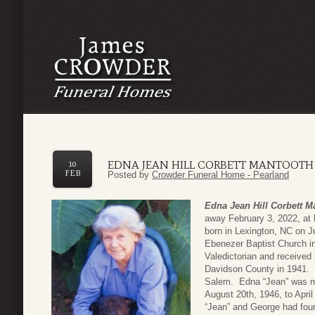
EDNA JEAN HILL CORBETT MANTOOTH
10
FEB
Posted by
Crowder Funeral Home - Pearland
Edna Jean Hill Corbett M
away February 3, 2022, at 
born in Lexington, NC on J
Ebenezer Baptist Church i
Valedictorian and receive
Davidson County in 1941. 
Salem. Edna “Jean” was m
August 20th, 1946, to April
“Jean” and George had four