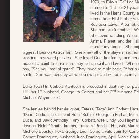
1970, to Edwin “Ed” Lee 
married to “Ed” for 21 yea
lived in the Harris County 
retired from HL&P after se
Representative. After reti
She had two fur babies, Wr
She loved watching Wheel 
Animal Planet, and the Ha
murder mysteries. She enj
biggest Houston Astros fan. She knew all of the players’ name
working crossword puzzles. She loved God, her family, and her c
made it a point to make sure they felt special and loved. Whenev
say, “See you later alligator!” They loved to reply back, “After
smile. She was loved by all who knew her and will be sincerely
Edna Jean Hill Corbett Mantooth is preceded in death by her pare
st
nd
Hill; her 1
husband, George Ira Corbett and her 2
husband Edwi
Michael Wayne Hext.
She leaves behind her daughter, Teresa “Terry” Ann Corbett Hex
“Dean” Corbett, best friend Ruth “Ruthie” Georgetta Farhat; Mich
Duca, and David Anthony “Tony” Corbett, wife Cindy Lou Hayman 
Joseph “Nolan” Smith; brother, Franklin “Randall” Hill, wife Marth
Michelle Beasley Hext, George Leon Corbett, wife Jennifer Carroll
Corbett Dominguez, husband Juan Dominguez, April Nicole Corbe