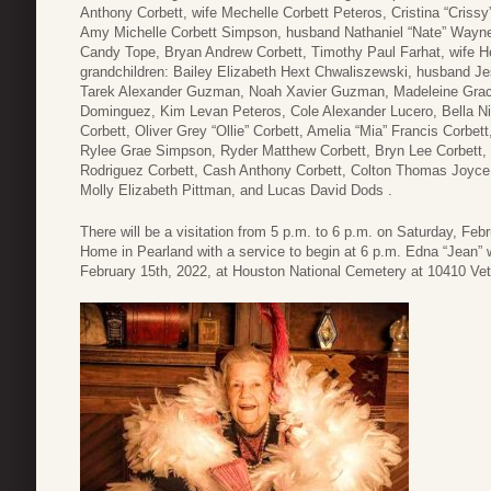
Anthony Corbett, wife Mechelle Corbett Peteros, Cristina “Cris
Amy Michelle Corbett Simpson, husband Nathaniel “Nate” Wayn
Candy Tope, Bryan Andrew Corbett, Timothy Paul Farhat, wife He
grandchildren: Bailey Elizabeth Hext Chwaliszewski, husband 
Tarek Alexander Guzman, Noah Xavier Guzman, Madeleine Grac
Dominguez, Kim Levan Peteros, Cole Alexander Lucero, Bella Ni
Corbett, Oliver Grey “Ollie” Corbett, Amelia “Mia” Francis Cor
Rylee Grae Simpson, Ryder Matthew Corbett, Bryn Lee Corbett, S
Rodriguez Corbett, Cash Anthony Corbett, Colton Thomas Joyce
Molly Elizabeth Pittman, and Lucas David Dods .
There will be a visitation from 5 p.m. to 6 p.m. on Saturday, Feb
Home in Pearland with a service to begin at 6 p.m. Edna “Jean” wi
February 15th, 2022, at Houston National Cemetery at 10410 Ve