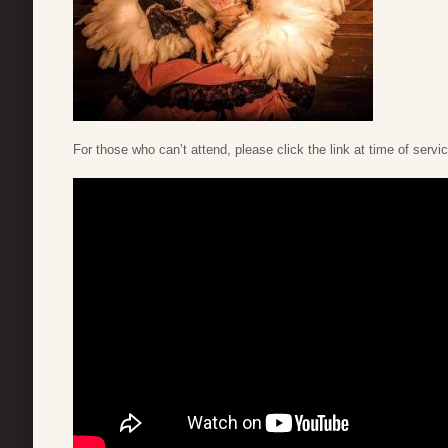
For those who can’t attend, please click the link at time of servi