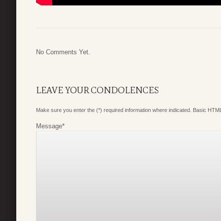
No Comments Yet.
LEAVE YOUR CONDOLENCES
Make sure you enter the (*) required information where indicated. Basic HTML
Message
*