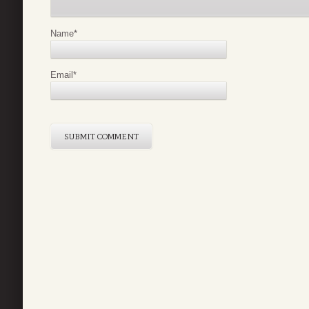
Name
*
Email
*