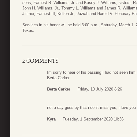
sons, Earnest R. Williams, Jr. and Kasey J. Williams; sisters, 
John H. Williams, Jr., Tommy L. Williams and James R. Williams;
Jirimie, Earnest III, Kelton Jr., Jaziah and Harold V. Honorary P
Services in his honor will be held 3:00 p.m., Saturday, March 1
Texas.
2 COMMENTS
Im sorry to hear of his passing I had not seen him 
Berta Carker
Berta Carker
Friday, 10 July 2020 8:26
not a day goes by that i don’t miss you, i love you
Kyra
Tuesday, 1 September 2020 10:36