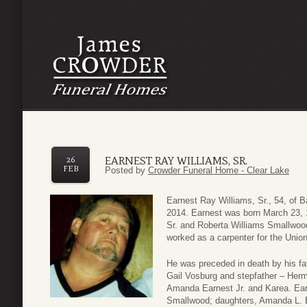
EARNEST RAY WILLIAMS, SR.
26
FEB
Posted by
Crowder Funeral Home - Clear Lake
Earnest Ray Williams, Sr., 54, of 
2014. Earnest was born March 23, 
Sr. and Roberta Williams Smallwood
worked as a carpenter for the Unio
He was preceded in death by his fat
Gail Vosburg and stepfather – Her
Amanda Earnest Jr. and Karea. Earn
Smallwood; daughters, Amanda L. B