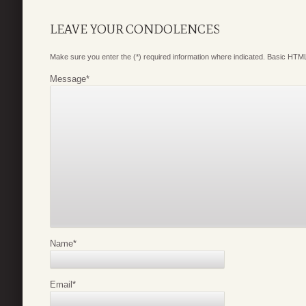
LEAVE YOUR CONDOLENCES
Make sure you enter the (*) required information where indicated. Basic HTML
Message
*
Name
*
Email
*