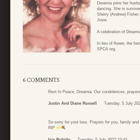
Dreamia joins her husba
dancing. She is survive
Sherry (Andrew) Fisher
Josie.
A celebration of Dreamia
In lieu of flower, the f
SPCA.org.
6 COMMENTS
Rest In Peace, Dreamia. Our condolences, prayers 
Justin And Diane Russell
Tuesday, 5 July 20
So sorry for your loss. Prayers for you, family and 
RIP
Isis Rubido
Tuesday, 5 July 2022 10:41