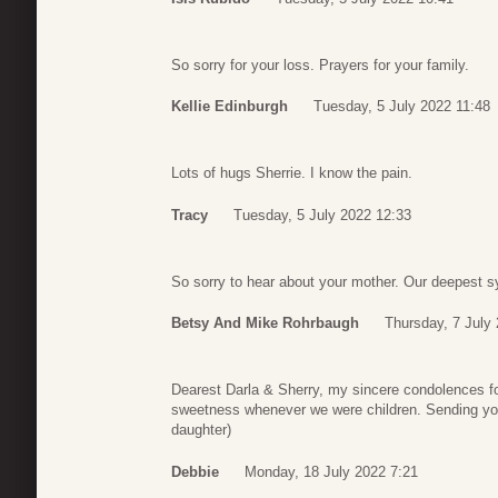
So sorry for your loss. Prayers for your family.
Kellie Edinburgh
Tuesday, 5 July 2022 11:48
Lots of hugs Sherrie. I know the pain.
Tracy
Tuesday, 5 July 2022 12:33
So sorry to hear about your mother. Our deepest s
Betsy And Mike Rohrbaugh
Thursday, 7 July
Dearest Darla & Sherry, my sincere condolences fo
sweetness whenever we were children. Sending you
daughter)
Debbie
Monday, 18 July 2022 7:21