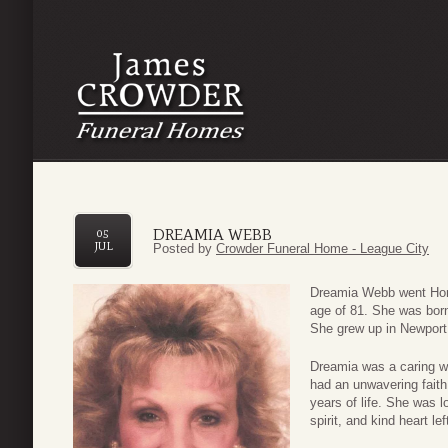
DREAMIA WEBB
05
JUL
Posted by
Crowder Funeral Home - League City
Dreamia Webb went Home
age of 81. She was born
She grew up in Newport,
Dreamia was a caring wi
had an unwavering faith 
years of life. She was 
spirit, and kind heart l