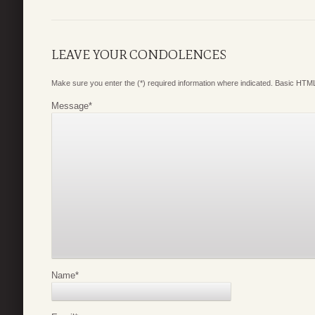
LEAVE YOUR CONDOLENCES
Make sure you enter the (*) required information where indicated. Basic HTML
Message
*
Name
*