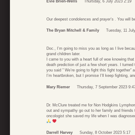
Evie Brien-Wells
Thursday, 6 July 2023 2:19
Our deepest condolences and prayer’s . You will 
The Bryan Mitchell & Family
Tuesday, 11 Jul
Doc., I’m going to miss you as long as I live bec
grand children later.
I came to you with a heart full of woe knowing that
death prediction of just a few short years. I turned
you said ” We’re going to fight this fight together”
I’m heartbroken, but I promise I’ll keep fighting, an
Mary Riemer
Thursday, 7 September 2023 9:4
Dr. McClure treated me for Non Hodgkins Lymphoma
out and sympathy go out to her family and friends 
oncologist she saved my life when I was diagnose
Darrell Harvey
Sunday, 8 October 2023 5:17