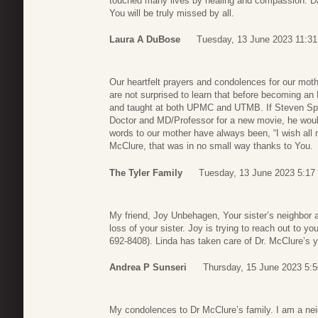
touched many lives by healing and compassion. Da
You will be truly missed by all.
Laura A DuBose
Tuesday, 13 June 2023 11:31
Our heartfelt prayers and condolences for our mot
are not surprised to learn that before becoming a
and taught at both UPMC and UTMB. If Steven Spiel
Doctor and MD/Professor for a new movie, he would
words to our mother have always been, “I wish all 
McClure, that was in no small way thanks to You.
The Tyler Family
Tuesday, 13 June 2023 5:17
My friend, Joy Unbehagen, Your sister’s neighbor a
loss of your sister. Joy is trying to reach out to 
692-8408). Linda has taken care of Dr. McClure’s 
Andrea P Sunseri
Thursday, 15 June 2023 5:5
My condolences to Dr McClure’s family. I am a nei