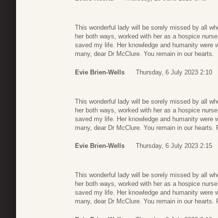
This wonderful lady will be sorely missed by all wh
her both ways, worked with her as a hospice nurse
saved my life. Her knowledge and humanity were wit
many, dear Dr McClure. You remain in our hearts.
Evie Brien-Wells
Thursday, 6 July 2023 2:10
This wonderful lady will be sorely missed by all wh
her both ways, worked with her as a hospice nurse
saved my life. Her knowledge and humanity were wit
many, dear Dr McClure. You remain in our hearts. 
Evie Brien-Wells
Thursday, 6 July 2023 2:15
This wonderful lady will be sorely missed by all wh
her both ways, worked with her as a hospice nurse
saved my life. Her knowledge and humanity were wit
many, dear Dr McClure. You remain in our hearts. 