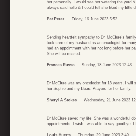
her personally. I would see her watering the yard &
always said hello & I could tell she liked my little 
Pat Perez
Friday, 16 June 2023 5:52
Sending heartfelt sympathy to Dr. McClure’s famil
took care of my husband as an oncologist for many 
had an appointment with her not long before her 
She will be missed.
Frances Russo
Sunday, 18 June 2023 12:43
Dr McClure was my oncologist for 18 years. I will 
her Sophie and my Beau. Prayers for her family.
Sheryl A Stokes
Wednesday, 21 June 2023 12
Dr McClure saved my life. She was a wonderful doct
appointments. I wish I was able to say goodbye. I ho
Louis Huerta
Thursday, 29 June 2023 3:49