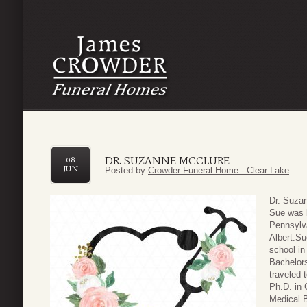
DR. SUZANNE MCCLURE
08
JUN
Posted by
Crowder Funeral Home - Clear Lake
Dr. Suza
Sue was 
Pennsylv
Albert.Su
school in
Bachelors
traveled 
Ph.D. in 
Medical B