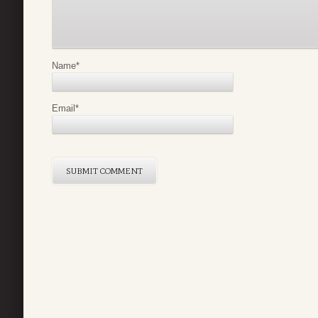
Name
*
Email
*