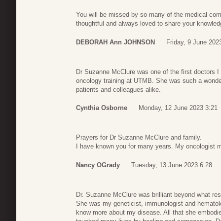
You will be missed by so many of the medical com
thoughtful and always loved to share your knowled
DEBORAH Ann JOHNSON
Friday, 9 June 202
Dr Suzanne McClure was one of the first doctors I 
oncology training at UTMB. She was such a wonder
patients and colleagues alike.
Cynthia Osborne
Monday, 12 June 2023 3:21
Prayers for Dr Suzanne McClure and family.
I have known you for many years. My oncologist my
Nancy OGrady
Tuesday, 13 June 2023 6:28
Dr. Suzanne McClure was brilliant beyond what res
She was my geneticist, immunologist and hematolog
know more about my disease. All that she embodi