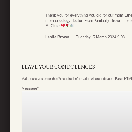
Thank you for everything you did for our mom Eth
mom oncology doctor. From Kimberly Brown, Lesli
McClure.
Leslie Brown
Tuesday, 5 March 2024 9:08
LEAVE YOUR CONDOLENCES
Make sure you enter the (*) required information where indicated. Basic HTML
Message
*