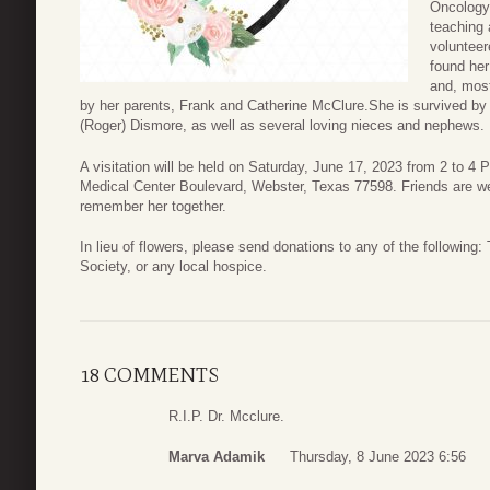
Oncology,
teaching 
voluntee
found her
and, most
by her parents, Frank and Catherine McClure.She is survived by h
(Roger) Dismore, as well as several loving nieces and nephews.
A visitation will be held on Saturday, June 17, 2023 from 2 to 
Medical Center Boulevard, Webster, Texas 77598. Friends are w
remember her together.
In lieu of flowers, please send donations to any of the followin
Society, or any local hospice.
18 COMMENTS
R.I.P. Dr. Mcclure.
Marva Adamik
Thursday, 8 June 2023 6:56