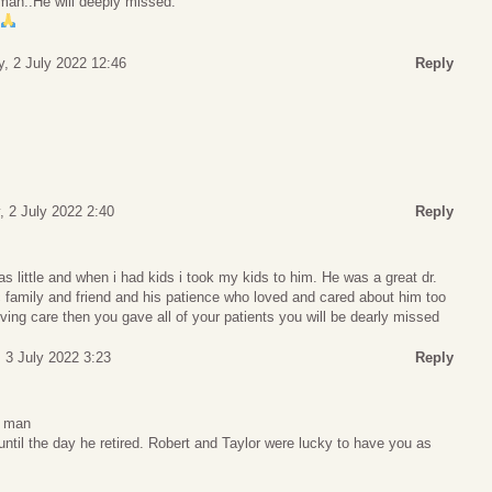
man..He will deeply missed.
y, 2 July 2022 12:46
Reply
, 2 July 2022 2:40
Reply
 little and when i had kids i took my kids to him. He was a great dr.
 family and friend and his patience who loved and cared about him too
ving care then you gave all of your patients you will be dearly missed
 3 July 2022 3:23
Reply
g man
ntil the day he retired. Robert and Taylor were lucky to have you as