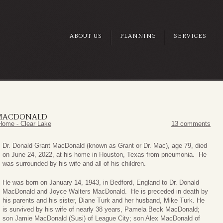
ABOUT US
PLANNING
SERVICES
 MACDONALD
Home - Clear Lake
13 comments
Dr. Donald Grant MacDonald (known as Grant or Dr. Mac), age 79, died
on June 24, 2022, at his home in Houston, Texas from pneumonia. He
was surrounded by his wife and all of his children.
He was born on January 14, 1943, in Bedford, England to Dr. Donald
MacDonald and Joyce Walters MacDonald. He is preceded in death by
his parents and his sister, Diane Turk and her husband, Mike Turk. He
is survived by his wife of nearly 38 years, Pamela Beck MacDonald;
son Jamie MacDonald (Susi) of League City; son Alex MacDonald of