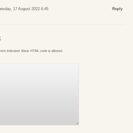
esday, 17 August 2022 6:45
Reply
S
where indicated. Basic HTML code is allowed.