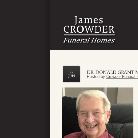
DR. DONALD GRANT
27
JUN
Posted by
Crowder Funeral 