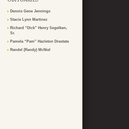
Dennis Gene Jennings
Stacie Lynn Martinez
Richard “Dick” Henry Segelken,
Sr.
Pamela “Pam” Hazleton Drastata
Randel (Randy) McNiel