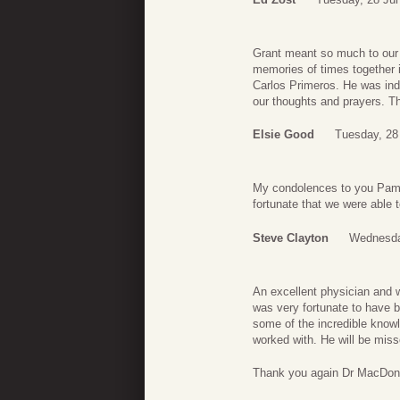
Grant meant so much to our 
memories of times together in
Carlos Primeros. He was inde
our thoughts and prayers. 
Elsie Good
Tuesday, 28
My condolences to you Pam an
fortunate that we were able t
Steve Clayton
Wednesda
An excellent physician and 
was very fortunate to have b
some of the incredible know
worked with. He will be miss
Thank you again Dr MacDon