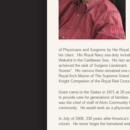
of Physicians and Surgeons by Her Royal H
his class. His Royal Navy sea duty incl
Wakeful in the Caribbean Sea. His last as
achieved the rank of Surgeon Lieutenant. 
Stories”. His service there remained one of
Royal Arch Mason of The Supreme Grand a
Knight Companion of the Royal Red Cross 
Grant came to the States in 1971 at 28 ye
to provide care for generations of families
was the chief of staff of Alvin Community 
community. He would work as a physician 
In July of 2006, 230 years after America
citizen. He never forgot the homeland and 