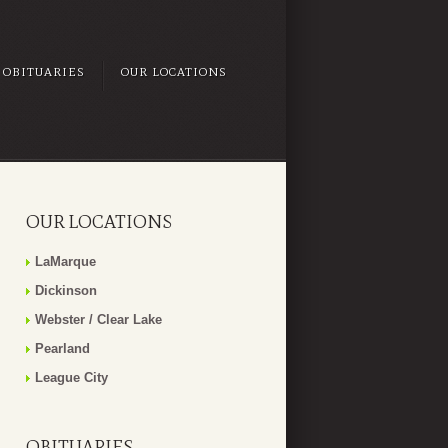
OBITUARIES
OUR LOCATIONS
OUR LOCATIONS
LaMarque
Dickinson
Webster / Clear Lake
Pearland
League City
OBITUARIES