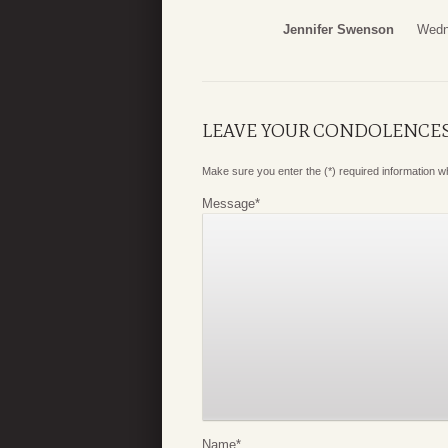
Jennifer Swenson
Wedn
LEAVE YOUR CONDOLENCE
Make sure you enter the (*) required information 
Message
*
Name
*