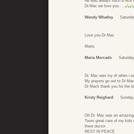
He was always such a nice 
Dr.Mac we love you…..
Wendy Whatley
Saturda
Love you Dr Mac
Maria
Maria Mercado
Saturday
Dr. Mac was my dr when i was
My prayers go out to Dr Mac
Dr Mack thank you for the lo
Kristy Reighard
Sunday,
Oh Dr. Mac was an amazin
Toom great care of my kids u
there doctor .
REST IN PEACE