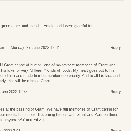
 grandfather, and friend… Harold and I were grateful for
n
man
Monday, 27 June 2022 12:34
Reply
all! Great sense of humor.. one of my favorite memories of Grant was
 his love for very “different” kinds of foods. My heart goes out to his
ored him and made him her number one priority. And to all his kids and
rly. You will be missed Grant.
June 2022 12:54
Reply
es at the passing of Grant. We have full memories of Grant caring for
 our medical missions. Becoming friends with Grant and Pam on these
 and prayers KAY and Ed Zost
ne 2022 7:08
Reply