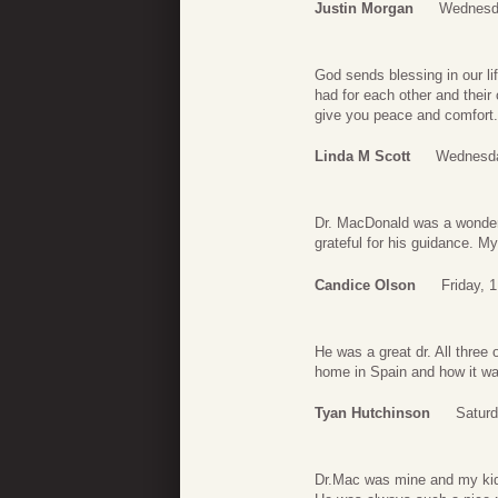
Justin Morgan
Wednesda
God sends blessing in our li
had for each other and their
give you peace and comfort.
Linda M Scott
Wednesda
Dr. MacDonald was a wonderf
grateful for his guidance. My
Candice Olson
Friday, 
He was a great dr. All three 
home in Spain and how it was
Tyan Hutchinson
Saturd
Dr.Mac was mine and my kid