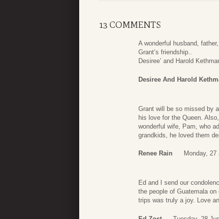
13 COMMENTS
A wonderful husband, father,
Grant’s friendship..
Desiree’ and Harold Kethma
Desiree And Harold Keth
Grant will be so missed by 
his love for the Queen. Also,
wonderful wife, Pam, who ad
grandkids, he loved them dea
Renee Rain
Monday, 27 
Ed and I send our condolenc
the people of Guatemala on
trips was truly a joy. Love
Ed Zost
Tuesday, 28 Ju