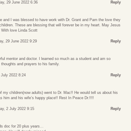
y, 29 June 2022 6:36
Reply
fe and I was blessed to have work with Dr. Grant and Pam the love they
 children. These are blessing that will forever be in my heart. May Jesus
 With love Linda Scott
y, 29 June 2022 9:29
Reply
ul mentor and doctor. I learned so much as a student and am so
 thoughts and prayers to his family.
1 July 2022 8:24
Reply
of my children(now adults) went to Dr. Mac!! He would tell us about his
 him and his wife’s happy place!! Rest In Peace Dr.!!!!
ay, 2 July 2022 9:15
Reply
s doc for 20 plus years…