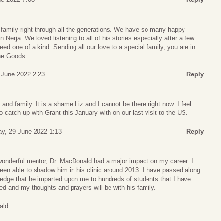
family right through all the generations. We have so many happy
 Nerja. We loved listening to all of his stories especially after a few
ed one of a kind. Sending all our love to a special family, you are in
The Goods
 June 2022 2:23
Reply
d family. It is a shame Liz and I cannot be there right now. I feel
o catch up with Grant this January with on our last visit to the US.
y, 29 June 2022 1:13
Reply
wonderful mentor, Dr. MacDonald had a major impact on my career. I
een able to shadow him in his clinic around 2013. I have passed along
ledge that he imparted upon me to hundreds of students that I have
ed and my thoughts and prayers will be with his family.
ald