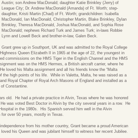
Austin; son Andrew MacDonald; daughter Katie Brinkley (Jerry) of
League City; Dr. Andrew MacDonald (Amanda) of Ft. Worth; step-
daughter, Kristi Martin (Chad) of Ft. Worth; grandchildren: Isabella
MacDonald, Ian MacDonald, Christopher Martin, Blake Brinkley, Dylan
Brinkley, Theresa MacDonald, Joshua MacDonald, and Sophia Rose
MacDonald; nephews Richard Turk and James Turk; in-laws Robbie
Lynn and Lowell Beck and brother-in-law, Galen Beck.
Grant grew up in Southport, UK and was admitted to the Royal College
ighness Queen Elizabeth II in 1965 at the age of 22, the youngest in
uded commissions on the HMS Tiger in the English Channel and the HMS
signment was on the HMS Hermes, a British aircraft carrier, where he
He loved his Malta assignment and all his friends know the “Malta
 the high points of his life. While in Valetta, Malta, he was raised as a
nd Royal Chapter of Royal Arch Masons of England and installed as a
of Constantine.
ars old. He had a private practice in Alvin, Texas where he was honored
. He was voted Best Doctor in Alvin by the city several years in a row. He
Hospital in the 1980s. His Spanish served him well in the Alvin
for over 50 years, mostly in Texas.
’s independence from his mother country, Grant became a proud American
loved his Queen and was jubilant himself to witness her recent Jubilee.