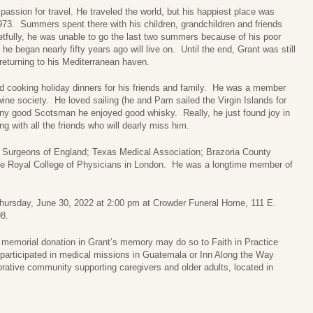
passion for travel. He traveled the world, but his happiest place was
73. Summers spent there with his children, grandchildren and friends
etfully, he was unable to go the last two summers because of his poor
he began nearly fifty years ago will live on. Until the end, Grant was still
 returning to his Mediterranean haven.
d cooking holiday dinners for his friends and family. He was a member
ine society. He loved sailing (he and Pam sailed the Virgin Islands for
any good Scotsman he enjoyed good whisky. Really, he just found joy in
ng with all the friends who will dearly miss him.
 Surgeons of England; Texas Medical Association; Brazoria County
the Royal College of Physicians in London. He was a longtime member of
n Thursday, June 30, 2022 at 2:00 pm at Crowder Funeral Home, 111 E.
8.
a memorial donation in Grant’s memory may do so to Faith in Practice
 participated in medical missions in Guatemala or Inn Along the Way
borative community supporting caregivers and older adults, located in