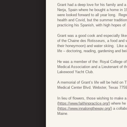
Grant had a deep love for his family and a 
Nerja, Spain where he bought a home in 19
were looked forward to all year long. Regr
health and Covid, but the summer tradition 
practicing his Spanish, with high hopes of
Grant was a good cook and especially like
of the Chaine des Rotisseurs, a food and w
their honeymoon) and water skiing. Like 
life – doctoring, reading, gardening and bei
He was a member of the: Royal College of
Medical Association and a Lieutenant of 
Lakewood Yacht Club.
A memorial of Grant’s life will be held o
Medical Center Blvd. Webster, Texas 7759
In lieu of flowers, those wishing to make 
(
https://www.faithinpractice.org/
) where he
(
https://www.innalongtheway.org/
) a colla
Maine.