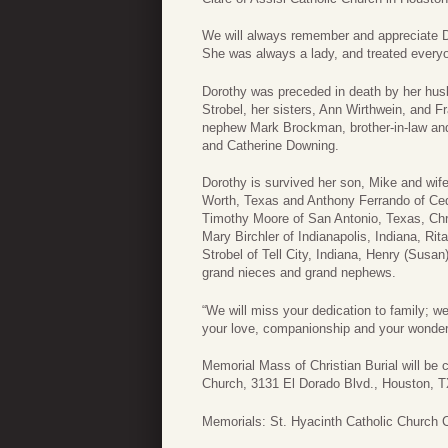
We will always remember and appreciate Do
She was always a lady, and treated everyo
Dorothy was preceded in death by her hus
Strobel, her sisters, Ann Wirthwein, and 
nephew Mark Brockman, brother-in-law and 
and Catherine Downing.
Dorothy is survived her son, Mike and wif
Worth, Texas and Anthony Ferrando of Ced
Timothy Moore of San Antonio, Texas, Chr
Mary Birchler of Indianapolis, Indiana, Ri
Strobel of Tell City, Indiana, Henry (Sus
grand nieces and grand nephews.
“We will miss your dedication to family; w
your love, companionship and your wonder
Memorial Mass of Christian Burial will be 
Church, 3131 El Dorado Blvd., Houston, T
Memorials: St. Hyacinth Catholic Church 