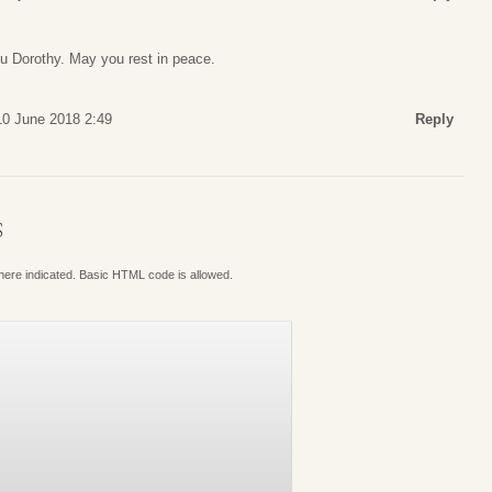
ou Dorothy. May you rest in peace.
10 June 2018 2:49
Reply
S
where indicated. Basic HTML code is allowed.