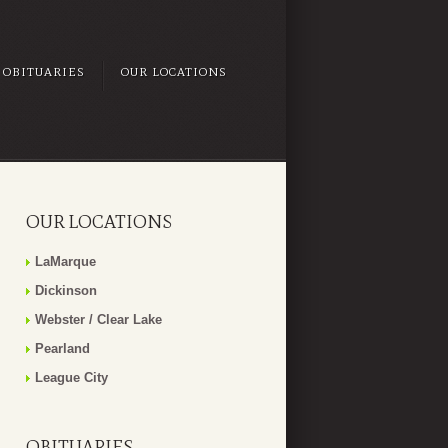
OBITUARIES
OUR LOCATIONS
OUR LOCATIONS
LaMarque
Dickinson
Webster / Clear Lake
Pearland
League City
OBITUARIES