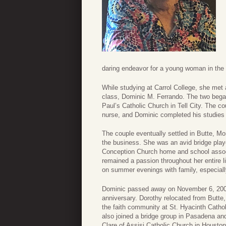
daring endeavor for a young woman in the 
While studying at Carrol College, she met
class, Dominic M. Ferrando. The two began 
Paul’s Catholic Church in Tell City. The 
nurse, and Dominic completed his studies 
The couple eventually settled in Butte, 
the business. She was an avid bridge playe
Conception Church home and school assoc
remained a passion throughout her entire 
on summer evenings with family, especiall
Dominic passed away on November 6, 2000,
anniversary. Dorothy relocated from Butte,
the faith community at St. Hyacinth Catho
also joined a bridge group in Pasadena and
Clare of Assisi Catholic Church in Houston