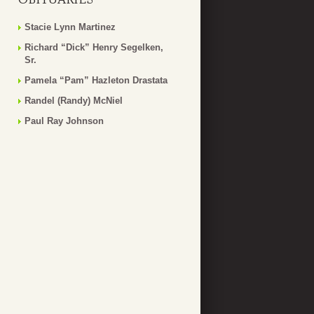
Stacie Lynn Martinez
Richard “Dick” Henry Segelken,
Sr.
Pamela “Pam” Hazleton Drastata
Randel (Randy) McNiel
Paul Ray Johnson