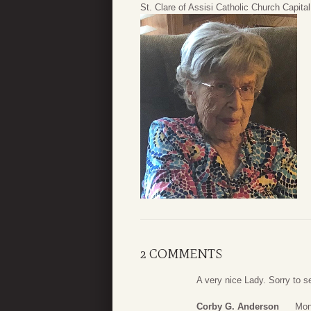
St. Clare of Assisi Catholic Church Capit
2 COMMENTS
A very nice Lady. Sorry to s
Corby G. Anderson
Mon