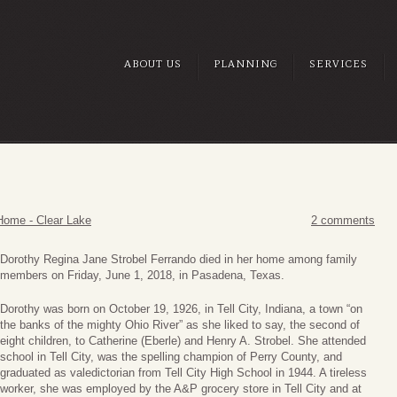
ABOUT US
PLANNING
SERVICES
Home - Clear Lake
2 comments
Dorothy Regina Jane Strobel Ferrando died in her home among family
members on Friday, June 1, 2018, in Pasadena, Texas.
Dorothy was born on October 19, 1926, in Tell City, Indiana, a town “on
the banks of the mighty Ohio River” as she liked to say, the second of
eight children, to Catherine (Eberle) and Henry A. Strobel. She attended
school in Tell City, was the spelling champion of Perry County, and
graduated as valedictorian from Tell City High School in 1944. A tireless
worker, she was employed by the A&P grocery store in Tell City and at