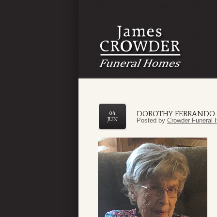
DOROTHY FERRANDO
04
JUN
Posted by
Crowder Funeral 