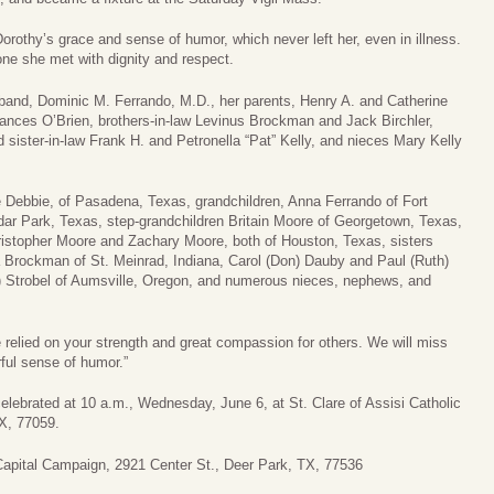
rothy’s grace and sense of humor, which never left her, even in illness.
ne she met with dignity and respect.
band, Dominic M. Ferrando, M.D., her parents, Henry A. and Catherine
Frances O’Brien, brothers-in-law Levinus Brockman and Jack Birchler,
sister-in-law Frank H. and Petronella “Pat” Kelly, and nieces Mary Kelly
e Debbie, of Pasadena, Texas, grandchildren, Anna Ferrando of Fort
ar Park, Texas, step-grandchildren Britain Moore of Georgetown, Texas,
istopher Moore and Zachary Moore, both of Houston, Texas, sisters
ta Brockman of St. Meinrad, Indiana, Carol (Don) Dauby and Paul (Ruth)
an) Strobel of Aumsville, Oregon, and numerous nieces, nephews, and
e relied on your strength and great compassion for others. We will miss
ful sense of humor.”
celebrated at 10 a.m., Wednesday, June 6, at St. Clare of Assisi Catholic
X, 77059.
Capital Campaign, 2921 Center St., Deer Park, TX, 77536