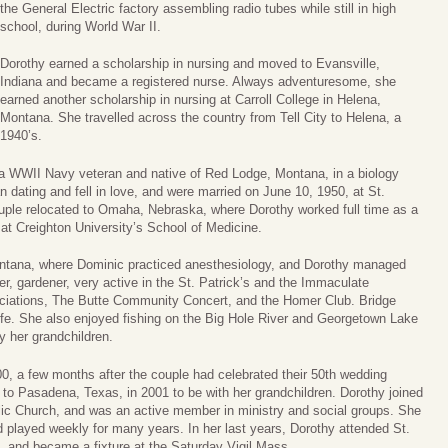
the General Electric factory assembling radio tubes while still in high
school, during World War II.
Dorothy earned a scholarship in nursing and moved to Evansville,
Indiana and became a registered nurse. Always adventuresome, she
earned another scholarship in nursing at Carroll College in Helena,
Montana. She travelled across the country from Tell City to Helena, a
1940’s.
 a WWII Navy veteran and native of Red Lodge, Montana, in a biology
dating and fell in love, and were married on June 10, 1950, at St.
couple relocated to Omaha, Nebraska, where Dorothy worked full time as a
at Creighton University’s School of Medicine.
Montana, where Dominic practiced anesthesiology, and Dorothy managed
r, gardener, very active in the St. Patrick’s and the Immaculate
iations, The Butte Community Concert, and the Homer Club. Bridge
life. She also enjoyed fishing on the Big Hole River and Georgetown Lake
y her grandchildren.
 a few months after the couple had celebrated their 50th wedding
 to Pasadena, Texas, in 2001 to be with her grandchildren. Dorothy joined
lic Church, and was an active member in ministry and social groups. She
 played weekly for many years. In her last years, Dorothy attended St.
, and became a fixture at the Saturday Vigil Mass.