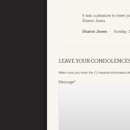
It was a pleasure to meet y
Sharon Jones
Sharon Jones
Sunday, 
LEAVE YOUR CONDOLENCE
Make sure you enter the (*) required information 
Message
*