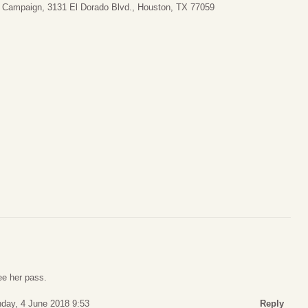
al Campaign, 3131 El Dorado Blvd., Houston, TX 77059
ee her pass.
day, 4 June 2018 9:53
Reply