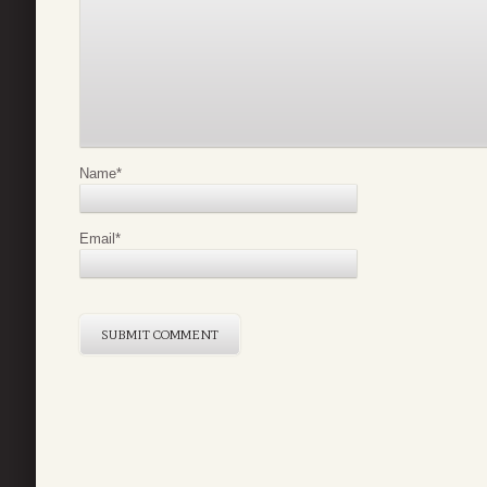
Name
*
Email
*