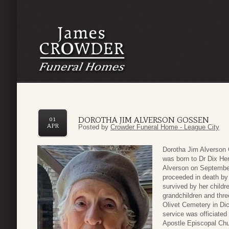
DOROTHA JIM ALVERSON GOSSEN
01
APR
Posted by
Crowder Funeral Home - League City
Dorotha Jim Alverson
was born to Dr Dix Hen
Alverson on September
proceeded in death by
survived by her childr
grandchildren and thre
Olivet Cemetery in Dic
service was officiate
Apostle Episcopal Ch