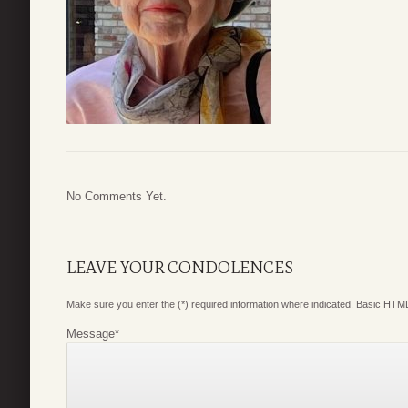
No Comments Yet.
LEAVE YOUR CONDOLENCES
Make sure you enter the (*) required information where indicated. Basic HTML
Message
*