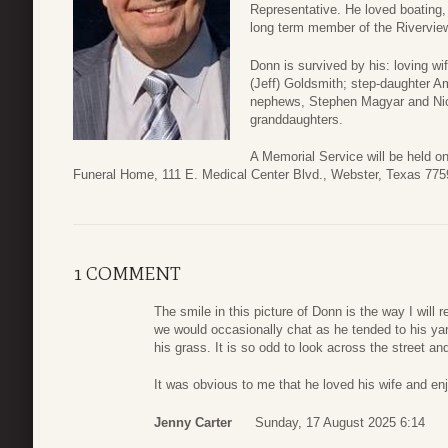
Representative. He loved boating,
long term member of the Riverview
Donn is survived by his: loving wi
(Jeff) Goldsmith; step-daughter A
nephews, Stephen Magyar and Nic
granddaughters.
A Memorial Service will be held o
Funeral Home, 111 E. Medical Center Blvd., Webster, Texas 775
1 COMMENT
The smile in this picture of Donn is the way I will
we would occasionally chat as he tended to his ya
his grass. It is so odd to look across the street an
It was obvious to me that he loved his wife and enj
Jenny Carter
Sunday, 17 August 2025 6:14