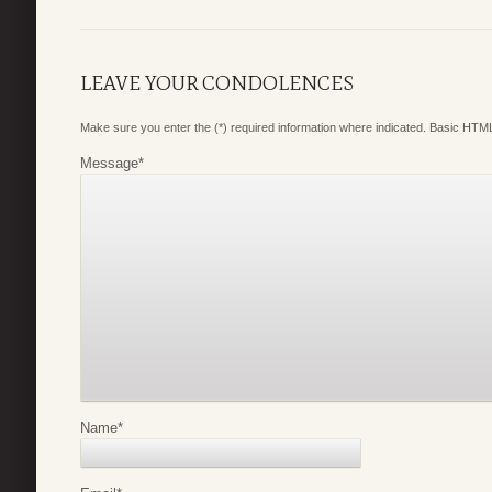
LEAVE YOUR CONDOLENCES
Make sure you enter the (*) required information where indicated. Basic HTML
Message
*
Name
*