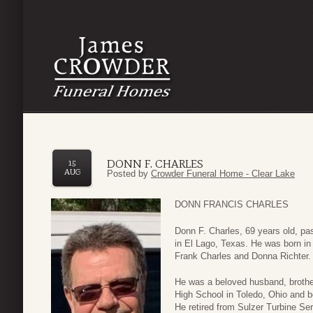
DONN F. CHARLES
15
AUG
Posted by
Crowder Funeral Home - Clear Lake
DONN FRANCIS CHARLES
Donn F. Charles, 69 years old, pa
in El Lago, Texas. He was born in
Frank Charles and Donna Richter.
He was a beloved husband, brother
High School in Toledo, Ohio and b
He retired from Sulzer Turbine Se