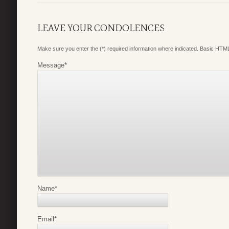
LEAVE YOUR CONDOLENCES
Make sure you enter the (*) required information where indicated. Basic HTML
Message
*
Name
*
Email
*