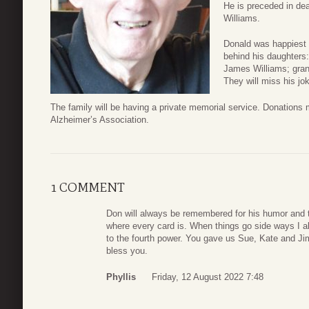
He is preceded in dea
Williams.
Donald was happiest w
behind his daughters
James Williams; gra
They will miss his jo
The family will be having a private memorial service. Donation
Alzheimer’s Association.
1 COMMENT
Don will always be remembered for his humor and t
where every card is. When things go side ways I a
to the fourth power. You gave us Sue, Kate and Jim, 
bless you.
Phyllis
Friday, 12 August 2022 7:48