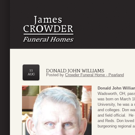
DONALD JOHN WILLIAMS
11
AUG
Posted by
Crowder Funeral Home - Pearland
Donald John Willia
Wadsworth, OH, pass
was born on March 18
University, he was a
and colleges. Don was
and field official. H
and Reds. Don loved 
burgeoning regional ar