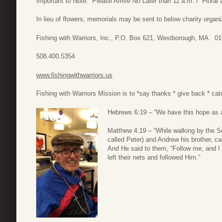
Important to Note: Please Arrive No Later than 11 a.m. / Flora
In lieu of flowers, memorials may be sent to below charity organi
Fishing with Warriors, Inc., P.O. Box 621, Westborough, MA. 0
508.400.5354
www.fishingwithwarriors.us
Fishing with Warriors Mission is to *say thanks * give back * cat
Hebrews 6:19 – “We have this hope as an
Matthew 4:19 – “While walking by the S
called Peter) and Andrew his brother, ca
And He said to them, “Follow me, and I
left their nets and followed Him.”