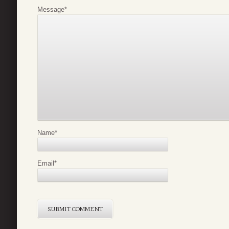
Message
*
Name
*
Email
*