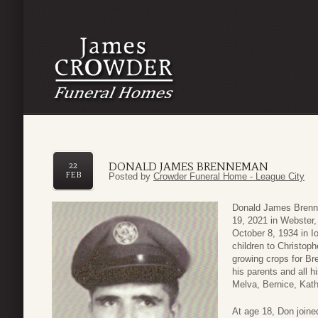
DONALD JAMES BRENNEMAN
22
FEB
Posted by
Crowder Funeral Home - League City
Donald James Brenn
19, 2021 in Webster
October 8, 1934 in I
children to Christo
growing crops for B
his parents and all h
Melva, Bernice, Kathe
At age 18, Don joine