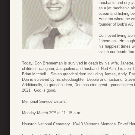
mechanic and enjoye
as a jet mechanic al
ocean and fishing be
Houston where he wo
founder of Bob’s AC 
Don loved living alo
fisherman. He taught 
his happiest times we
live in our hearts for
Today, Don Brenneman is survived in death by his wife, Janette.
children: daughter, Jacqueline and husband, Ned Ash; his son
Brian Mitchell. Seven grandchildren including James, Andy, Pat
Don is survived by his stepdaughter, Debbie and husband, Steve 
Additionally, to grandchildren, Don has nine great- grandchildren
2021. God is good.
Memorial Service Details:
th
Monday March 29
at 11: 15 a.m.
Houston National Cemetery 10410 Veterans Memorial Drive/ Ho