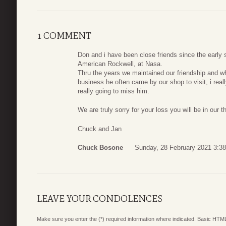
1 COMMENT
Don and i have been close friends since the early 
American Rockwell, at Nasa.
Thru the years we maintained our friendship and wh
business he often came by our shop to visit, i real
really going to miss him.
We are truly sorry for your loss you will be in our 
Chuck and Jan
Chuck Bosone
Sunday, 28 February 2021 3:38
LEAVE YOUR CONDOLENCES
Make sure you enter the (*) required information where indicated. Basic HTML