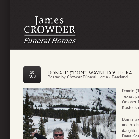
DONALD (“DON”) WAYNE KOSTECKA
25
AUG
Posted by
Crowder Funeral Home - Pearland
Donald (
Texas, p
October 1
Kostecka
Don is pr
and his b
daughter,
Dana Kos