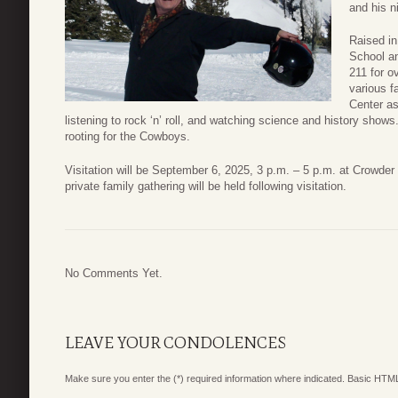
and his n
Raised in
School an
211 for o
various f
Center as
listening to rock ‘n’ roll, and watching science and history sh
rooting for the Cowboys.
Visitation will be September 6, 2025, 3 p.m. – 5 p.m. at Crowde
private family gathering will be held following visitation.
No Comments Yet.
LEAVE YOUR CONDOLENCES
Make sure you enter the (*) required information where indicated. Basic HTML