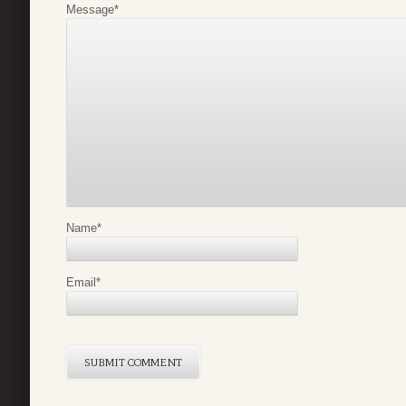
Message
*
Name
*
Email
*