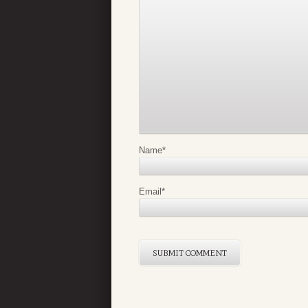
Name
*
Email
*