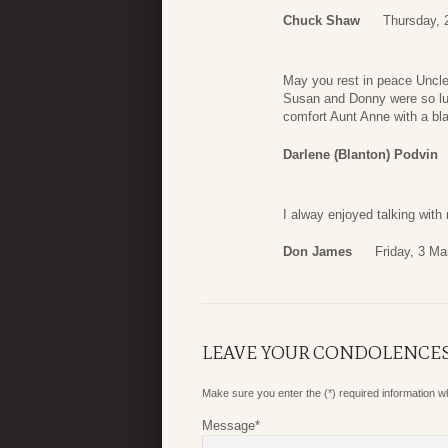
Chuck Shaw
Thursday, 
May you rest in peace Uncle
Susan and Donny were so luc
comfort Aunt Anne with a bla
Darlene (Blanton) Podvin
I alway enjoyed talking wit
Don James
Friday, 3 Ma
LEAVE YOUR CONDOLENCE
Make sure you enter the (*) required information 
Message
*