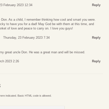
23 February 2023 12:34
Reply
 Don. As a child, I remember thinking how cool and smart you were.
ky to have you for a dad! May God be with them at this time, and
nket of love and peace to carry on. I love you guys!
Thursday, 23 February 2023 7:34
Reply
h my great uncle Don. He was a great man and will be missed.
rch 2023 2:26
Reply
S
where indicated. Basic HTML code is allowed.