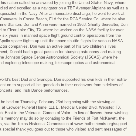
his nation called he answered by joining the United States Navy, where
udied and excelled as a navigator on a TBF Avenger Airplane as well as a
 specialist in the Navy. After an honorable discharge, he went to work at
Canaveral in Cocoa Beach, FLA for the RCA Service Co, where he also
nne Blanton. Don and Anne were married in 1963. Shortly thereafter, Don
 to Clear Lake City, TX where he worked on the NASA facility for over
y six years in manned space flight ground control operations from the
Apollo space flights up until the space shuttle flights for various NASA
actor companies. Don was an active part of his two children’s lives
rement, Donald had a great passion for studying astronomy and making
the Johnson Space Center Astronomical Society (JSCAS) where he
nd exploring telescope making, telescope optics and astronomical
orld’s best Dad and Grandpa. Don supported his own kids in their extra-
went on to support all his grandkids in their endeavors from sidelines of
concerts, and Irish Dance performances.
 be held on Thursday, February 23rd beginning with the viewing at
m at Crowder Funeral Home, 111 E. Medical Center Blvd, Webster, TX
ark East in the Veteran’s Garden of Valor. In lieu of flowers those wishing
r’s memory may do so by donating to the Friends of Fort McKavett, the
, via the Texas Historical Commission at www.thcthefriends.org/support.
special thank you goes out to those who visited and sent messages of