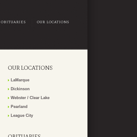
OBITUARIES
OUR LOCATIONS
OUR LOCATIONS
LaMarque
Dickinson
Webster / Clear Lake
Pearland
League City
OBITUARIES