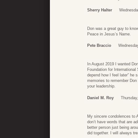
Sherry Halter
Wednesday
Don was a great guy to know
Peace in Jesus’s Name.
Pete Braccio
Wednesday
In August 2019 I wanted Don t
Foundation for International 
depend how I feel later” he
memories to remember Don by
your leadership.
Daniel M. Roy
Thursday,
My sincere condolences to A
don’t have words that are a
better person just being aro
did together. I will always 