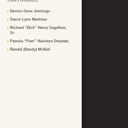
Dennis Gene Jennings
Stacie Lynn Martinez
Richard “Dick” Henry Segelken,
Sr.
Pamela “Pam” Hazleton Drastata
Randel (Randy) McNiel