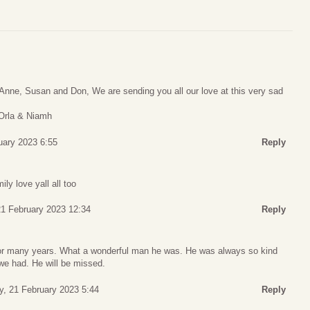
Anne, Susan and Don, We are sending you all our love at this very sad
 Orla & Niamh
uary 2023 6:55
Reply
y love yall all too
1 February 2023 12:34
Reply
for many years. What a wonderful man he was. He was always so kind
e had. He will be missed.
, 21 February 2023 5:44
Reply