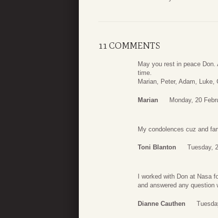
11 COMMENTS
May you rest in peace Don. 
time.
Marian, Peter, Adam, Luke,
Marian
Monday, 20 Febr
My condolences cuz and famil
Toni Blanton
Tuesday, 2
I worked with Don at Nasa 
and answered any question w
Dianne Cauthen
Tuesday