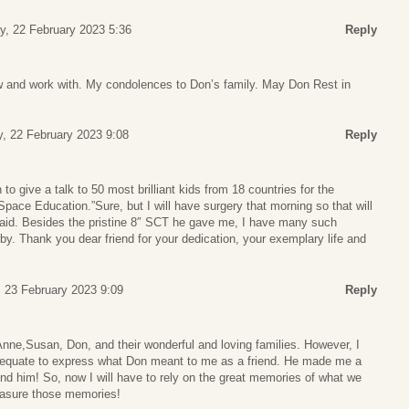
, 22 February 2023 5:36
Reply
 and work with. My condolences to Don’s family. May Don Rest in
, 22 February 2023 9:08
Reply
o give a talk to 50 most brilliant kids from 18 countries for the
Space Education.”Sure, but I will have surgery that morning so that will
 said. Besides the pristine 8″ SCT he gave me, I have many such
. Thank you dear friend for your dedication, your exemplary life and
 23 February 2023 9:09
Reply
nne,Susan, Don, and their wonderful and loving families. However, I
dequate to express what Don meant to me as a friend. He made me a
und him! So, now I will have to rely on the great memories of what we
treasure those memories!