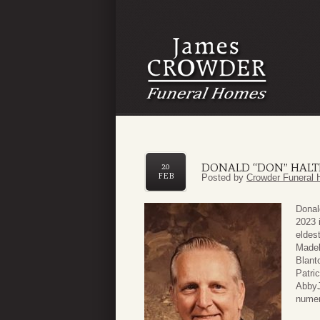
DONALD “DON” HALT
20
FEB
Posted by
Crowder Funeral 
Donal
2023 
eldes
Madel
Blant
Patri
AbbyJ
numer