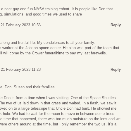
 a neat guy and fun NASA training cohort. It is people like Don that
ng, simulations, and good times we used to share
 21 February 2023 10:56
Reply
 long and fruitful life. My condolences to all your family.
 worker at the Johson space center. He also was part of the team that
l will come by the Crower funeralhime to say my last farewells.
 21 February 2023 11:28
Reply
, Don, Susan and their families.
 Don is from a time when I was visiting. One of the Space Shuttles
e two of us laid down in that grass and waited. In a flash, we saw it
ved on to a large telescope that Uncle Don had built. He showed me
ck hole. We had to wait for the moon to move in between some trees
the time that happened, there was too much moisture on the lens and we
were others around at the time, but I only remember the two us. It’s a