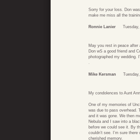
Sorry for your loss. Don was
make me miss all the traini
Ronnie Lanier
Tuesday,
May you rest in peace after a
Don wS a good friend and Co
photographed my wedding. I’l
.
Mike Kersman
Tuesday,
My condolences to Aunt Anne
One of my memories of Uncle
was due to pass overhead. Th
and it was gone. We then mo
Nebula and I saw into a bla
before we could see it. By 
couldn’t see. I’m sure there 
cherished memory.