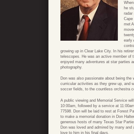
When 
he st
radar
Cape 
met A
moved
twent
early 
contr
growing up in Clear Lake City. In his reti
telescopes. He was an active member of 
enjoyed many adventures at star parties a
photography.
Don was also passionate about being the w
curricular activities as they grew up, and 
soccer fields, to the countless orchestra 
A public viewing and Memorial Service will
10:00am, followed by a service at 11:00a
77598. Don will be laid to rest at Forest P
to make a memorial donation in Don Halte
generous hosts of many Texas Star Parties
Don was loved and admired by many and a 
love to him in his final days.