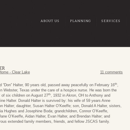
ABOUT US
PLANNING
SERVICES
ER
Home - Clear Lake
11 comments
th
d “Don” Halter, 90 years old, passed away peacefully on February 16
,
in Webster, Texas under the care of a hospice nurse. He was born the
th
t of six children on August 27
, 1932 in Akron, OH to Anthony and
ine Halter. Donald Halter is survived by: his wife of 59 years Anne
on Halter; daughter, Susan Halter O’Keeffe; son, Donald A Halter, sisters,
cia Hughes and Josephine Boda; grandchildren, Connor O’Keeffe,
ane O’Keeffe, Aidan Halter, Evan Halter, and Brendan Halter; and
ous extended family members, friends, and fellow JSCAS family.