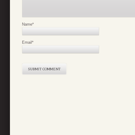
Name
*
Email
*