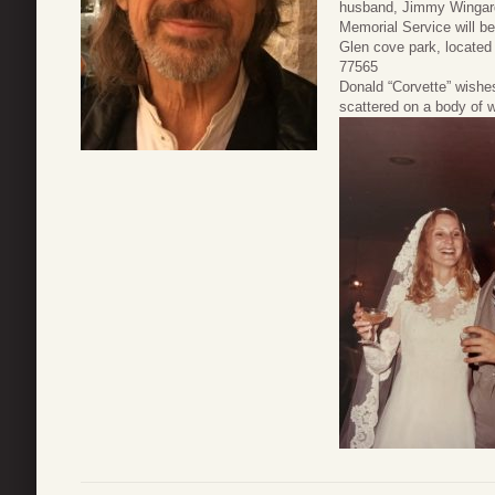
husband, Jimmy Wingar
Memorial Service will be
Glen cove park, located
77565
Donald “Corvette” wishe
scattered on a body of w