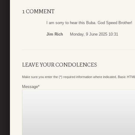
1 COMMENT
I am sorry to hear this Buba. God Speed Brother!
Jim Rich
Monday, 9 June 2025 10:31
LEAVE YOUR CONDOLENCES
Make sure you enter the (*) required information where indicated. Basic HTML
Message
*