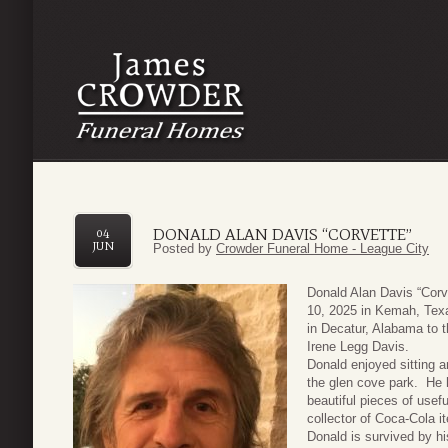
DONALD ALAN DAVIS “CORVETTE”
04
JUN
Posted by
Crowder Funeral Home - League City
Donald Alan Davis “Cor
10, 2025 in Kemah, Texa
in Decatur, Alabama to 
Irene Legg Davis.
Donald enjoyed sitting a
the glen cove park. He 
beautiful pieces of usef
collector of Coca-Cola i
Donald is survived by hi