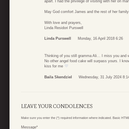
apart. I had the privilege of visiting with her on ma
May God comfort James and the rest of her family 
With love and prayers,
Linda Residori Purswell
Linda Purswell
Monday, 16 April 2018 6:26
Thinking of you still gramma Ali… I miss you and
No other angel food cake will surpass yours. I kno
kiss for me
Baila Skendziel
Wednesday, 31 July 2024 8:1
LEAVE YOUR CONDOLENCES
Make sure you enter the (*) required information where indicated. Basic HTML
Message
*