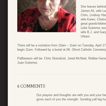
She leaves behind;
James Ali, wife La
Chris, Lindsey Har
wife Karen, Chels
great grandchildre
Leila Gutierrez a
wife B.J. and Gar
Urbani.
There will be a visitation from 10am – 11am on Tuesday, April 17
begin 11am. Followed by a burial at Mt. Olivet Catholic Cemetery
Pallbearers will be: Chris Skendziel, Jared McNeel, Robbie Ge
Juan Gutierrez.
6 COMMENTS
Our prayers and thoughts are with you and your fam
gives each of you the strength. Sending yall big