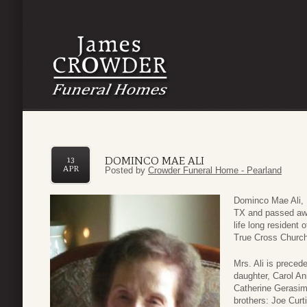
DOMINCO MAE ALI
13
APR
Posted by
Crowder Funeral Home - Pearland
Dominco Mae Ali, 
TX and passed awa
life long resident
True Cross Church
Mrs. Ali is preced
daughter, Carol An
Catherine Gerasim
brothers: Joe Curt