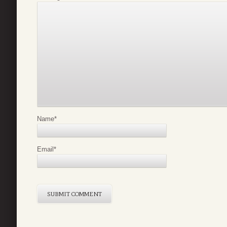
Name
*
Email
*