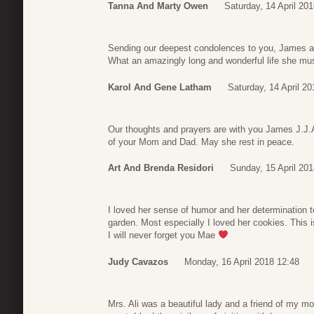
Tanna And Marty Owen
Saturday, 14 April 20
Sending our deepest condolences to you, James a
What an amazingly long and wonderful life she mus
Karol And Gene Latham
Saturday, 14 April 20
Our thoughts and prayers are with you James J.J.A
of your Mom and Dad. May she rest in peace.
Art And Brenda Residori
Sunday, 15 April 201
I loved her sense of humor and her determination to
garden. Most especially I loved her cookies. This 
I will never forget you Mae
Judy Cavazos
Monday, 16 April 2018 12:48
Mrs. Ali was a beautiful lady and a friend of my m