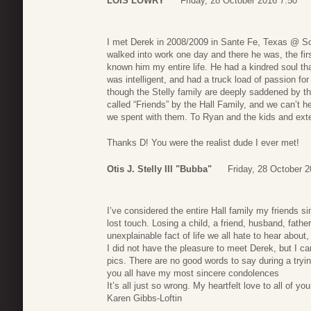
LOIS LOWRY
Friday, 28 October 2016 7:50
I met Derek in 2008/2009 in Sante Fe, Texas @ Sou
walked into work one day and there he was, the firs
known him my entire life. He had a kindred soul t
was intelligent, and had a truck load of passion f
though the Stelly family are deeply saddened by t
called “Friends” by the Hall Family, and we can’t h
we spent with them. To Ryan and the kids and ext
Thanks D! You were the realist dude I ever met!
Otis J. Stelly III "Bubba"
Friday, 28 October 
I’ve considered the entire Hall family my friends 
lost touch. Losing a child, a friend, husband, fath
unexplainable fact of life we all hate to hear abou
I did not have the pleasure to meet Derek, but I 
pics. There are no good words to say during a tryin
you all have my most sincere condolences
It’s all just so wrong. My heartfelt love to all of you
Karen Gibbs-Loftin