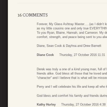
16 COMMENTS
Forever, My Glass Ashtray Master…..(as I didn’t k
as my little cousins one and only true EVERYTHI
To you Ryan, Blaine, Hannah, and Cameron: My de
comfort, strength, and peace being sent to you al
Diane, Sean Cook & Dayhna and Drew Barnett
Diane Cook
Thursday, 27 October 2016 11:31
Derek was truly a one of a kind young man, full of 
friends alike. God bless all those that he loved a
“character” and I believe that is what will be misse
Perry and I will celebrate his life and keep all wh
God bless and comfort his family and friends during 
Kathy Hurley
Thursday, 27 October 2016 4:38