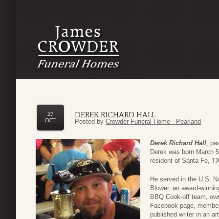
DEREK RICHARD HALL
27
OCT
Posted by
Crowder Funeral Home - Pearland
Derek Richard Hall
, pa
Derek was born March 5,
resident of Santa Fe, T
He served in the U.S. N
Blower, an award-winnin
BBQ Cook-off team, owne
Facebook page, member
published writer in an a