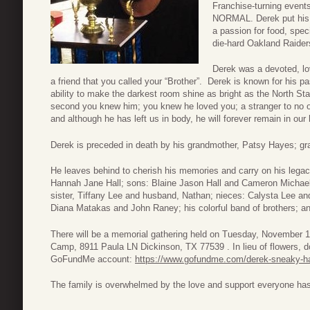
Franchise-turning events
NORMAL. Derek put his h
a passion for food, speci
die-hard Oakland Raider
Derek was a devoted, lo
a friend that you called your “Brother”. Derek is known for his pas
ability to make the darkest room shine as bright as the North Sta
second you knew him; you knew he loved you; a stranger to no on
and although he has left us in body, he will forever remain in our 
Derek is preceded in death by his grandmother, Patsy Hayes; gran
He leaves behind to cherish his memories and carry on his legacy
Hannah Jane Hall; sons: Blaine Jason Hall and Cameron Michael H
sister, Tiffany Lee and husband, Nathan; nieces: Calysta Lee an
Diana Matakas and John Raney; his colorful band of brothers; and
There will be a memorial gathering held on Tuesday, November 
Camp, 8911 Paula LN Dickinson, TX 77539 . In lieu of flowers, do
GoFundMe account:
https://www.gofundme.com/derek-sneaky-ha
The family is overwhelmed by the love and support everyone h