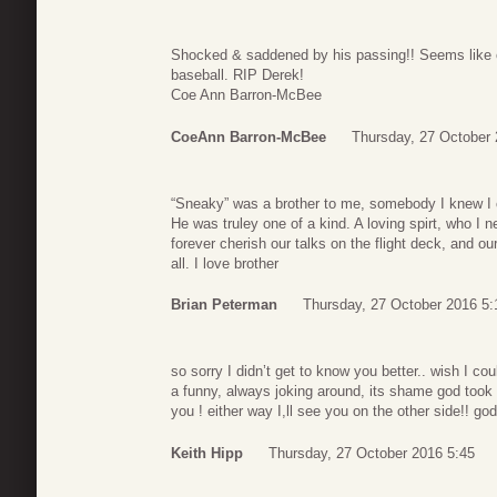
Shocked & saddened by his passing!! Seems like o
baseball. RIP Derek!
Coe Ann Barron-McBee
CoeAnn Barron-McBee
Thursday, 27 October 
“Sneaky” was a brother to me, somebody I knew I c
He was truley one of a kind. A loving spirt, who I n
forever cherish our talks on the flight deck, and o
all. I love brother
Brian Peterman
Thursday, 27 October 2016 5:
so sorry I didn’t get to know you better.. wish I c
a funny, always joking around, its shame god took
you ! either way I,ll see you on the other side!! god
Keith Hipp
Thursday, 27 October 2016 5:45