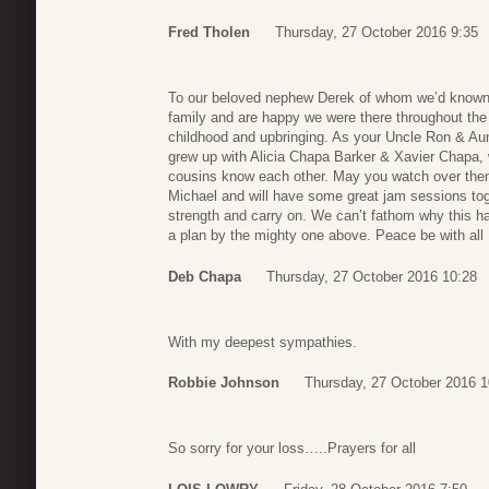
Fred Tholen
Thursday, 27 October 2016 9:35
To our beloved nephew Derek of whom we’d known 
family and are happy we were there throughout the 
childhood and upbringing. As your Uncle Ron & Au
grew up with Alicia Chapa Barker & Xavier Chapa, w
cousins know each other. May you watch over them
Michael and will have some great jam sessions to
strength and carry on. We can’t fathom why this ha
a plan by the mighty one above. Peace be with all 
Deb Chapa
Thursday, 27 October 2016 10:28
With my deepest sympathies.
Robbie Johnson
Thursday, 27 October 2016 1
So sorry for your loss…..Prayers for all