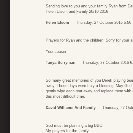
Sending love to you and your family Ryan from Dere
Helen Elsom and Family 28/10 2016
Helen Elsom
Thursday, 27 October 2016 5:56
Prayers for Ryan and the children. Sorry for your a
Your cousin
Tanya Berryman
Thursday, 27 October 2016 6
So many great memories of you Derek playing team 
away. Those days were truly a blessing. May God 
gently wipe each tear away and replace them with p
this most difficult time.
David Williams And Family
Thursday, 27 Oct
God must be planning a big BBQ.
My prayers for the family.