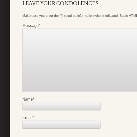
LEAVE YOUR CONDOLENCES
Make sure you enter the (*) required information where indicated. Basic HTML
Message
*
Name
*
Email
*