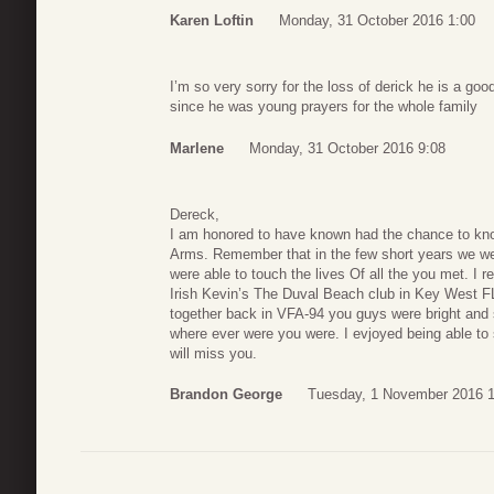
Karen Loftin
Monday, 31 October 2016 1:00
I’m so very sorry for the loss of derick he is a go
since he was young prayers for the whole family
Marlene
Monday, 31 October 2016 9:08
Dereck,
I am honored to have known had the chance to kno
Arms. Remember that in the few short years we we
were able to touch the lives Of all the you met. I
Irish Kevin’s The Duval Beach club in Key West F
together back in VFA-94 you guys were bright and 
where ever were you were. I evjoyed being able to
will miss you.
Brandon George
Tuesday, 1 November 2016 1