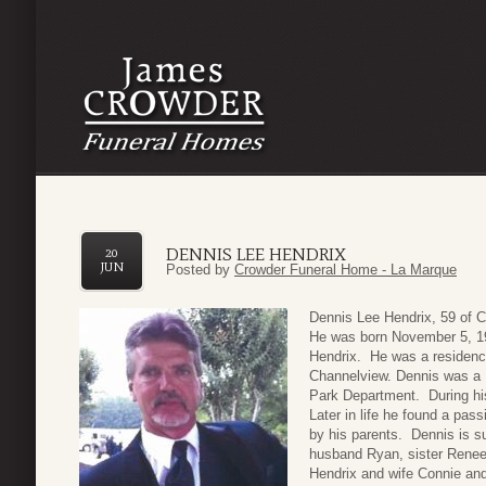
DENNIS LEE HENDRIX
20
JUN
Posted by
Crowder Funeral Home - La Marque
Dennis Lee Hendrix, 59 of 
He was born November 5, 196
Hendrix. He was a residenc
Channelview. Dennis was a 
Park Department. During his
Later in life he found a p
by his parents. Dennis is 
husband Ryan, sister Renee
Hendrix and wife Connie and