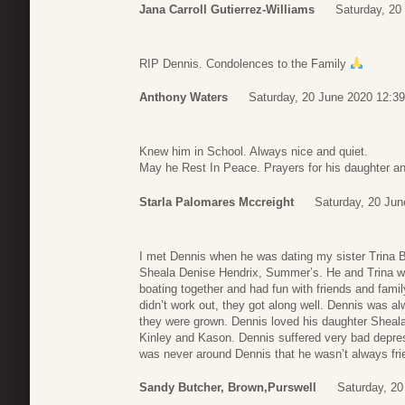
Jana Carroll Gutierrez-Williams
Saturday, 20
RIP Dennis. Condolences to the Family
Anthony Waters
Saturday, 20 June 2020 12:39
Knew him in School. Always nice and quiet.
May he Rest In Peace. Prayers for his daughter an
Starla Palomares Mccreight
Saturday, 20 Jun
I met Dennis when he was dating my sister Trina B
Sheala Denise Hendrix, Summer’s. He and Trina wat
boating together and had fun with friends and fami
didn’t work out, they got along well. Dennis was a
they were grown. Dennis loved his daughter Sheal
Kinley and Kason. Dennis suffered very bad depress
was never around Dennis that he wasn’t always frie
Sandy Butcher, Brown,Purswell
Saturday, 20