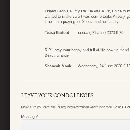
I knew Dennis all my life. He was always nice to 
wanted to make sure I was comfortable. A really go
time. I am praying for Sheala and her family.
Teasa Barfoot
Tuesday, 23 June 2020 9:20
RIP I pray your happy and full of life now up there!
Beautiful angel
Shaneah Moak
Wednesday, 24 June 2020 2:1
LEAVE YOUR CONDOLENCES
Make sure you enter the (*) required information where indicated. Basic HTML
Message
*