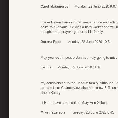
Carol Matamoros
Monday, 22 June 2020 9:07
I have known Dennis for 20 years, since we both w
polite to everyone. He was a hard worker and will 
thoughts and prayers go out to his family.
Dorena Reed
Monday, 22 June 2020 10:54
May you rest in peace Dennis , truly going to miss 
Leticia
Monday, 22 June 2020 11:10
My condolences to the Hendrix family. Although I d
as I am from Channelview also and know B.R. quit
Shore Rotary.
B.R. – I have also notified Mary Ann Gilbert.
Mike Patterson
Tuesday, 23 June 2020 8:45