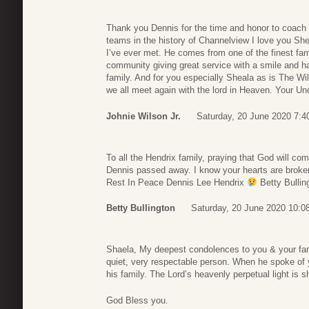
Thank you Dennis for the time and honor to coach y
teams in the history of Channelview I love you She
I’ve ever met. He comes from one of the finest fami
community giving great service with a smile and ha
family. And for you especially Sheala as is The Wil
we all meet again with the lord in Heaven. Your Un
Johnie Wilson Jr.
Saturday, 20 June 2020 7:4
To all the Hendrix family, praying that God will com
Dennis passed away. I know your hearts are broken
Rest In Peace Dennis Lee Hendrix
Betty Bullin
Betty Bullington
Saturday, 20 June 2020 10:0
Shaela, My deepest condolences to you & your fam
quiet, very respectable person. When he spoke of
his family. The Lord’s heavenly perpetual light is 
God Bless you.