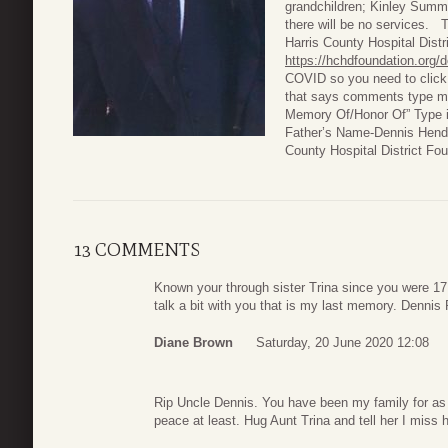
grandchildren; Kinley Sum
there will be no services. 
Harris County Hospital Dist
https://hchdfoundation.org/
COVID so you need to click 
that says comments type men
Memory Of/Honor Of” Type i
Father’s Name-Dennis Hendri
County Hospital District F
13 COMMENTS
Known your through sister Trina since you were 17
talk a bit with you that is my last memory. Dennis 
Diane Brown
Saturday, 20 June 2020 12:08
Rip Uncle Dennis. You have been my family for as
peace at least. Hug Aunt Trina and tell her I miss