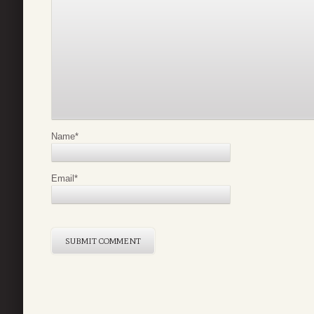
Name
*
Email
*