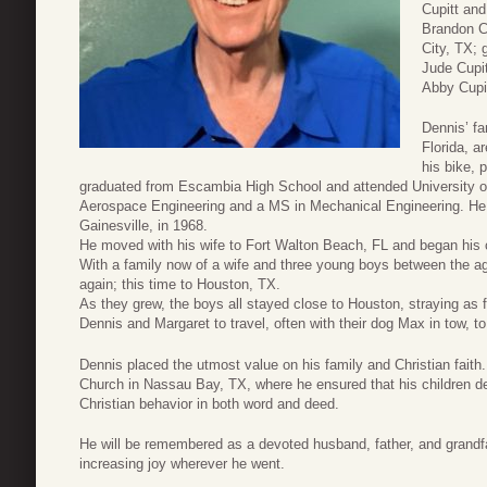
Cupitt and
Brandon Cu
City, TX; 
Jude Cupit
Abby Cupit
Dennis’ f
Florida, a
his bike, 
graduated from Escambia High School and attended University of
Aerospace Engineering and a MS in Mechanical Engineering. He m
Gainesville, in 1968.
He moved with his wife to Fort Walton Beach, FL and began his c
With a family now of a wife and three young boys between the 
again; this time to Houston, TX.
As they grew, the boys all stayed close to Houston, straying as f
Dennis and Margaret to travel, often with their dog Max in tow, t
Dennis placed the utmost value on his family and Christian faith
Church in Nassau Bay, TX, where he ensured that his children de
Christian behavior in both word and deed.
He will be remembered as a devoted husband, father, and grandf
increasing joy wherever he went.