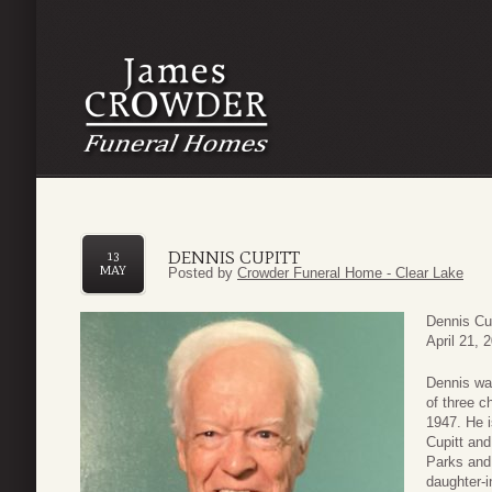
DENNIS CUPITT
13
MAY
Posted by
Crowder Funeral Home - Clear Lake
Dennis Cu
April 21, 
Dennis wa
of three c
1947. He i
Cupitt and
Parks and
daughter-i