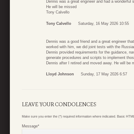
Dennis was a great engineer and had a wonderful 
He will be missed
Tony Calvello
Tony Calvello
Saturday, 16 May 2026 10:55
Dennis was a good friend and a great engineer tha
worked with him, we did joint tests with the Russia
Dennis provided requirements for the guidance, nav
generate procedures and scripts to implement thos
Dennis after I retired and moved away. He will be 
Lloyd Johnson
Sunday, 17 May 2026 6:57
LEAVE YOUR CONDOLENCES
Make sure you enter the (*) required information where indicated. Basic HTML
Message
*