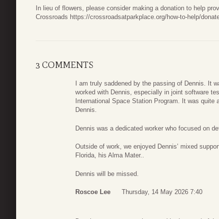
In lieu of flowers, please consider making a donation to help prov
Crossroads https://crossroadsatparkplace.org/how-to-help/donat
3 COMMENTS
I am truly saddened by the passing of Dennis. It 
worked with Dennis, especially in joint software te
International Space Station Program. It was quite 
Dennis.
Dennis was a dedicated worker who focused on de
Outside of work, we enjoyed Dennis’ mixed support 
Florida, his Alma Mater..
Dennis will be missed.
Roscoe Lee
Thursday, 14 May 2026 7:40