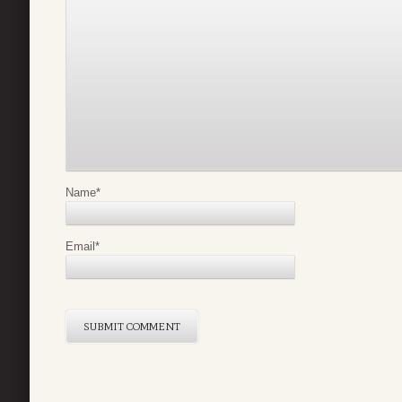
Name
*
Email
*