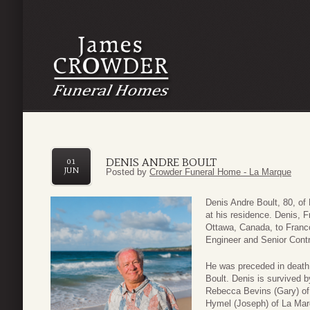
DENIS ANDRE BOULT
01
JUN
Posted by
Crowder Funeral Home - La Marque
Denis Andre Boult, 80, o
at his residence. Denis, 
Ottawa, Canada, to Franc
Engineer and Senior Contr
He was preceded in death 
Boult. Denis is survived b
Rebecca Bevins (Gary) of H
Hymel (Joseph) of La Marq