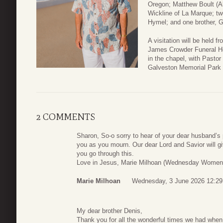
Oregon; Matthew Boult (Al
Wickline of La Marque; t
Hymel; and one brother, Gi
A visitation will be held 
James Crowder Funeral Ho
in the chapel, with Pastor 
Galveston Memorial Park 
2 COMMENTS
Sharon, So-o sorry to hear of your dear husband’s 
you as you mourn. Our dear Lord and Savior will g
you go through this.
Love in Jesus, Marie Milhoan (Wednesday Women’
Marie Milhoan
Wednesday, 3 June 2026 12:29
My dear brother Denis,
Thank you for all the wonderful times we had when