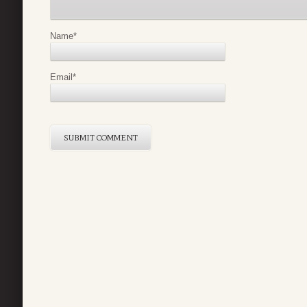
Name
*
Email
*