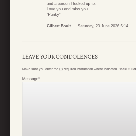
and a person I looked up to.
Love you and miss you
“Punky”
Gilbert Boult
Saturday, 20 June 2026 5:14
LEAVE YOUR CONDOLENCES
Make sure you enter the (*) required information where indicated. Basic HTML
Message
*