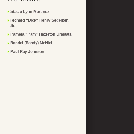
Stacie Lynn Martinez
Richard “Dick” Henry Segelken,
Sr.
Pamela “Pam” Hazleton Drastata
Randel (Randy) McNiel
Paul Ray Johnson