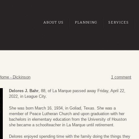
ABOUT US
PLANNING
SERVICES
Home - Dickinson
1 comment
Delores J. Bahr
, 88, of La Marque passed away Friday, April 22,
2022, in League City.
She was born March 16, 1934, in Goliad, Texas. She was a
member of Peace Lutheran Church and upon graduation with her
bachelors in elementary education from the University of Houston
she became a schoolteacher in La Marque until retirement.
Delores enjoyed spending time with the family doing the things they