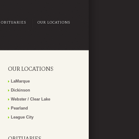
OBITUARIES
OUR LOCATIONS
OUR LOCATIONS
LaMarque
Dickinson
Webster / Clear Lake
Pearland
League City
OBITUARIES