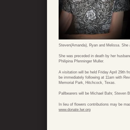
Steven(Amanda), Ryan and Melissa. She al
She was preceded in death by her husband
Philipina Pfenninger Muller.
A visitation will be held Friday April 29t
be immediately following at 11am with Rev.
Memorial Park, Hitchcock, Texas.
Pallbearers will be Michael Bahr, Steve
In lieu of flowers contributions may be ma
www.donate.lwr.org