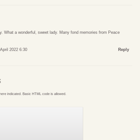
ly. What a wonderful, sweet lady. Many fond memories from Peace
April 2022 6:30
Reply
S
where indicated. Basic HTML code is allowed.