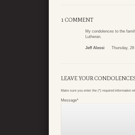
1 COMMENT
My condolences to the fami
Lutheran.
Jeff Alessi
Thursday, 28 
LEAVE YOUR CONDOLENCE
Make sure you enter the (*) required information 
Message
*