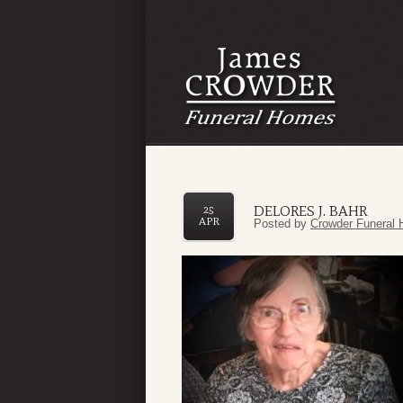
DELORES J. BAHR
25
APR
Posted by
Crowder Funeral 