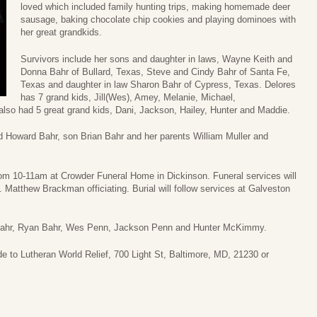
loved which included family hunting trips, making homemade deer
sausage, baking chocolate chip cookies and playing dominoes with
her great grandkids.
Survivors include her sons and daughter in laws, Wayne Keith and
Donna Bahr of Bullard, Texas, Steve and Cindy Bahr of Santa Fe,
Texas and daughter in law Sharon Bahr of Cypress, Texas. Delores
has 7 grand kids, Jill(Wes), Amey, Melanie, Michael,
so had 5 great grand kids, Dani, Jackson, Hailey, Hunter and Maddie.
 Howard Bahr, son Brian Bahr and her parents William Muller and
h from 10-11am at Crowder Funeral Home in Dickinson. Funeral services will
 Matthew Brackman officiating. Burial will follow services at Galveston
n Bahr, Ryan Bahr, Wes Penn, Jackson Penn and Hunter McKimmy.
de to Lutheran World Relief, 700 Light St, Baltimore, MD, 21230 or