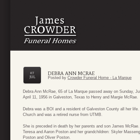
DEBRA ANN MCRAE
07
JUL
Posted by
Crowder Funeral Home - La Marque
Debra Ann McRae, 65 of La Marque passed away on Sunday, Jul
April 11, 1956 in Galveston, Texas to Henry and Margie McRae.
Debra was a BOI and a resident of Galveston County all her lif
Church and was a retired nurse from UTMB.
She is preceded in death by her parents and son James McRae. 
Teresa and Aaron Poston and her grandchildren: Skyler Masse
Poston and Oliver Poston.