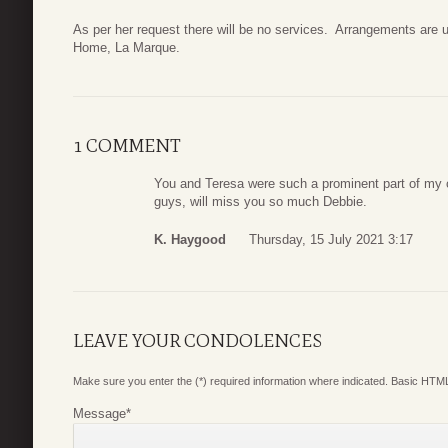
As per her request there will be no services. Arrangements are 
Home, La Marque.
1 COMMENT
You and Teresa were such a prominent part of my c
guys, will miss you so much Debbie.
K. Haygood
Thursday, 15 July 2021 3:17
LEAVE YOUR CONDOLENCES
Make sure you enter the (*) required information where indicated. Basic HTML
Message
*