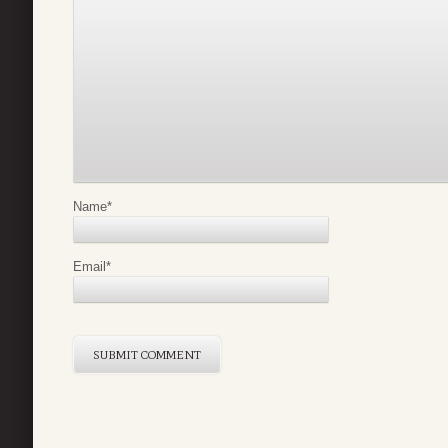
Name
*
Email
*