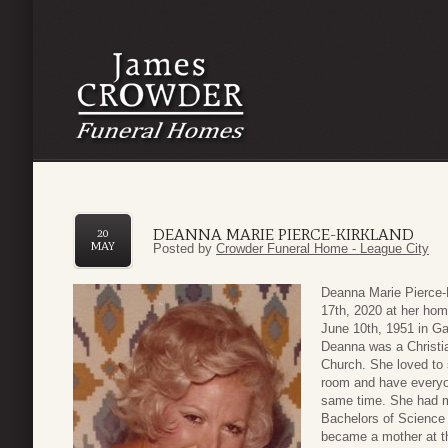
DEANNA MARIE PIERCE-KIRKLAND
20
MAY
Posted by
Crowder Funeral Home - League City
Deanna Marie Pierce-
17th, 2020 at her hom
June 10th, 1951 in Ga
Deanna was a Christi
Church. She loved to 
room and have everyo
same time. She had ma
Bachelors of Science 
became a mother at th