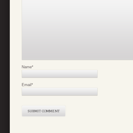
Name
*
Email
*