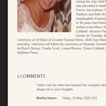
raising her only chil
was preceded in deat
Pierce, two brothers 
Hawkins and Beth McL
stepdaughter Kourtney
of 39 years Ken Kirkl
mother-n-law Mavis Ki
Caldwell, Houston Per
friends on Tuesday, M
Ceremony at 10:00am at Crowder Funeral Home, 1645 East Main,
presiding. Interment will follow the ceremony at Oleander Cemete
be Butch Dickey, Charlie Scott, Lonnie Blevins, Chase Caldwell,
Matthew Perez.
5 COMMENTS
I didn’t see her often but enjoyed her company when
always be in your thoughts.
Martha Hamm
Friday, 22 May 2020 3:52