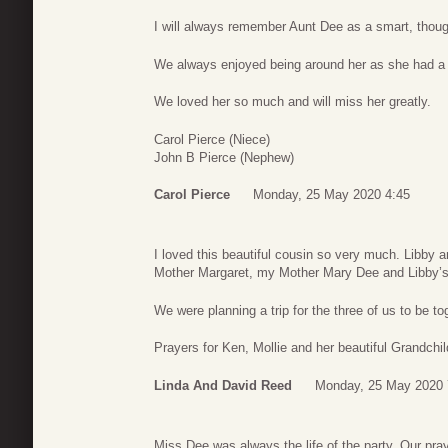
I will always remember Aunt Dee as a smart, though
We always enjoyed being around her as she had a 
We loved her so much and will miss her greatly.
Carol Pierce (Niece)
John B Pierce (Nephew)
Carol Pierce
Monday, 25 May 2020 4:45
I loved this beautiful cousin so very much. Libby 
Mother Margaret, my Mother Mary Dee and Libby’s 
We were planning a trip for the three of us to be tog
Prayers for Ken, Mollie and her beautiful Grandchild
Linda And David Reed
Monday, 25 May 2020 
Miss Dee was always the life of the party. Our pra