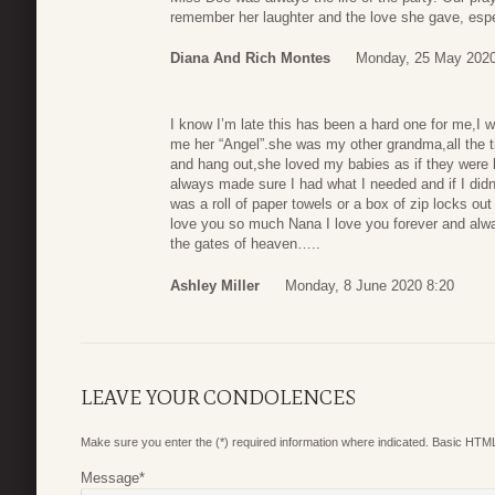
remember her laughter and the love she gave, espec
Diana And Rich Montes
Monday, 25 May 2020
I know I’m late this has been a hard one for me,I 
me her “Angel”.she was my other grandma,all the ti
and hang out,she loved my babies as if they were h
always made sure I had what I needed and if I didn’
was a roll of paper towels or a box of zip locks ou
love you so much Nana I love you forever and always
the gates of heaven…..
Ashley Miller
Monday, 8 June 2020 8:20
LEAVE YOUR CONDOLENCES
Make sure you enter the (*) required information where indicated. Basic HTML
Message
*