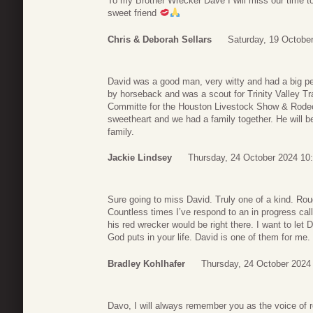
To my Brother Wrecker Dave I will miss our time t
sweet friend
Chris & Deborah Sellars
Saturday, 19 Octobe
David was a good man, very witty and had a big per
by horseback and was a scout for Trinity Valley Tra
Committe for the Houston Livestock Show & Rod
sweetheart and we had a family together. He will b
family.
Jackie Lindsey
Thursday, 24 October 2024 10
Sure going to miss David. Truly one of a kind. Rou
Countless times I’ve respond to an in progress call
his red wrecker would be right there. I want to let 
God puts in your life. David is one of them for me. 
Bradley Kohlhafer
Thursday, 24 October 2024
Davo, I will always remember you as the voice of 