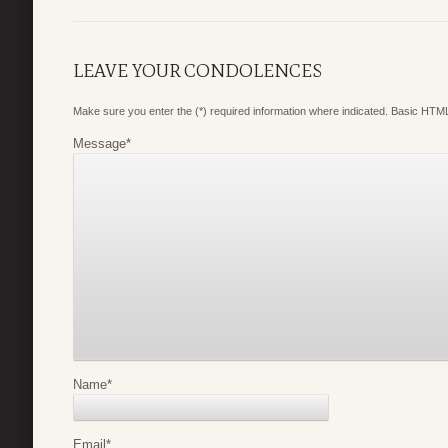
LEAVE YOUR CONDOLENCES
Make sure you enter the (*) required information where indicated. Basic HTML
Message
*
Name
*
Email
*