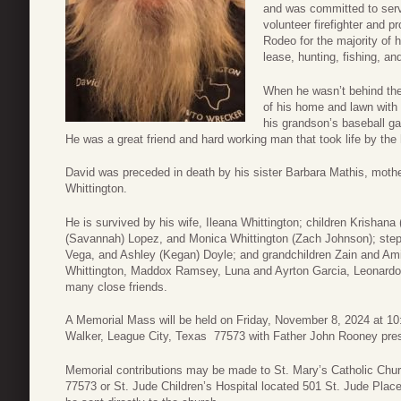
and was committed to serv
volunteer firefighter and 
Rodeo for the majority of h
lease, hunting, fishing, an
When he wasn’t behind the
of his home and lawn with 
his grandson’s baseball ga
He was a great friend and hard working man that took life by the h
David was preceded in death by his sister Barbara Mathis, mothe
Whittington.
He is survived by his wife, Ileana Whittington; children Krishana
(Savannah) Lopez, and Monica Whittington (Zach Johnson); step 
Vega, and Ashley (Kegan) Doyle; and grandchildren Zain and Ami
Whittington, Maddox Ramsey, Luna and Ayrton Garcia, Leonardo
many close friends.
A Memorial Mass will be held on Friday, November 8, 2024 at 10
Walker, League City, Texas 77573 with Father John Rooney pres
Memorial contributions may be made to St. Mary’s Catholic Chu
77573
or St. Jude Children’s Hospital located 501 St. Jude Pla