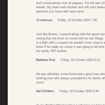
and conversations over dr peppers. For the last 10
friends. My heart hurts brother and still can’t be
welcome you home with open arms.
JJ Ashmus
Friday, 18 October 2024 7:46
Just like Boone, I worked along side this good man
seeing that red truck on scene told me two things. F
in a fight with a suspect he wouldn’t even stop to 
knew if he made my scene it was going to be time 
his family. RIP brother.
Matthew Peel
Friday, 18 October 2024 8:51
He was definitely a true friend and a good man wh
working man who always provided for his family wh
much.
Hal Childers
Friday, 18 October 2024 9:34