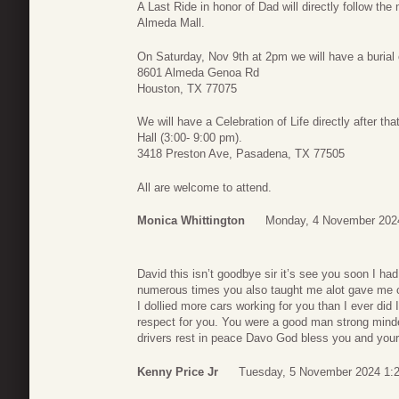
A Last Ride in honor of Dad will directly follow the
Almeda Mall.
On Saturday, Nov 9th at 2pm we will have a burial
8601 Almeda Genoa Rd
Houston, TX 77075
We will have a Celebration of Life directly after 
Hall (3:00- 9:00 pm).
3418 Preston Ave, Pasadena, TX 77505
All are welcome to attend.
Monica Whittington
Monday, 4 November 202
David this isn’t goodbye sir it’s see you soon I ha
numerous times you also taught me alot gave me 
I dollied more cars working for you than I ever did I 
respect for you. You were a good man strong minde
drivers rest in peace Davo God bless you and your
Kenny Price Jr
Tuesday, 5 November 2024 1: