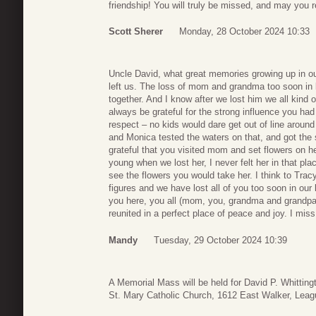
friendship! You will truly be missed, and may you r
Scott Sherer
Monday, 28 October 2024 10:33
Uncle David, what great memories growing up in our
left us. The loss of mom and grandma too soon in li
together. And I know after we lost him we all kind of
always be grateful for the strong influence you ha
respect – no kids would dare get out of line aro
and Monica tested the waters on that, and got the
grateful that you visited mom and set flowers on he
young when we lost her, I never felt her in that plac
see the flowers you would take her. I think to Tra
figures and we have lost all of you too soon in our
you here, you all (mom, you, grandma and grandpa &
reunited in a perfect place of peace and joy. I mis
Mandy
Tuesday, 29 October 2024 10:39
A Memorial Mass will be held for David P. Whittin
St. Mary Catholic Church, 1612 East Walker, Leag