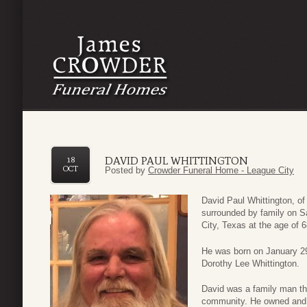
DAVID PAUL WHITTINGTON
18
OCT
Posted by
Crowder Funeral Home - League City
David Paul Whittington, o
surrounded by family on S
City, Texas at the age of 6
He was born on January 29
Dorothy Lee Whittington.
David was a family man th
community. He owned and o