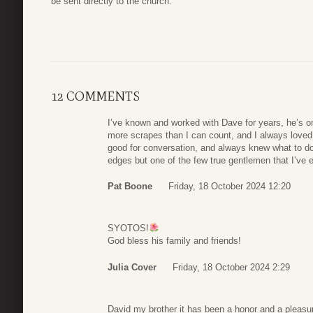
be sent directly to the church.
12 COMMENTS
I’ve known and worked with Dave for years, he’s o
more scrapes than I can count, and I always loved
good for conversation, and always knew what to d
edges but one of the few true gentlemen that I’ve e
Pat Boone
Friday, 18 October 2024 12:20
SYOTOS!
God bless his family and friends!
Julia Cover
Friday, 18 October 2024 2:29
David my brother it has been a honor and a pleasure