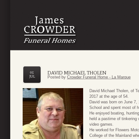
DAVID MICHAEL THOLEN
05
JUL
Posted by
Crowder Funeral Home - La Marque
David Michael Tholen, of T
2017 at the age of 54.
David was born on June 7,
School and spent most of h
He enjoyed boating, hunting 
held a pastime of tinkerin
video games.
He worked for Flowers Mot
College of the Mainland wh