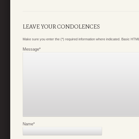
LEAVE YOUR CONDOLENCES
Make sure you enter the (*) required information where indicated. Basic HTML
Message
*
Name
*