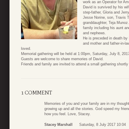
work as an Operator for Am
David is survived by his wi
step-father, Gloria and Je
Jesse Norine, son, Travis T
granddaughter, Teja Munoz.
family including his aunt an
and nephews.
He is preceded in death by
and mother and father-in-la
loved.
Memorial gathering will be held at 1:00pm, Saturday, July 8, 2
Guests are welcome to share memories of David.
Friends and family are invited to attend a small gathering shortl
1 COMMENT
Memories of you and your family are in my though
growing up and all the stories. God speed my friend
how you feel. Love, Stacey.
Stacey Marshall
Saturday, 8 July 2017 10:04