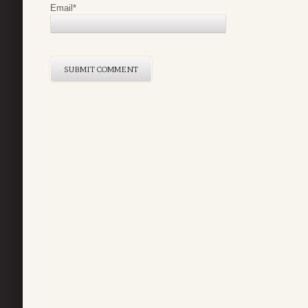
Email
*