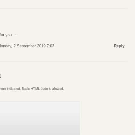
 for you ….
onday, 2 September 2019 7:03
Reply
S
where indicated. Basic HTML code is allowed.