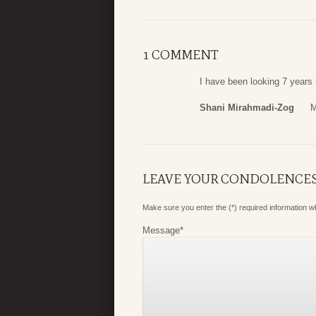
1 COMMENT
I have been looking 7 years
Shani Mirahmadi-Zog
M
LEAVE YOUR CONDOLENCE
Make sure you enter the (*) required information 
Message
*