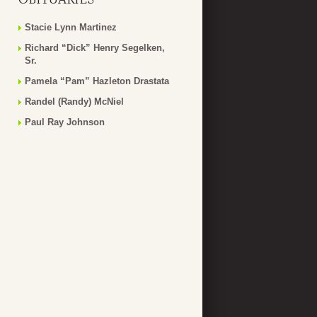
Stacie Lynn Martinez
Richard “Dick” Henry Segelken,
Sr.
Pamela “Pam” Hazleton Drastata
Randel (Randy) McNiel
Paul Ray Johnson