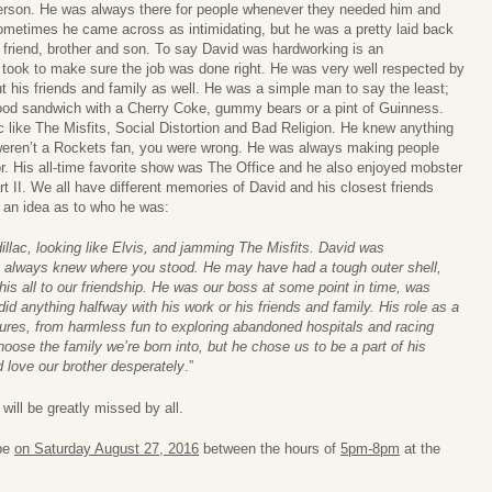
erson. He was always there for people whenever they needed him and
ometimes he came across as intimidating, but he was a pretty laid back
 friend, brother and son. To say David was hardworking is an
 took to make sure the job was done right. He was very well respected by
 his friends and family as well. He was a simple man to say the least;
od sandwich with a Cherry Coke, gummy bears or a pint of Guinness.
 like The Misfits, Social Distortion and Bad Religion. He knew anything
 weren’t a Rockets fan, you were wrong. He was always making people
r. His all-time favorite show was The Office and he also enjoyed mobster
t II. We all have different memories of David and his closest friends
 an idea as to who he was:
dillac, looking like Elvis, and jamming The Misfits. David was
ou always knew where you stood. He may have had a tough outer shell,
his all to our friendship. He was our boss at some point in time, was
id anything halfway with his work or his friends and family. His role as a
ures, from harmless fun to exploring abandoned hospitals and racing
ose the family we’re born into, but he chose us to be a part of his
 love our brother desperately
.”
will be greatly missed by all.
 be
on Saturday August 27, 2016
between the hours of
5pm-8pm
at the