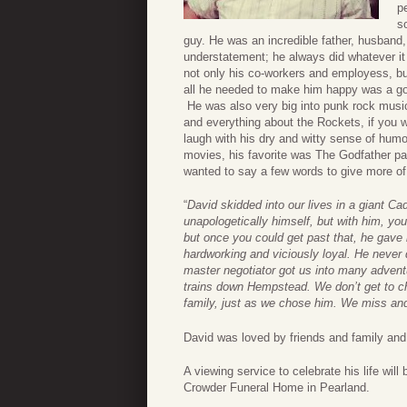
p
s
guy. He was an incredible father, husband,
understatement; he always did whatever it
not only his co-workers and employess, but
all he needed to make him happy was a go
He was also very big into punk rock music
and everything about the Rockets, if you
laugh with his dry and witty sense of humo
movies, his favorite was The Godfather par
wanted to say a few words to give more of
“
David skidded into our lives in a giant Ca
unapologetically himself, but with him, y
but once you could get past that, he gave 
hardworking and viciously loyal. He never d
master negotiator got us into many advent
trains down Hempstead. We don’t get to cho
family, just as we chose him. We miss and
David was loved by friends and family and 
A viewing service to celebrate his life will
Crowder Funeral Home in Pearland.