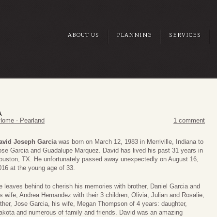
ABOUT US
PLANNING
SERVICES
A
Home - Pearland
1 comment
avid Joseph Garcia
was born on March 12, 1983 in Merriville, Indiana to
ose Garcia and Guadalupe Marquez. David has lived his past 31 years in
ouston, TX. He unfortunately passed away unexpectedly on August 16,
016 at the young age of 33.
e leaves behind to cherish his memories with brother, Daniel Garcia and
is wife, Andrea Hernandez with their 3 children, Olivia, Julian and Rosalie;
ather, Jose Garcia, his wife, Megan Thompson of 4 years: daughter,
akota and numerous of family and friends. David was an amazing