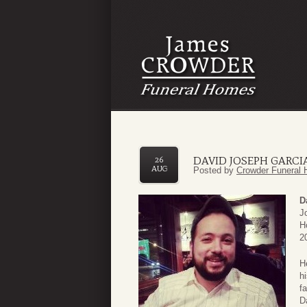
DAVID JOSEPH GARCI
26
AUG
Posted by
Crowder Funeral 
D
J
H
2
H
h
f
D