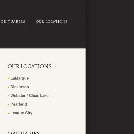
OBITUARIES
OUR LOCATIONS
OUR LOCATIONS
LaMarque
Dickinson
Webster / Clear Lake
Pearland
League City
OBITUARIES