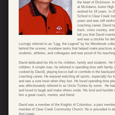
the heart of Dickinson. 
at McAdams Junior High i
worked for 18 years. In 
School in Clear Creek In
years and was still worki
coaching career, David t
track, cross country, and
tell you that David maint
and was a stickler for de
Lovingly referred to as “Ligg, the Legend” by his Westbrook collea
behind the scenes, mundane tasks that helped make practices an
students, athletes, and colleagues and was proud of his teachin
David dedicated his life to his children, family and students. He 
children. A simple man, he relished in spending time with famil
cooked by David), playing bocce ball or cornhole in the backyard,
coaching career. He enjoyed watching all sports, especially his
and was a sore loser when they lost. He loved spending time pl
was affectionately referred to as Uncle Tickles by some. He ha
and loved to laugh and make others smile. His kind and humble 
him a great coach, mentor, and friend.
David was a member of the Knights of Columbus, a past member 
member of Clear Creek Community Church. He is preceded in deat
Ann Liggio.