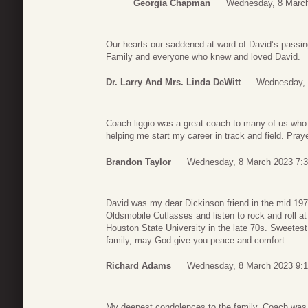
Georgia Chapman
Wednesday, 8 March
Our hearts our saddened at word of David’s passing
Family and everyone who knew and loved David.
Dr. Larry And Mrs. Linda DeWitt
Wednesday, 
Coach liggio was a great coach to many of us who
helping me start my career in track and field. Pray
Brandon Taylor
Wednesday, 8 March 2023 7:
David was my dear Dickinson friend in the mid 1970
Oldsmobile Cutlasses and listen to rock and roll 
Houston State University in the late 70s. Sweetest
family, may God give you peace and comfort.
Richard Adams
Wednesday, 8 March 2023 9:
My deepest condolences to the family. Coach was 