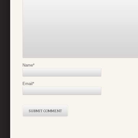
Name
*
Email
*