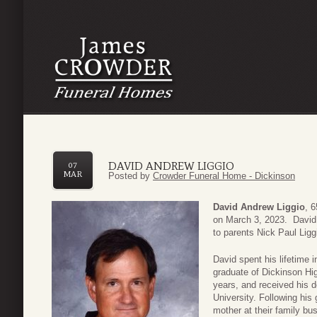
DAVID ANDREW LIGGIO
07
MAR
Posted by
Crowder Funeral Home - Dickinson
David Andrew Liggio
, 
on March 3, 2023. David 
to parents Nick Paul Lig
David spent his lifetime 
graduate of Dickinson Hig
years, and received his 
University. Following his
mother at their family bu