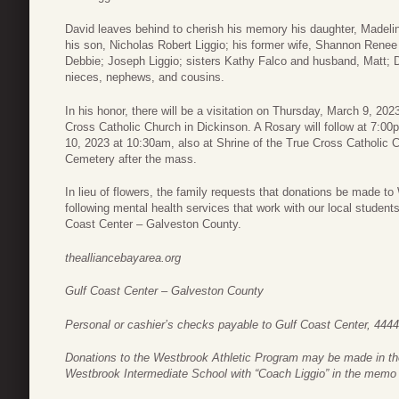
David leaves behind to cherish his memory his daughter, Madeli
his son, Nicholas Robert Liggio; his former wife, Shannon Renee 
Debbie; Joseph Liggio; sisters Kathy Falco and husband, Matt;
nieces, nephews, and cousins.
In his honor, there will be a visitation on Thursday, March 9, 20
Cross Catholic Church in Dickinson. A Rosary will follow at 7:00
10, 2023 at 10:30am, also at Shrine of the True Cross Catholic Ch
Cemetery after the mass.
In lieu of flowers, the family requests that donations be made to
following mental health services that work with our local student
Coast Center – Galveston County.
thealliancebayarea.org
Gulf Coast Center – Galveston County
Personal or cashier’s checks payable to Gulf Coast Center, 444
Donations to the Westbrook Athletic Program may be made in the
Westbrook Intermediate School with “Coach Liggio” in the memo 