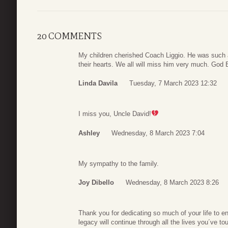
20 COMMENTS
My children cherished Coach Liggio. He was such a
their hearts. We all will miss him very much. God
Linda Davila
Tuesday, 7 March 2023 12:32
I miss you, Uncle David!
Ashley
Wednesday, 8 March 2023 7:04
My sympathy to the family.
Joy Dibello
Wednesday, 8 March 2023 8:26
Thank you for dedicating so much of your life to e
legacy will continue through all the lives you´ve t