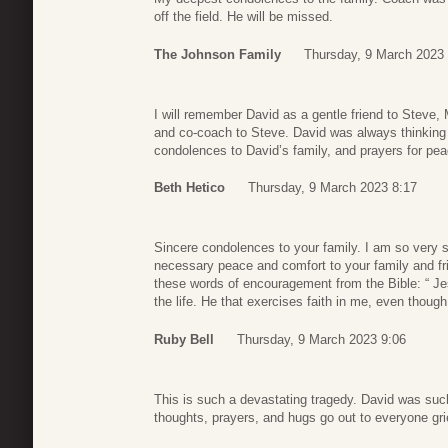
off the field. He will be missed.
The Johnson Family
Thursday, 9 March 2023 
I will remember David as a gentle friend to Steve,
and co-coach to Steve. David was always thinking 
condolences to David’s family, and prayers for pe
Beth Hetico
Thursday, 9 March 2023 8:17
Sincere condolences to your family. I am so very s
necessary peace and comfort to your family and fri
these words of encouragement from the Bible: “ Jesu
the life. He that exercises faith in me, even though
Ruby Bell
Thursday, 9 March 2023 9:06
This is such a devastating tragedy. David was su
thoughts, prayers, and hugs go out to everyone gri