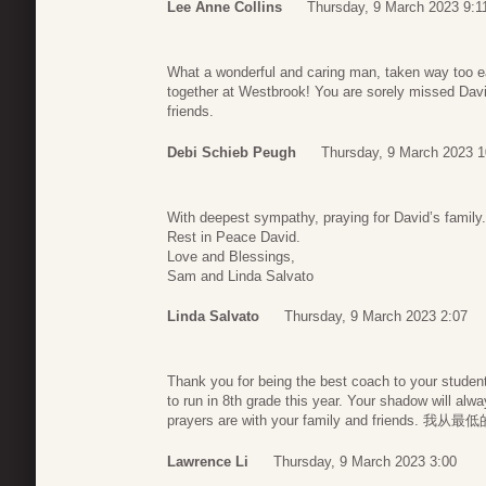
Lee Anne Collins
Thursday, 9 March 2023 9:1
What a wonderful and caring man, taken way too e
together at Westbrook! You are sorely missed Davi
friends.
Debi Schieb Peugh
Thursday, 9 March 2023 1
With deepest sympathy, praying for David’s famil
Rest in Peace David.
Love and Blessings,
Sam and Linda Salvato
Linda Salvato
Thursday, 9 March 2023 2:07
Thank you for being the best coach to your stude
to run in 8th grade this year. Your shadow will al
prayers are with your family and frien
Lawrence Li
Thursday, 9 March 2023 3:00