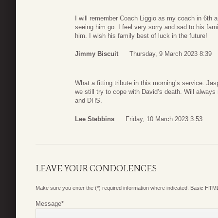
I will remember Coach Liggio as my coach in 6th an
seeing him go. I feel very sorry and sad to his fam
him. I wish his family best of luck in the future!
Jimmy Biscuit
Thursday, 9 March 2023 8:39
What a fitting tribute in this morning’s service. 
we still try to cope with David’s death. Will alwa
and DHS.
Lee Stebbins
Friday, 10 March 2023 3:53
LEAVE YOUR CONDOLENCES
Make sure you enter the (*) required information where indicated. Basic HTML
Message
*