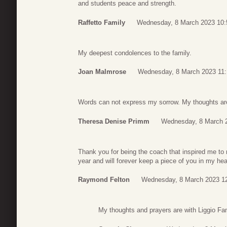
and students peace and strength.
Raffetto Family
Wednesday, 8 March 2023 10:
My deepest condolences to the family.
Joan Malmrose
Wednesday, 8 March 2023 11:
Words can not express my sorrow. My thoughts are 
Theresa Denise Primm
Wednesday, 8 March 
Thank you for being the coach that inspired me to 
year and will forever keep a piece of you in my hea
Raymond Felton
Wednesday, 8 March 2023 1
My thoughts and prayers are with Liggio Famil