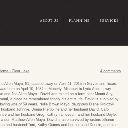
ABOUT US
PLANNING
SERVICES
Home - Clear Lake
4 comments
id Allen Mayo, 81, passed away on April 11, 2015 in Galveston, Texas.
was born on April 10, 1934 in Moberly, Missouri to Lyda Alice Lowry
o and Joe Allen Mayo. David was raised on a farm near Mount Airy,
souri, a place he remembered fondly his entire life. David is survived by
 loving wife of 59 years, Nolie Brown Mayo, daughters Diane Krolczyk
 husband Johnnie, Donna Pierpoline and her husband David, Carol
ntie and her husband Greg, Kathryn Lincecum and her husband Doyle,
 a son Matthew Allen Mayo. David is also survived by sisters Sharon
lan and husband Tom, Kathy Gaines and her husband Dennie, and nine