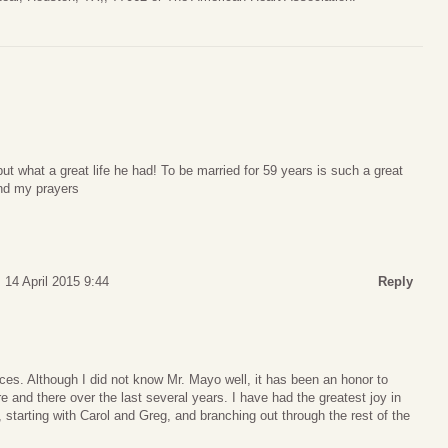
but what a great life he had! To be married for 59 years is such a great
and my prayers
 14 April 2015 9:44
Reply
es. Although I did not know Mr. Mayo well, it has been an honor to
 and there over the last several years. I have had the greatest joy in
 starting with Carol and Greg, and branching out through the rest of the