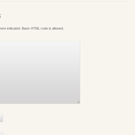
S
where indicated. Basic HTML code is allowed.