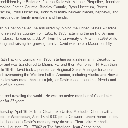
ndchildren Kyle Enriquez, Joseph Krolczyk, Michael Pierpoline, Jonathan
rpoline, James Countie, Bradley Countie, Ryan Lincecum, Robert
cecum, Ross Lincecum, along with many beloved nieces, nephews, and
erous other family members and friends.
n his nation called, he answered by joining the United States Air force.
id served his country from 1951 to 1953, attaining the rank of Airman
st Class. He earned a B.B.A. from the University of Miami in 1969 while
king and raising his growing family. David was also a Mason for fifty
h Rath Packing Company in 1956, starting as a salesman in Decatur, IL.
r and was transferred to Miami, FL, and then Memphis, TN. Rath then
. In 1978, David took a position as Regional Sales Manager for Jones
ed, overseeing the Western half of America, including Alaska and Hawaii.
d sales was more than just a job, for David made countless friends and
 of his career.
orts and traveling the world. He was an active member of Clear Lake
er for 37 years.
hursday, April 16, 2015 at Clear Lake United Methodist Church with a
led for Wednesday, April 15 at 6:00 pm at Crowder Funeral home. In lieu
ial donation in David’s memory may do so to Clear Lake Methodist
al, Houston, TX,, 77062 or The American Heart Association.