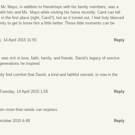
m Mr. Mayo, in addition to friendships with his family members, was a
with him and Ms. Mayo while visiting his home recently. Carol can tell
n the first place (right, Carol?), but as it turned out, I feel truly blessed
nity to get to know him a little better. Those little moments can be
, 14 April 2015 11:55
Reply
as rich in love, faith, family, and friends. David’s legacy of service
generations he inspired.
y find comfort that David, a kind and faithful servant, is now in the
Tuesday, 14 April 2015 1:55
Reply
him more than words can express.
ctober 2015 6:48
Reply