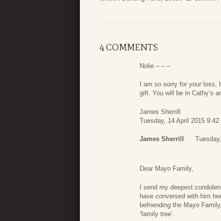
4 COMMENTS
Nolie – – –
I am so sorry for your loss, 
gift. You will be in Cathy’s 
James Sherrill
Tuesday, 14 April 2015 9:42
James Sherrill
Tuesday,
Dear Mayo Family,
I send my deepest condolenc
have conversed with him here
befriending the Mayo Family,
‘family tree’.