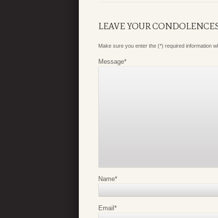
LEAVE YOUR CONDOLENCE
Make sure you enter the (*) required information 
Message
*
Name
*
Email
*