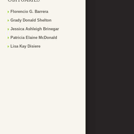
Florencio G. Barrera
Grady Donald Shelton
Jessica Ashleigh Brinegar
Patricia Elaine McDonald
Lisa Kay Disiere