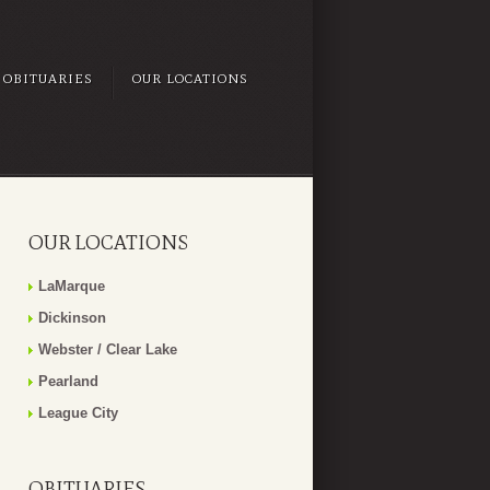
OBITUARIES
OUR LOCATIONS
OUR LOCATIONS
LaMarque
Dickinson
Webster / Clear Lake
Pearland
League City
OBITUARIES