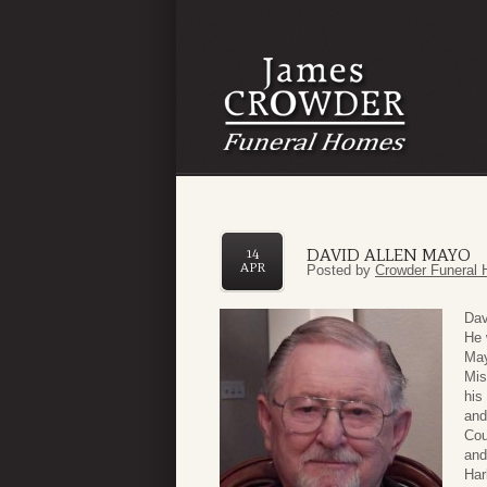
DAVID ALLEN MAYO
14
APR
Posted by
Crowder Funeral 
Dav
He 
May
Mis
his
and
Cou
and
Har