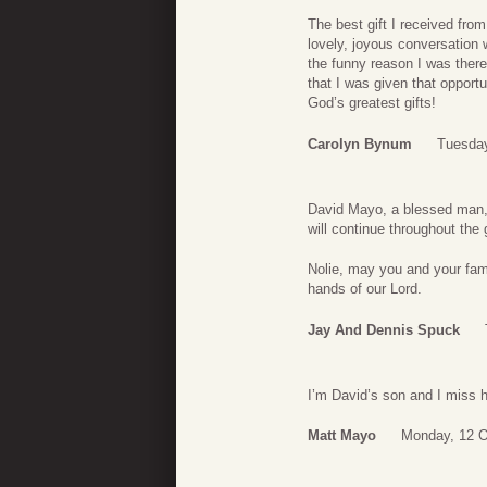
The best gift I received fro
lovely, joyous conversation 
the funny reason I was there i
that I was given that opportu
God’s greatest gifts!
Carolyn Bynum
Tuesday
David Mayo, a blessed man, w
will continue throughout the 
Nolie, may you and your famil
hands of our Lord.
Jay And Dennis Spuck
I’m David’s son and I miss 
Matt Mayo
Monday, 12 O