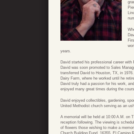
gra
Pie
Lin
num
Whe
Dav
Fir
wor
years.
David started his professional career wit
David was soon promoted to Sales Manage
transferred David to Houston, TX, in 1976
Dairy Farm, where he worked until he retir
David truly had a passion for his work, an
enjoyed many great times during the course
David enjoyed collectibles, gardening, sp
United Methodist church serving as an ush
A memorial will be held at 10:00 A.M. on T
reception following. The viewing is schedu
of flowers those wishing to make a memor
Church Building Fund, 16355 El Camino Re