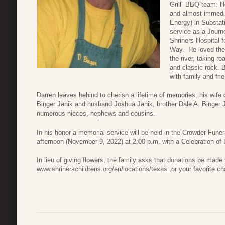
Grill” BBQ team. H
and almost immedi
Energy) in Substati
service as a Journ
Shriners Hospital 
Way. He loved the 
the river, taking r
and classic rock. B
with family and fri
Darren leaves behind to cherish a lifetime of memories, his wife
Binger Janik and husband Joshua Janik, brother Dale A. Binger 
numerous nieces, nephews and cousins.
In his honor a memorial service will be held in the Crowder Fu
afternoon (November 9, 2022) at 2:00 p.m. with a Celebration of L
In lieu of giving flowers, the family asks that donations be made 
www.shrinerschildrens.org/en/locations/texas
or your favorite cha