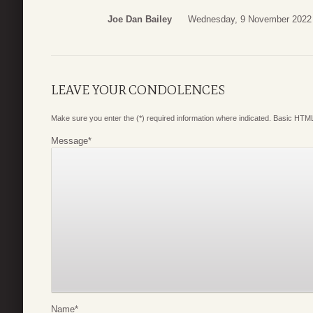
Joe Dan Bailey
Wednesday, 9 November 2022
LEAVE YOUR CONDOLENCES
Make sure you enter the (*) required information where indicated. Basic HTML
Message
*
Name
*