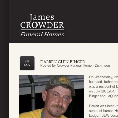
DARREN GLEN BINGER
08
NOV
Posted by
Crowder Funeral Home - Dickinson
On Wednesday, Nov
husband, father an
was a resident of 
on July 19, 1964. 
Binger and LaQuita
Darren was best kn
sense of humor. H
Lodge, IBEW Local 