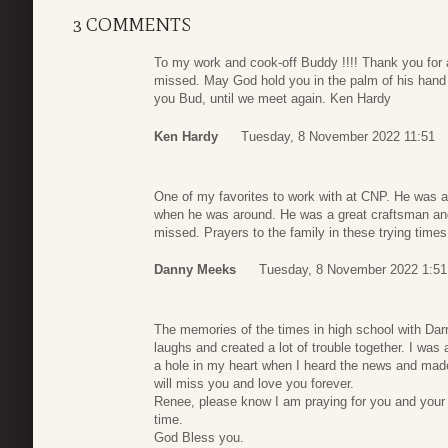
3 COMMENTS
To my work and cook-off Buddy !!!! Thank you for a
missed. May God hold you in the palm of his hand 
you Bud, until we meet again. Ken Hardy
Ken Hardy
Tuesday, 8 November 2022 11:51
One of my favorites to work with at CNP. He was a
when he was around. He was a great craftsman and a
missed. Prayers to the family in these trying times
Danny Meeks
Tuesday, 8 November 2022 1:51
The memories of the times in high school with Darre
laughs and created a lot of trouble together. I wa
a hole in my heart when I heard the news and made
will miss you and love you forever.
Renee, please know I am praying for you and your fam
time.
God Bless you.