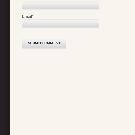
Email
*