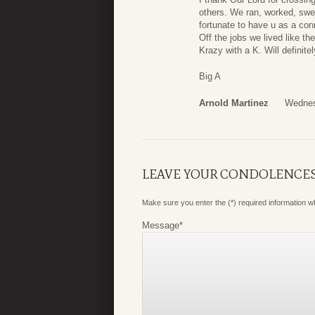
others. We ran, worked, swea
fortunate to have u as a co
Off the jobs we lived like t
Krazy with a K. Will definite
Big A
Arnold Martinez
Wednes
LEAVE YOUR CONDOLENCE
Make sure you enter the (*) required information 
Message
*