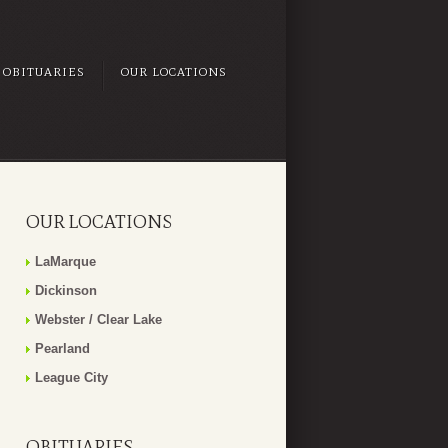
OBITUARIES
OUR LOCATIONS
OUR LOCATIONS
LaMarque
Dickinson
Webster / Clear Lake
Pearland
League City
OBITUARIES