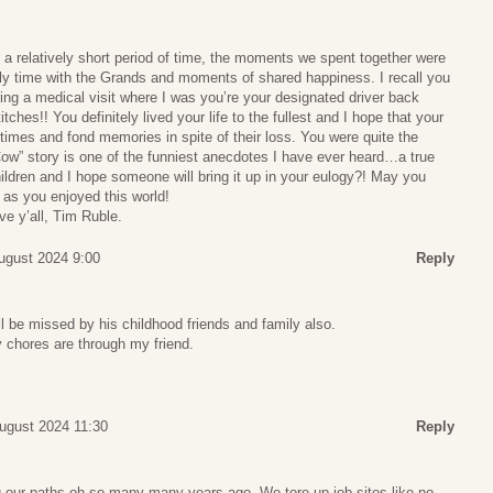
 a relatively short period of time, the moments we spent together were
mily time with the Grands and moments of shared happiness. I recall you
ring a medical visit where I was you’re your designated driver back
tches!! You definitely lived your life to the fullest and I hope that your
imes and fond memories in spite of their loss. You were quite the
Cow” story is one of the funniest anecdotes I have ever heard…a true
ldren and I hope someone will bring it up in your eulogy?! May you
 as you enjoyed this world!
ve y’all, Tim Ruble.
ugust 2024 9:00
Reply
ll be missed by his childhood friends and family also.
 chores are through my friend.
ugust 2024 11:30
Reply
g our paths oh so many many years ago. We tore up job sites like no