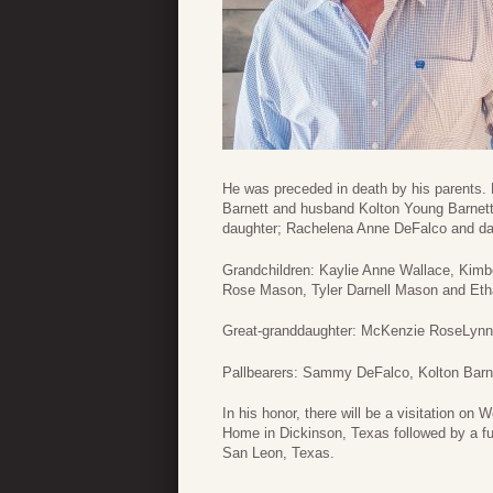
He was preceded in death by his parents. 
Barnett and husband Kolton Young Barnet
daughter; Rachelena Anne DeFalco and dau
Grandchildren: Kaylie Anne Wallace, Kimb
Rose Mason, Tyler Darnell Mason and Etha
Great-granddaughter: McKenzie RoseLynn
Pallbearers: Sammy DeFalco, Kolton Barn
In his honor, there will be a visitation 
Home in Dickinson, Texas followed by a fu
San Leon, Texas.