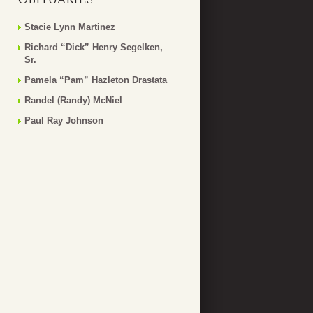
Stacie Lynn Martinez
Richard “Dick” Henry Segelken,
Sr.
Pamela “Pam” Hazleton Drastata
Randel (Randy) McNiel
Paul Ray Johnson