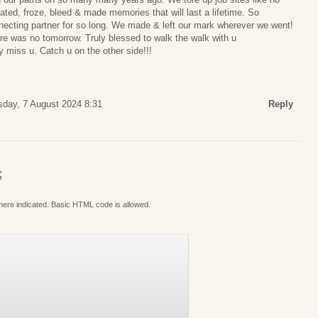
ted, froze, bleed & made memories that will last a lifetime. So
nnecting partner for so long. We made & left our mark wherever we went!
here was no tomorrow. Truly blessed to walk the walk with u
ly miss u. Catch u on the other side!!!
day, 7 August 2024 8:31
Reply
S
where indicated. Basic HTML code is allowed.