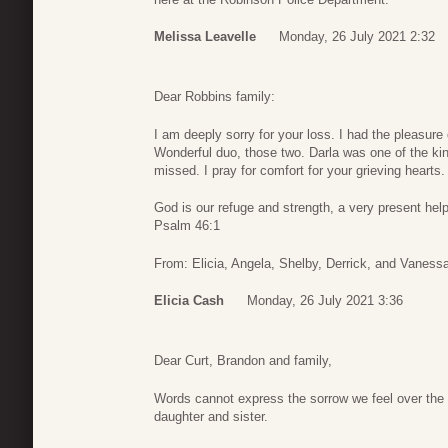
Melissa Leavelle
Monday, 26 July 2021 2:32
Dear Robbins family:
I am deeply sorry for your loss. I had the pleasure
Wonderful duo, those two. Darla was one of the kin
missed. I pray for comfort for your grieving hearts.
God is our refuge and strength, a very present help 
Psalm 46:1
From: Elicia, Angela, Shelby, Derrick, and Vaness
Elicia Cash
Monday, 26 July 2021 3:36
Dear Curt, Brandon and family,
Words cannot express the sorrow we feel over the lo
daughter and sister.