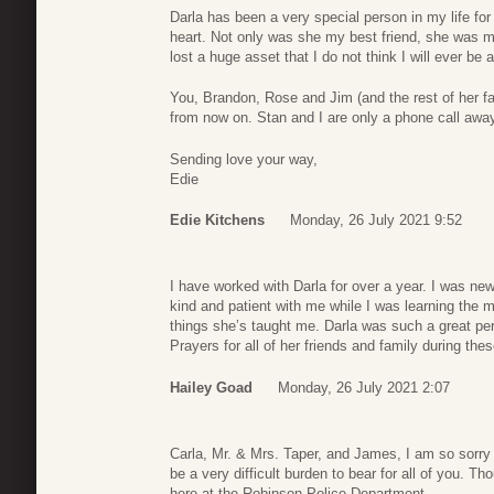
Darla has been a very special person in my life for
heart. Not only was she my best friend, she was 
lost a huge asset that I do not think I will ever be 
You, Brandon, Rose and Jim (and the rest of her fa
from now on. Stan and I are only a phone call away
Sending love your way,
Edie
Edie Kitchens
Monday, 26 July 2021 9:52
I have worked with Darla for over a year. I was ne
kind and patient with me while I was learning the ma
things she’s taught me. Darla was such a great pers
Prayers for all of her friends and family during the
Hailey Goad
Monday, 26 July 2021 2:07
Carla, Mr. & Mrs. Taper, and James, I am so sorry fo
be a very difficult burden to bear for all of you. T
here at the Robinson Police Department.