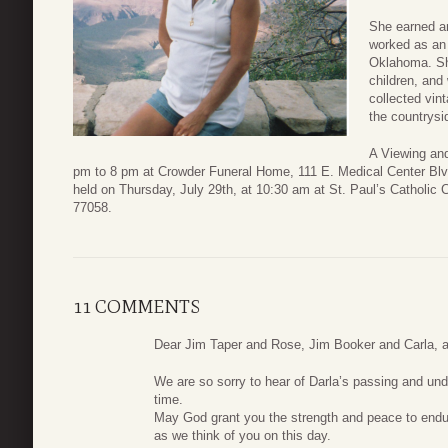
She earned an
worked as an 
Oklahoma. She
children, and
collected vin
the countrysi
A Viewing and
pm to 8 pm at Crowder Funeral Home, 111 E. Medical Center Blv
held on Thursday, July 29th, at 10:30 am at St. Paul’s Catholic
77058.
11 COMMENTS
Dear Jim Taper and Rose, Jim Booker and Carla, an
We are so sorry to hear of Darla’s passing and und
time.
May God grant you the strength and peace to endur
as we think of you on this day.