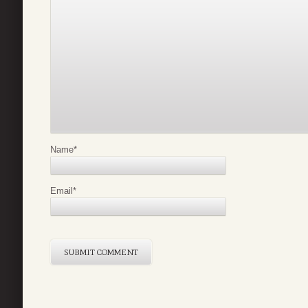
Name
*
Email
*