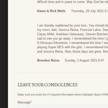
difficult time and in years to come. May God be wit
Karen & Rick Wells
Thursday, 29 July 2021 6:
I am literally saddened by your loss. You should de
my mom, dad, Jessica Reina, Francine Lafon, Darri
Casey Miller, Kathleen Velasquez, Steven Butcher
sad to see you go away. I remembered the time I g
D Dinosaur Adventure. I remembered the time I wa
playing Super NES with the girls. I remembered t
and Jessica Reina. Now, those days are gone. Best
Brandon Reina
Sunday, 1 August 2021 6:47
LEAVE YOUR CONDOLENCES
Make sure you enter the (*) required information where indicated. Basic HTML
Message
*