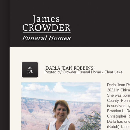
DARLA JEAN ROBBINS
24
JUL
Posted by
Crowder Funeral Home - Clear Lake
Darla Jean R
2021 in Chica
She was born
County, Penns
is survived b
Brandon L. Ro
Christopher 
Darla has one
(Butch) Tape