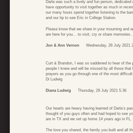
Darla was such a lively and fun person, dedicated
have opportunity to visit together as much in recent
our many hours spend together listening to the ban
and our tip to see Eric in College Station.
Please know that we share in your mourning and ar
are here for you… to visit, cry or share memories
Jon & Ann Vernon
Wednesday, 28 July 2021 
Curt & Brandon, I was so saddened to hear of the 
people I knew and will be missed by all those that
prayers as you go through one of the most difficult 
Di Ludwig
Diana Ludwig
Thursday, 29 July 2021 5:36
Our hearts are heavy having learned of Darla’s pa
thought of you guys often and had hoped to see y
are in TX and we set up home 14 years ago in FL
The love you shared, the family you built and all t