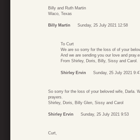
Billy and Ruth Martin
Waco, Texas
Billy Martin
Sunday, 25 July 2021 12:58
To Curt
We are so sorry for the loss of of your belo
And we are sending you our love and pray.e
From Shirley, Doris, Billy, Sissy and Carol.
Shirley Ervin
Sunday, 25 July 2021 9:4
So sorry for the loss of your beloved wife, Darla. 
prayers.
Shirley, Doris, Billy Glen, Sissy and Carol
Shirley Ervin
Sunday, 25 July 2021 9:53
Curt,