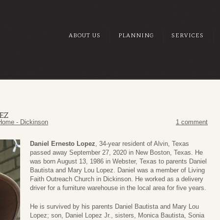
ABOUT US
PLANNING
SERVICES
EZ
Home - Dickinson
1 comment
Daniel Ernesto Lopez
, 34-year resident of Alvin, Texas
passed away September 27, 2020 in New Boston, Texas. He
was born August 13, 1986 in Webster, Texas to parents Daniel
Bautista and Mary Lou Lopez. Daniel was a member of Living
Faith Outreach Church in Dickinson. He worked as a delivery
driver for a furniture warehouse in the local area for five years.
He is survived by his parents Daniel Bautista and Mary Lou
Lopez; son, Daniel Lopez Jr., sisters, Monica Bautista, Sonia