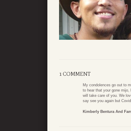
1 COMMENT
My condolences go out to my
to hear that your gone mijo
will take care of you. We lo
say see you again but Covid
Kimberly Bentura And Fam