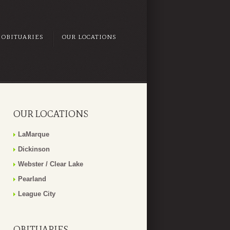
OBITUARIES
OUR LOCATIONS
OUR LOCATIONS
LaMarque
Dickinson
Webster / Clear Lake
Pearland
League City
OBITUARIES