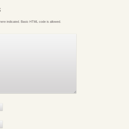
S
where indicated. Basic HTML code is allowed.