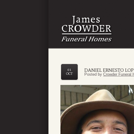
DANIEL ERNESTO LOP
01
OCT
Posted by
Crowder Funeral 