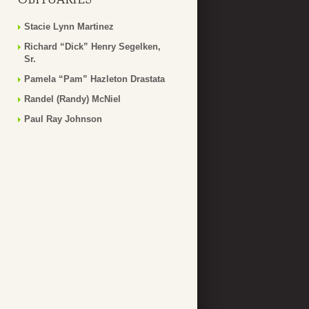
Stacie Lynn Martinez
Richard “Dick” Henry Segelken,
Sr.
Pamela “Pam” Hazleton Drastata
Randel (Randy) McNiel
Paul Ray Johnson