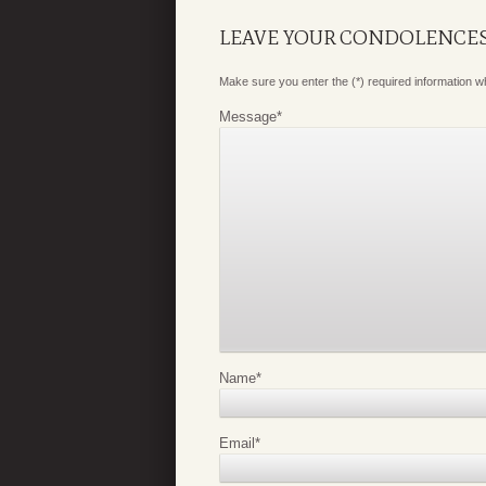
LEAVE YOUR CONDOLENCE
Make sure you enter the (*) required information 
Message
*
Name
*
Email
*