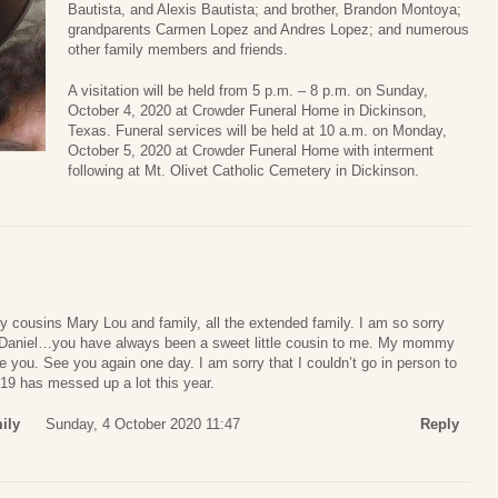
Bautista, and Alexis Bautista; and brother, Brandon Montoya;
grandparents Carmen Lopez and Andres Lopez; and numerous
other family members and friends.
A visitation will be held from 5 p.m. – 8 p.m. on Sunday,
October 4, 2020 at Crowder Funeral Home in Dickinson,
Texas. Funeral services will be held at 10 a.m. on Monday,
October 5, 2020 at Crowder Funeral Home with interment
following at Mt. Olivet Catholic Cemetery in Dickinson.
 cousins Mary Lou and family, all the extended family. I am so sorry
, Daniel…you have always been a sweet little cousin to me. My mommy
ve you. See you again one day. I am sorry that I couldn’t go in person to
19 has messed up a lot this year.
ily
Sunday, 4 October 2020 11:47
Reply