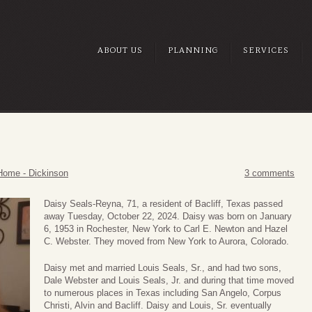
ABOUT US
PLANNING
SERVICES
Home - Dickinson
3 comments
Daisy Seals-Reyna, 71, a resident of Bacliff, Texas passed
away Tuesday, October 22, 2024. Daisy was born on January
6, 1953 in Rochester, New York to Carl E. Newton and Hazel
C. Webster. They moved from New York to Aurora, Colorado.
Daisy met and married Louis Seals, Sr., and had two sons,
Dale Webster and Louis Seals, Jr. and during that time moved
to numerous places in Texas including San Angelo, Corpus
Christi, Alvin and Bacliff. Daisy and Louis, Sr. eventually