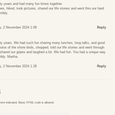
rty years and had many fun times together.
, hiked, took pictures, shared our life stories and went thru our hard
ribly.
y, 2 November 2024 1:08
Reply
orty years. We had such fun sharing many lunches, long talks, and good
tos of the shore birds, shopped, told our life stories and went through
 shared our gripes and laughed a lot. We had fun. You had a unique way
ribly. Martha
y, 2 November 2024 1:28
Reply
S
where indicated. Basic HTML code is allowed.