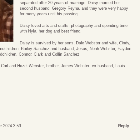
separated after 20 years of marriage. Daisy married her
second husband, Gregory Reyna, and they were very happy
for many years until his passing.
Daisy loved arts and crafts, photography and spending time
with Nyla, her dog and best friend.
Daisy is survived by her sons, Dale Webster and wife, Cindy,
grandchildren, Bailey Sanchez and husband, Jesus, Noah Webster, Hayden
dchildren, Connor, Clark and Collin Sanchez.
, Carl and Hazel Webster; brother, James Webster; ex-husband, Louis
r 2024 3:59
Reply