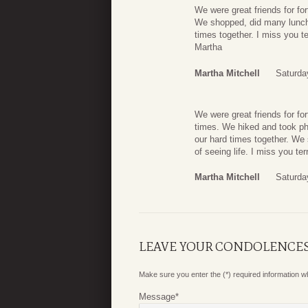
We were great friends for fo
We shopped, did many lunches
times together. I miss you ter
Martha
Martha Mitchell
Saturda
We were great friends for f
times. We hiked and took pho
our hard times together. We
of seeing life. I miss you ter
Martha Mitchell
Saturda
LEAVE YOUR CONDOLENCE
Make sure you enter the (*) required information 
Message
*