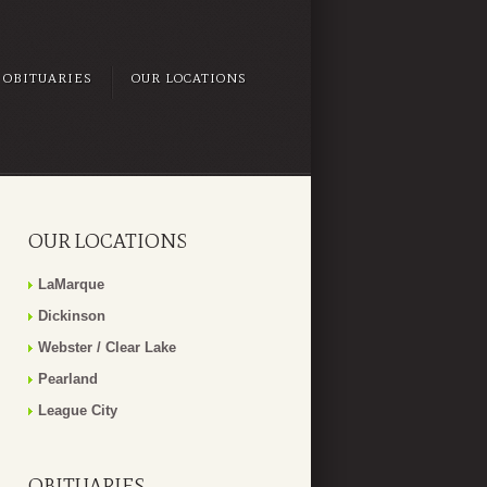
OBITUARIES
OUR LOCATIONS
OUR LOCATIONS
LaMarque
Dickinson
Webster / Clear Lake
Pearland
League City
OBITUARIES