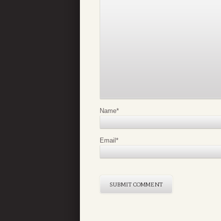
Name
*
Email
*