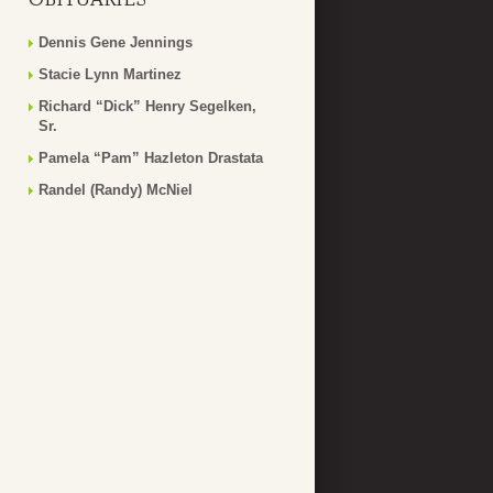
Dennis Gene Jennings
Stacie Lynn Martinez
Richard “Dick” Henry Segelken,
Sr.
Pamela “Pam” Hazleton Drastata
Randel (Randy) McNiel