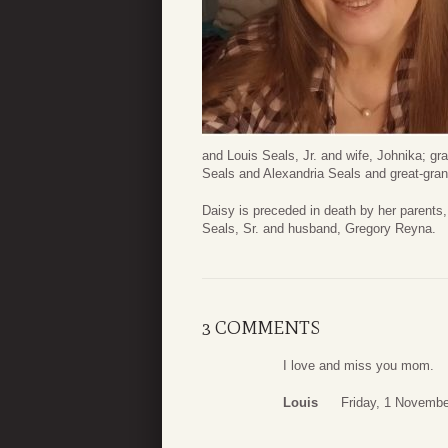
and Louis Seals, Jr. and wife, Johnika; 
Seals and Alexandria Seals and great-gran
Daisy is preceded in death by her parents
Seals, Sr. and husband, Gregory Reyna.
3 COMMENTS
I love and miss you mom.
Louis
Friday, 1 Novembe