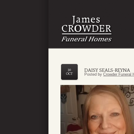
DAISY SEALS-REYNA
30
OCT
Posted by
Crowder Funeral 