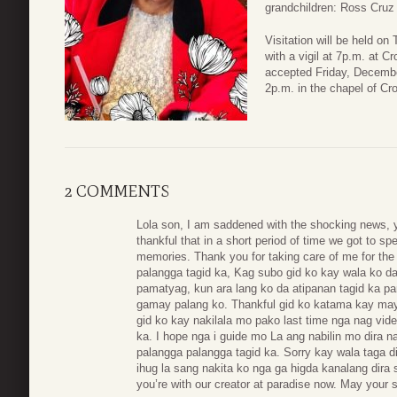
grandchildren: Ross Cruz
Visitation will be held o
with a vigil at 7p.m. at C
accepted Friday, December
2p.m. in the chapel of C
2 COMMENTS
Lola son, I am saddened with the shocking news, 
thankful that in a short period of time we got to 
memories. Thank you for taking care of me for the 
palangga tagid ka, Kag subo gid ko kay wala ko d
pamatyag, kun ara lang ko da atipanan tagid ka pa
gamay palang ko. Thankful gid ko katama kay may 
gid ko kay nakilala mo pako last time nga nag vid
ka. I hope nga i guide mo La ang nabilin mo dira na
palangga palangga tagid ka. Sorry kay wala taga d
ihug la sang nakita ko nga ga higda kanalang dira 
you’re with our creator at paradise now. May your s