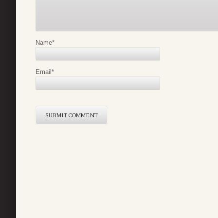
Name
*
Email
*