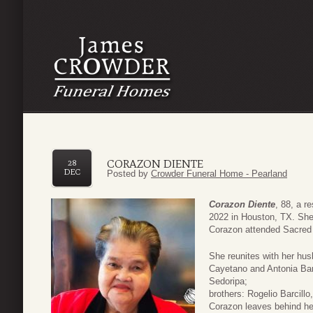
CORAZON DIENTE
28
DEC
Posted by
Crowder Funeral Home - Pearland
Corazon Diente
, 88, a 
2022 in Houston, TX. She 
Corazon attended Sacred 
She reunites with her hu
Cayetano and Antonia Barc
Sedoripa;
brothers: Rogelio Barcillo
Corazon leaves behind he