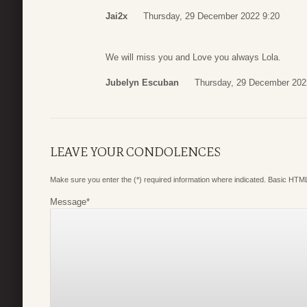
Jai2x
Thursday, 29 December 2022 9:20
We will miss you and Love you always Lola.
Jubelyn Escuban
Thursday, 29 December 202
LEAVE YOUR CONDOLENCES
Make sure you enter the (*) required information where indicated. Basic HTML
Message
*