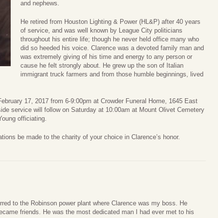
and nephews.
He retired from Houston Lighting & Power (HL&P) after 40 years
of service, and was well known by League City politicians
throughout his entire life; though he never held office many who
did so heeded his voice. Clarence was a devoted family man and
was extremely giving of his time and energy to any person or
cause he felt strongly about. He grew up the son of Italian
immigrant truck farmers and from those humble beginnings, lived
, February 17, 2017 from 6-9:00pm at Crowder Funeral Home, 1645 East
ide service will follow on Saturday at 10:00am at Mount Olivet Cemetery
ung officiating.
nations be made to the charity of your choice in Clarence’s honor.
rred to the Robinson power plant where Clarence was my boss. He
became friends. He was the most dedicated man I had ever met to his