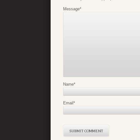
Message
*
Name
*
Email
*