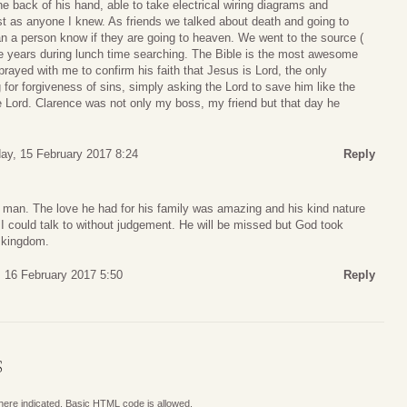
he back of his hand, able to take electrical wiring diagrams and
st as anyone I knew. As friends we talked about death and going to
n a person know if they are going to heaven. We went to the source (
le years during lunch time searching. The Bible is the most awesome
rayed with me to confirm his faith that Jesus is Lord, the only
for forgiveness of sins, simply asking the Lord to save him like the
e Lord. Clarence was not only my boss, my friend but that day he
y, 15 February 2017 8:24
Reply
 man. The love he had for his family was amazing and his kind nature
I could talk to without judgement. He will be missed but God took
s kingdom.
 16 February 2017 5:50
Reply
S
where indicated. Basic HTML code is allowed.