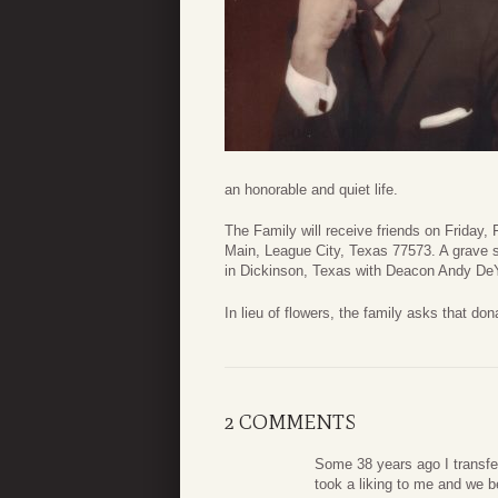
an honorable and quiet life.
The Family will receive friends on Friday
Main, League City, Texas 77573. A grave s
in Dickinson, Texas with Deacon Andy DeYo
In lieu of flowers, the family asks that do
2 COMMENTS
Some 38 years ago I transfe
took a liking to me and we 