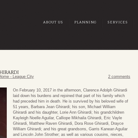
ABOUT US
PLANNING
SERVICES
HIRARDI
Home - League City
2 comments
On February 10, 2017 in the afternoon, Clarence Adolph Ghirardi
laid down his burdens and rejoined that part of his family which
had preceded him in death. He is survived by his beloved wife of
51 years, Barbara Jean Ghirardi; his son, Michael William
Ghirardi and his daughter, Lorie Ann Ghirardi; his grandchildren
Kayleigh Noelle Aguilar, Calliope Mikhaila Ghirardi, Eric Vayle
Ghirardi, Matthew Raven Ghirardi, Dora Rose Ghirardi, Drayce
William Ghirardi; and his great grandsons, Garris Kanean Aguilar
and Lincoln John Strother; as well as various cousins, nieces,