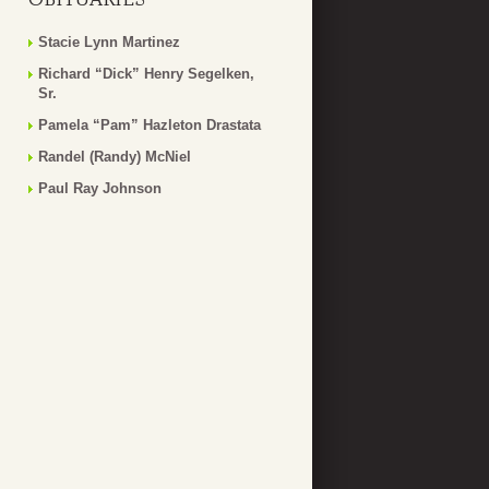
Stacie Lynn Martinez
Richard “Dick” Henry Segelken,
Sr.
Pamela “Pam” Hazleton Drastata
Randel (Randy) McNiel
Paul Ray Johnson