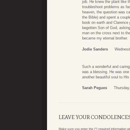
job. He knew the plant like t
troubleshoot problems as fa
heaven, the question was ca
the Bible) and spent a coup
book on earth and Clarence p
begotten Son of God, asking 
man on the cross next to th
became my eternal brother.
Jodie Sanders
Wednesda
Such a wonderful and caring
was a blessing. He was one 
another beautiful soul to Hi
Sarah Pegues
Thursday,
LEAVE YOUR CONDOLENCE
Make sure you enter the (*) required information 