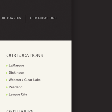
OBITUARIES
OUR LOCATIONS
OUR LOCATIONS
LaMarque
Dickinson
Webster / Clear Lake
Pearland
League City
OBITUARIES