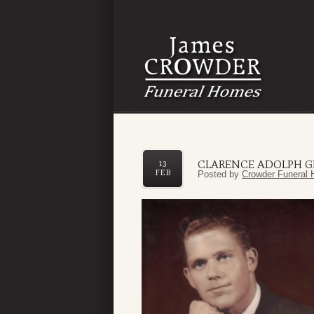
CLARENCE ADOLPH G
13
FEB
Posted by
Crowder Funeral 